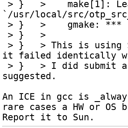
 > }   >    make[1]: Leaving directory 
`/usr/local/src/otp_src
 > }   >    gmake: *** [emulator] Error 2

 > }   > 

 > }   > This is using SUNWgccfss v4.2.0 although 
it failed identically w
 > }   > I did submit a bug report to Sun as 
suggested.

An ICE in gcc is _alway
rare cases a HW or OS bu