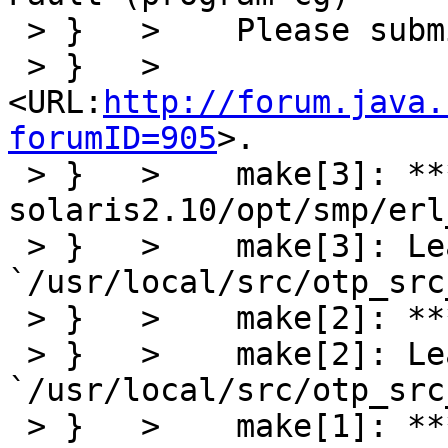
 > }   >    Please submit a full bug report to

 > }   >     
<URL:
http://forum.java.
forumID=905
>.

 > }   >    make[3]: *** [obj/sparc-sun-
solaris2.10/opt/smp/erl
 > }   >    make[3]: Leaving directory 
`/usr/local/src/otp_src
 > }   >    make[2]: *** [opt] Error 2

 > }   >    make[2]: Leaving directory 
`/usr/local/src/otp_src
 > }   >    make[1]: *** [smp] Error 2
