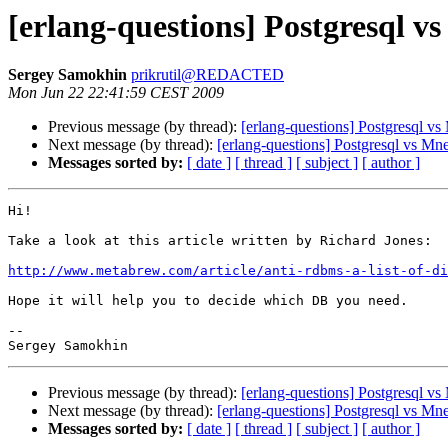
[erlang-questions] Postgresql v
Sergey Samokhin
prikrutil@REDACTED
Mon Jun 22 22:41:59 CEST 2009
Previous message (by thread):
[erlang-questions] Postgresql v
Next message (by thread):
[erlang-questions] Postgresql vs Mn
Messages sorted by:
[ date ]
[ thread ]
[ subject ]
[ author ]
Hi!

Take a look at this article written by Richard Jones:

http://www.metabrew.com/article/anti-rdbms-a-list-of-di
Hope it will help you to decide which DB you need.

-- 

Previous message (by thread):
[erlang-questions] Postgresql v
Next message (by thread):
[erlang-questions] Postgresql vs Mn
Messages sorted by:
[ date ]
[ thread ]
[ subject ]
[ author ]