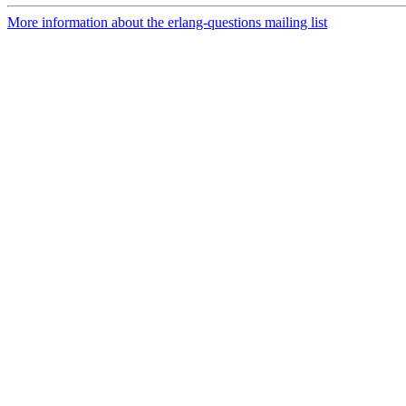
More information about the erlang-questions mailing list