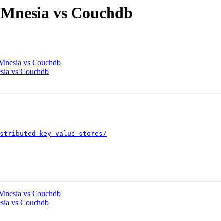
s Mnesia vs Couchdb
s Mnesia vs Couchdb
esia vs Couchdb
stributed-key-value-stores/
s Mnesia vs Couchdb
esia vs Couchdb