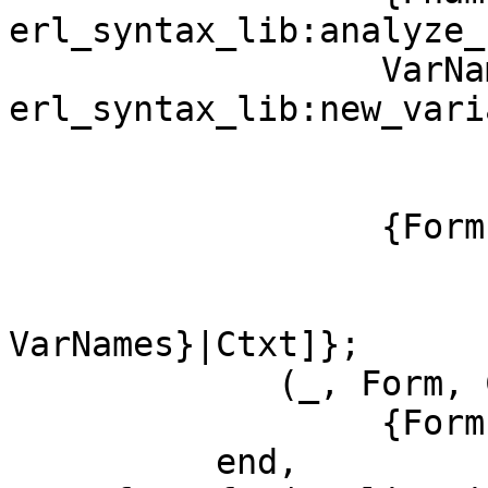
erl_syntax_lib:analyze_
		  VarNames = 
erl_syntax_lib:new_vari
			       Arity,
			       erl_syntax_lib:variables(Form))
		  {Form, [{function, Fname},

			  {arity, Arity},
			  {var_names,
VarNames}|Ctxt]};

	     (_, Form, Context) ->

		  {Form, Context}

	  end,
