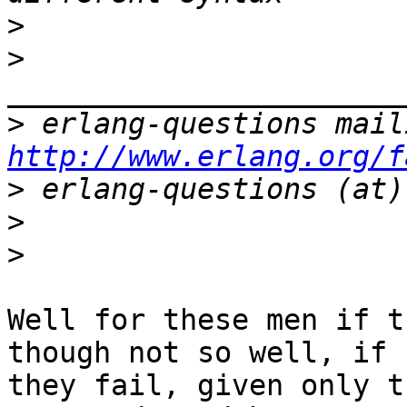
>
>
>
http://www.erlang.org/f
>
>
>
Well for these men if t
though not so well, if

they fail, given only t