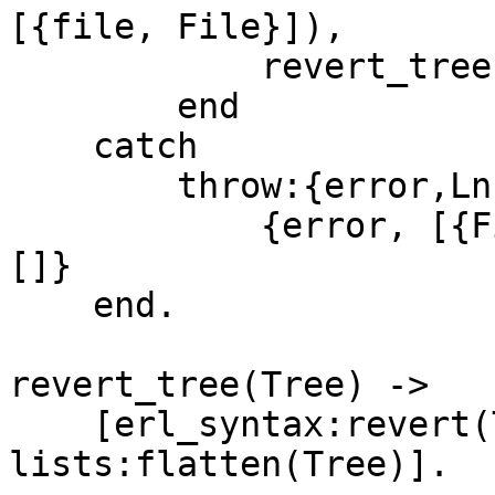
[{file, File}]),

	    revert_tree(NewTree)

	end

    catch

	throw:{error,Ln,What} ->

	    {error, [{File, [{Ln,?MODULE,What}]}], 
[]}

    end.

revert_tree(Tree) ->

    [erl_syntax:revert(T) || T <- 
lists:flatten(Tree)].
