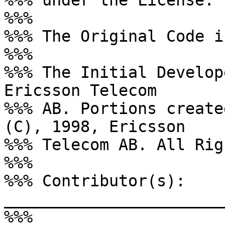
%%% under the License.

%%%

%%% The Original Code i
%%%

%%% The Initial Develop
Ericsson Telecom

%%% AB. Portions create
(C), 1998, Ericsson

%%% Telecom AB. All Rig
%%%

%%% Contributor(s): 
_______________________
%%%
