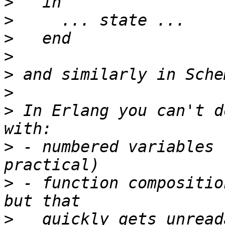
>
>
>
>
>
>
>
 In Erlang you can't d
>
 - numbered variables 
>
 - function compositio
>