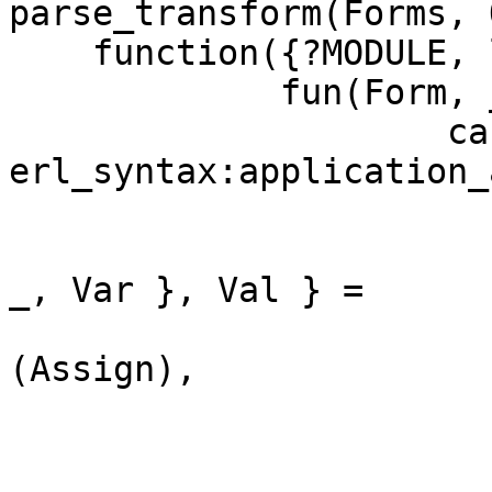
parse_transform(Forms, 
    function({?MODULE, lyt, 2},

	     fun(Form, _Context) ->

		     case 
erl_syntax:application_
			 [Assign, Expr] ->
                           { match, Line, 
_, Var }, Val } =

                             erl_synt
(Assign),

                           { c
                           