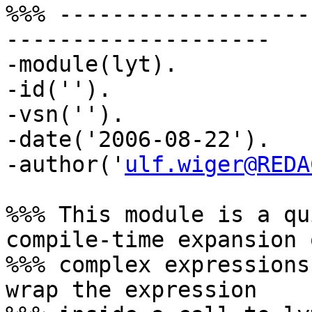
%%% -------------------
--------------------

-module(lyt).

-id('').

-vsn('').

-date('2006-08-22').

-author('
ulf.wiger@REDA
%%% This module is a qu
compile-time expansion o
%%% complex expressions
wrap the expression
