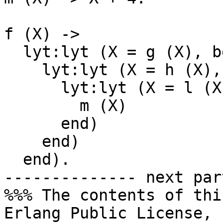
f (X) ->

  lyt:lyt (X = g (X), begin

    lyt:lyt (X = h (X), begin

      lyt:lyt (X = l (X), begin

        m (X)

      end)

    end)

  end).

-------------- next par
%%% The contents of thi
Erlang Public License,
