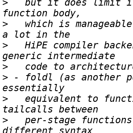
>
   but it does limit i
>
   which is manageable
>
   HiPE compiler backe
>
>
 - foldl (as another p
>
   equivalent to funct
>
   per-stage functions