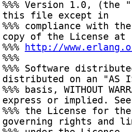
%%% Version 1.0, (the "
this file except in

%%% compliance with the
copy of the License at

%%% 
http://www.erlang.o
%%%

%%% Software distribute
distributed on an "AS IS
%%% basis, WITHOUT WARR
express or implied. See

%%% the License for the
governing rights and li