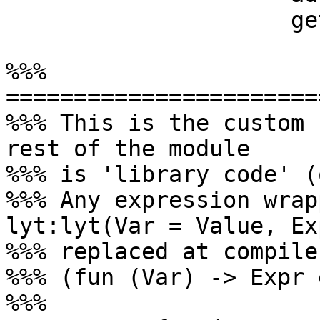
		     get_ann/1]).

%%% 
=======================
%%% This is the custom 
rest of the module

%%% is 'library code' (
%%% Any expression wrap
lyt:lyt(Var = Value, Ex
%%% replaced at compile
%%% (fun (Var) -> Expr 
%%%
