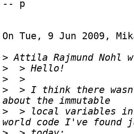
-- p

On Tue, 9 Jun 2009, Mik
>
>
>
>
  > I think there wasn
>
  > local variables in
>