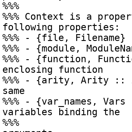
%%%

%%% Context is a proper
following properties:

%%% - {file, Filename}

%%% - {module, ModuleNam
%%% - {function, Functi
enclosing function

%%% - {arity, Arity :: 
same

%%% - {var_names, Vars 
variables binding the

%%%                    