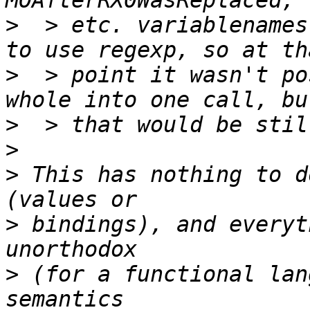
>
  > etc. variablenames
>
  > point it wasn't po
>
>
>
 This has nothing to d
>
 bindings), and everyt
>
 (for a functional lan