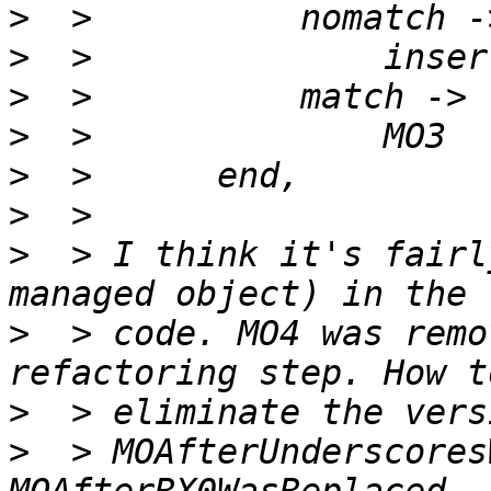
>
>
>
>
>
>
>
  > I think it's fairl
>
  > code. MO4 was remo
>
>
  > MOAfterUnderscores