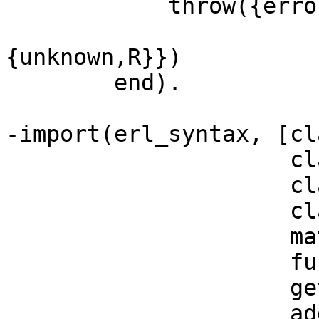
	    throw({error,erl_syntax:get_pos(

			   proplists:get_value(form,I)
{unknown,R}})

	end).

-import(erl_syntax, [cl
		     clause_patterns/1,

		     clause_body/1,

		     clause_guard/1,

		     match_expr/2,

		     function_clauses/1,

		     get_pos/1,

		     add_ann/2,
