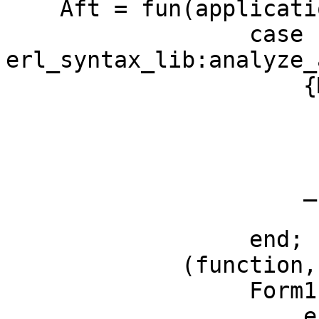
    Aft = fun(application, Form, Context) ->

		  case 
erl_syntax_lib:analyze_
		      {M, {F, A}} ->

			  add_ann(
			    bind_state,
			    Fun(Form, Context));
		      _ ->

			  Form
		  end;

	     (function, Form, Context) ->

		  Form1 =

		      erl_syntax_lib:map_subtrees(
