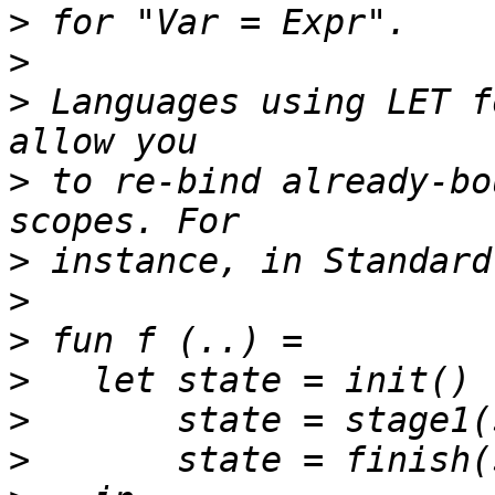
>
>
>
 Languages using LET f
>
 to re-bind already-bo
>
>
>
>
>
>