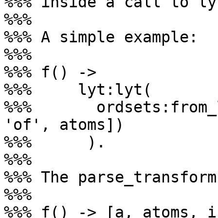
%%% inside a call to ly
%%%

%%% A simple example:

%%%

%%% f() ->

%%%     lyt:lyt(

%%%       ordsets:from_
'of', atoms])

%%%      ).

%%%

%%% The parse_transform
%%%

%%% f() -> [a, atoms, i