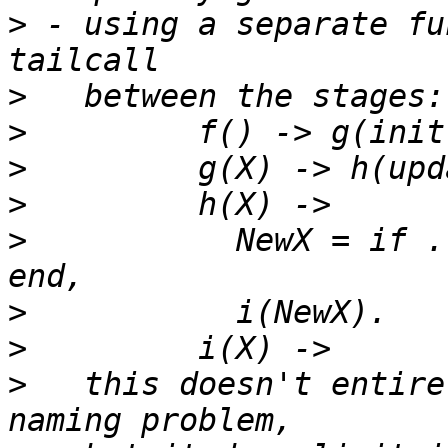
>
 - using a separate fu
>
>
>
>
>
 	    NewX = if ... -> update2(X); true -> X 
>
>
>
   this doesn't entire