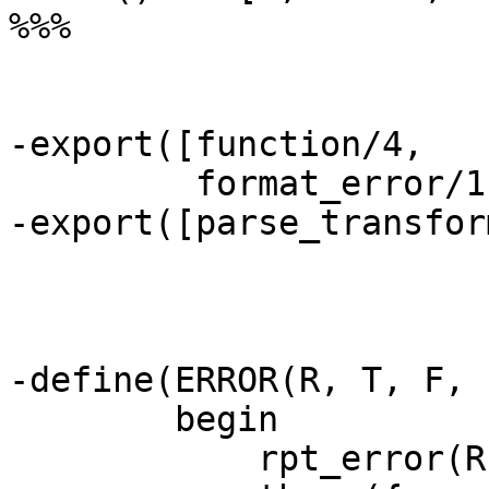
%%%

-export([function/4,

	 format_error/1]).

-export([parse_transfor
-define(ERROR(R, T, F, I
	begin

	    rpt_error(R, T, F, I),
