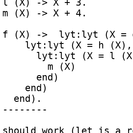
l (X) -> X + 3.

m (X) -> X + 4.

f (X) ->  lyt:lyt (X = 
    lyt:lyt (X = h (X), begin

      lyt:lyt (X = l (X), begin

        m (X)

      end)

    end)

  end).

--------

should work (let is a r