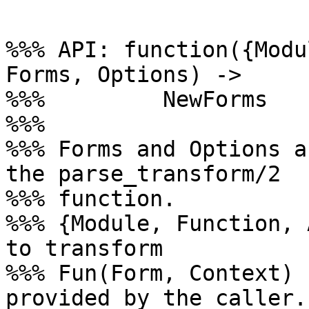
%%% API: function({Modu
Forms, Options) ->

%%%         NewForms

%%%

%%% Forms and Options a
the parse_transform/2

%%% function.

%%% {Module, Function, 
to transform

%%% Fun(Form, Context) 
provided by the caller.
