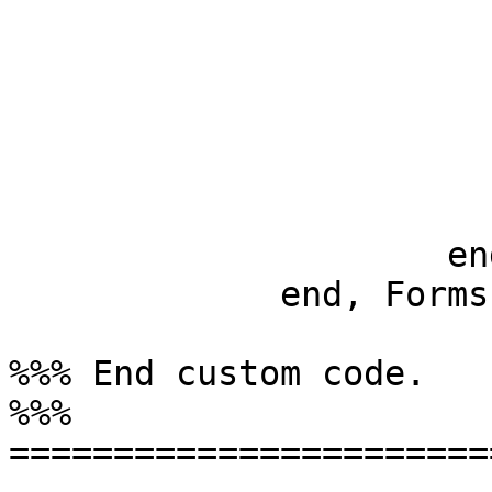
                        
                         
                             
                         
			 _Args ->
			     erlang:error(illegal_form
		     end

	     end, Forms, Options).

%%% End custom code.

%%% 
=======================