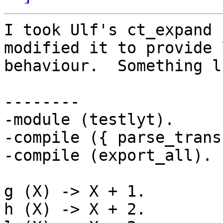
I took Ulf's ct_expand 
modified it to provide 
behaviour.  Something li
--------

-module (testlyt).

-compile ({ parse_trans
-compile (export_all).

g (X) -> X + 1.

h (X) -> X + 2.
