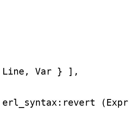
                             { 
                           
                               
                                
                          
                            
Line, Var } ],

                         
                        
erl_syntax:revert (Expr)
                        
                        