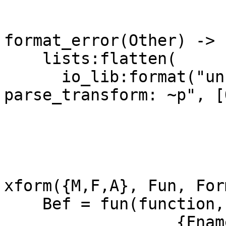
format_error(Other) ->

    lists:flatten(

      io_lib:format("unknown error in 
parse_transform: ~p", [
xform({M,F,A}, Fun, For
    Bef = fun(function, Form, Ctxt) ->

		  {Fname, Arity} = 