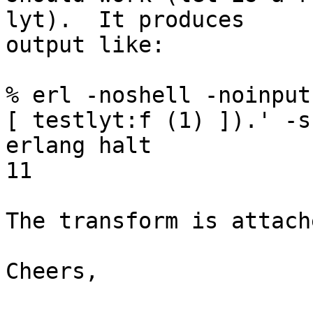
lyt).  It produces

output like:

% erl -noshell -noinput
[ testlyt:f (1) ]).' -s

erlang halt

11

The transform is attache
Cheers,
