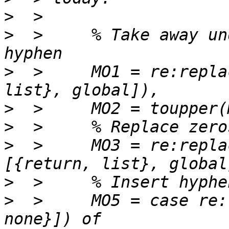
>
>
  >     % Take away un
>
  >     MO1 = re:repla
>
>
>
  >     MO3 = re:repla
>
>
  >     MO5 = case re: