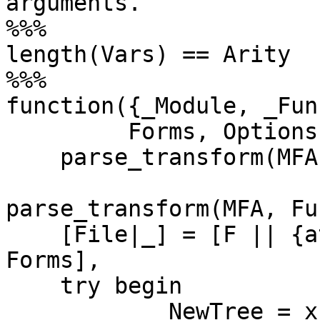
arguments.

%%%                    
length(Vars) == Arity

%%%

function({_Module, _Fun
	 Forms, Options) when is_function(F) ->

    parse_transform(MFA, F, Forms, Options).

parse_transform(MFA, Fu
    [File|_] = [F || {attribute,_,file,{F,_}} <- 
Forms],

    try begin

	    NewTree = xform(MFA, Fun, Forms, 