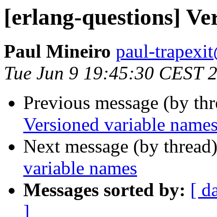
[erlang-questions] Ve
Paul Mineiro
paul-trape
Tue Jun 9 19:45:30 CEST 
Previous message (by th
Versioned variable name
Next message (by thread
variable names
Messages sorted by:
[ d
]