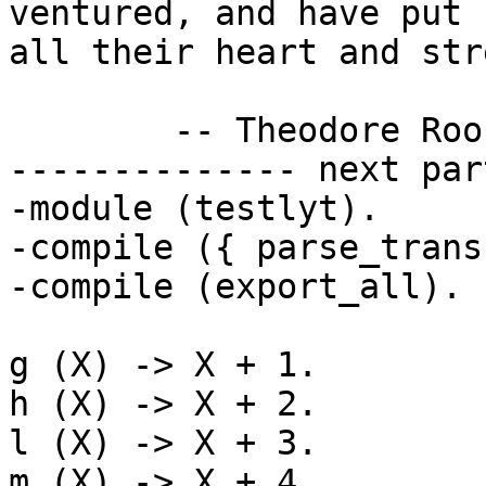
ventured, and have put 
all their heart and str
        -- Theodore Roosevelt

-------------- next par
-module (testlyt).

-compile ({ parse_trans
-compile (export_all).

g (X) -> X + 1.

h (X) -> X + 2.

l (X) -> X + 3.

m (X) -> X + 4.
