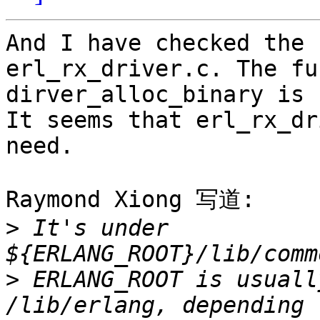
And I have checked the 
erl_rx_driver.c. The fu
dirver_alloc_binary is 
It seems that erl_rx_dr
need.

Raymond Xiong 写道:

>
 It's under 
>
 ERLANG_ROOT is usuall