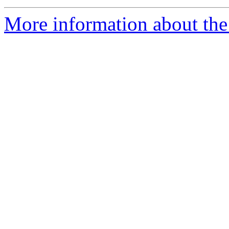
More information about the 