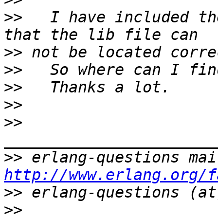
>>
   I have included th
>>
>>
>>
>>
>>
>>
http://www.erlang.org/f
>>
>>