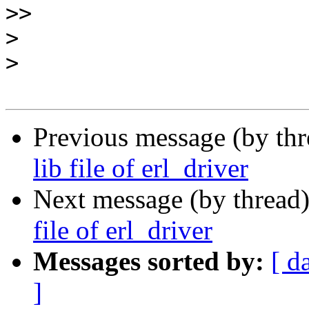
>>
>
>
Previous message (by th
lib file of erl_driver
Next message (by thread
file of erl_driver
Messages sorted by:
[ d
]