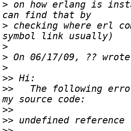
>
 on how erlang is inst
>
 checking where erl co
>
>
>
>>
>>
   The following erro
>>
>>
>>