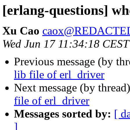
[erlang-questions] wher
Xu Cao
caox@REDACTE
Wed Jun 17 11:34:18 CEST
Previous message (by th
lib file of erl_driver
Next message (by thread
file of erl_driver
Messages sorted by:
[ d
]