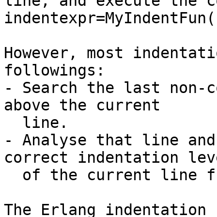
line, and execute the c
indentexpr=MyIndentFun()
However, most indentati
followings:

- Search the last non-c
above the current

  line.

- Analyse that line and
correct indentation leve
  of the current line from that.

The Erlang indentation 