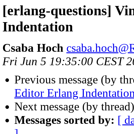
[erlang-questions] Vi
Indentation
Csaba Hoch
csaba.hoch
Fri Jun 5 19:35:00 CEST 
Previous message (by th
Editor Erlang Indentatio
Next message (by thread
Messages sorted by:
[ d
]