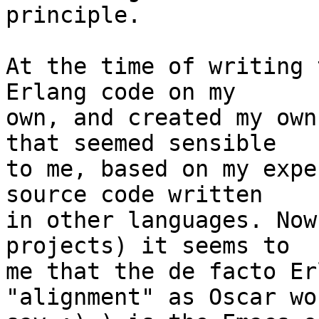
principle.

At the time of writing 
Erlang code on my

own, and created my own
that seemed sensible

to me, based on my expe
source code written

in other languages. Now
projects) it seems to

me that the de facto Er
"alignment" as Oscar wou