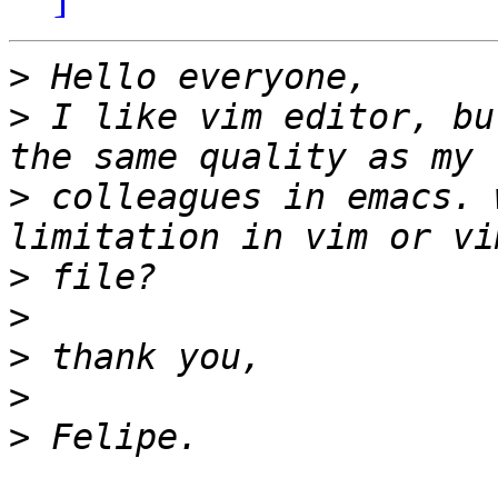
>
>
 I like vim editor, bu
>
 colleagues in emacs. 
>
>
>
>
>