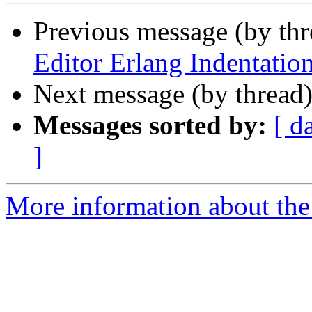
Previous message (by th
Editor Erlang Indentatio
Next message (by thread
Messages sorted by:
[ d
]
More information about the 