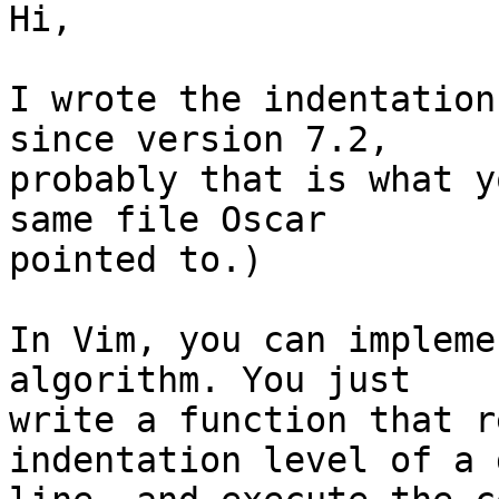
Hi,

I wrote the indentation
since version 7.2,

probably that is what y
same file Oscar

pointed to.)

In Vim, you can impleme
algorithm. You just

write a function that r
indentation level of a 