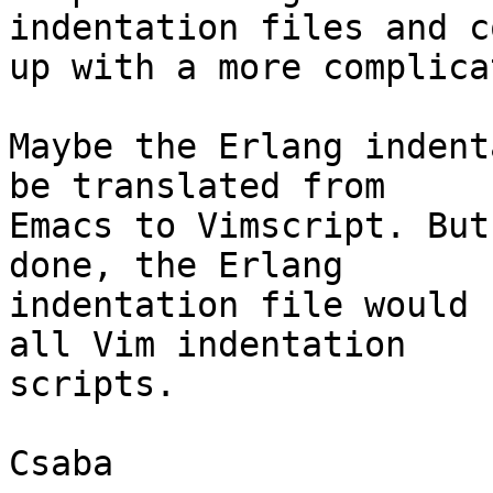
indentation files and co
up with a more complica
Maybe the Erlang indent
be translated from

Emacs to Vimscript. But
done, the Erlang

indentation file would 
all Vim indentation

scripts.
