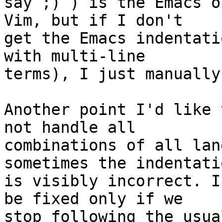
say ;) ) is the Emacs o
Vim, but if I don't

get the Emacs indentati
with multi-line

terms), I just manually
Another point I'd like 
not handle all

combinations of all lan
sometimes the indentatio
is visibly incorrect. I
be fixed only if we

stop following the usua