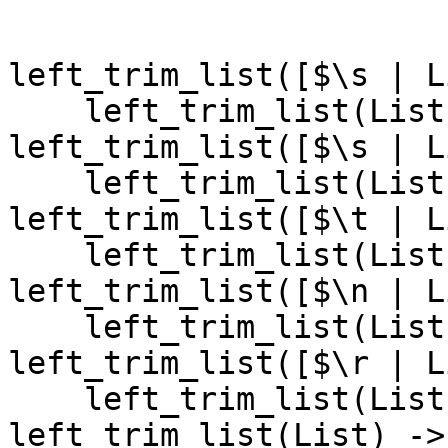
left_trim_list([$\s | L
    left_trim_list(List);

left_trim_list([$\s | L
    left_trim_list(List);

left_trim_list([$\t | L
    left_trim_list(List);

left_trim_list([$\n | L
    left_trim_list(List);

left_trim_list([$\r | L
    left_trim_list(List);

left_trim_list(List) ->
