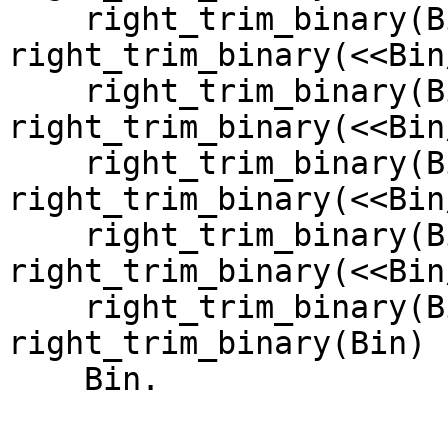
    right_trim_binary(Bin);

right_trim_binary(<<Bin
    right_trim_binary(Bin);

right_trim_binary(<<Bin
    right_trim_binary(Bin);

right_trim_binary(<<Bin
    right_trim_binary(Bin);

right_trim_binary(<<Bin
    right_trim_binary(Bin);

right_trim_binary(Bin) -
    Bin.
