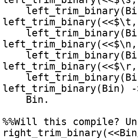
    left_trim_binary(Bin);

left_trim_binary(<<$\t,
    left_trim_binary(Bin);

left_trim_binary(<<$\n,
    left_trim_binary(Bin);

left_trim_binary(<<$\r,
    left_trim_binary(Bin);

left_trim_binary(Bin) ->
    Bin.

%%Will this compile? Un
right_trim_binary(<<Bin