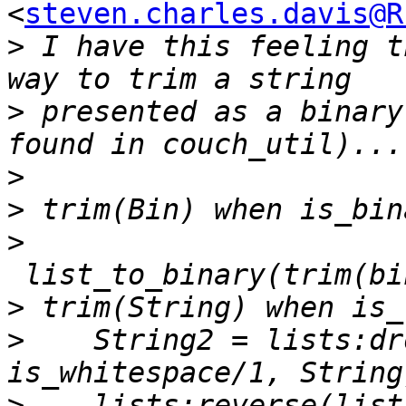
<
steven.charles.davis@R
>
 I have this feeling t
>
 presented as a binary
>
>
>
>
>
    String2 = lists:dr
>
    lists:reverse(list