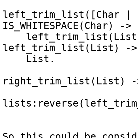
left_trim_list([Char | 
IS_WHITESPACE(Char) ->

    left_trim_list(List);

left_trim_list(List) ->

    List.

right_trim_list(List) ->
lists:reverse(left_trim
So this could be consid