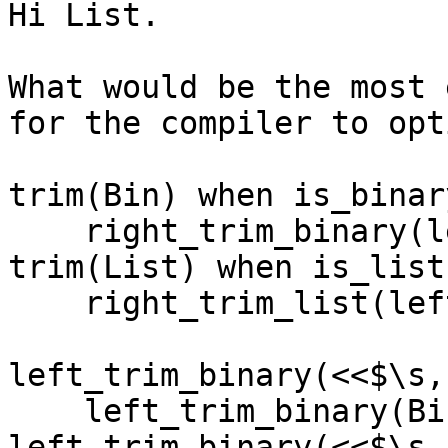
Hi List.

What would be the most 
for the compiler to opt
trim(Bin) when is_binar
    right_trim_binary(left_trim_binary(Bin));

trim(List) when is_list
    right_trim_list(left_trim_list(List)).

left_trim_binary(<<$\s,
    left_trim_binary(Bin);

left_trim_binary(<<$\s,