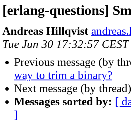
[erlang-questions] Sm
Andreas Hillqvist
andreas
Tue Jun 30 17:32:57 CEST
Previous message (by th
way to trim a binary?
Next message (by thread
Messages sorted by:
[ d
]