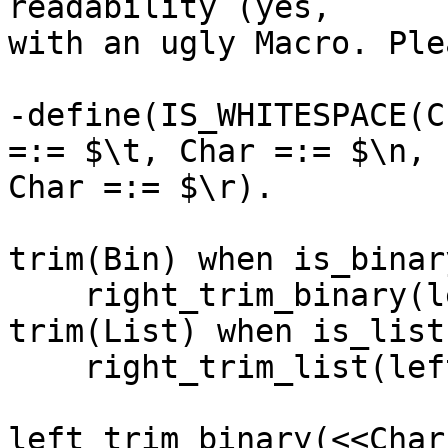
readability (yes,

with an ugly Macro. Ple
-define(IS_WHITESPACE(C
=:= $\t, Char =:= $\n,

Char =:= $\r).

trim(Bin) when is_binar
    right_trim_binary(left_trim_binary(Bin));

trim(List) when is_list
    right_trim_list(left_trim_list(List)).

left_trim_binary(<<Char