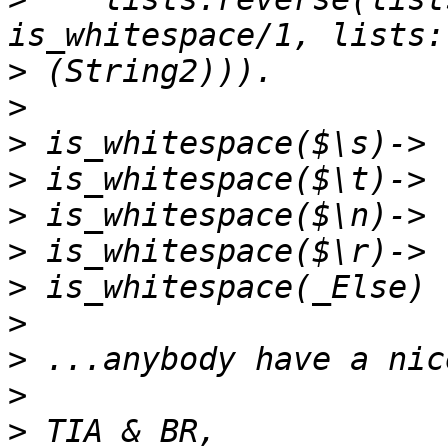
>
>
>
>
>
>
>
>
>
>
>