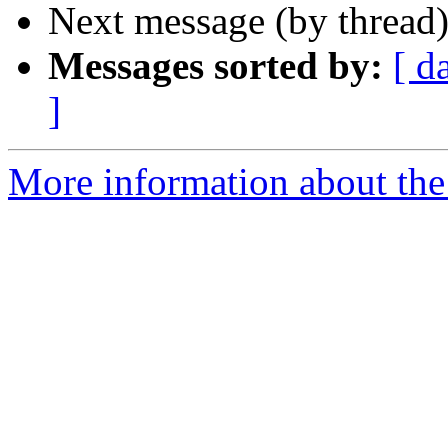
Next message (by thread
Messages sorted by:
[ d
]
More information about the 