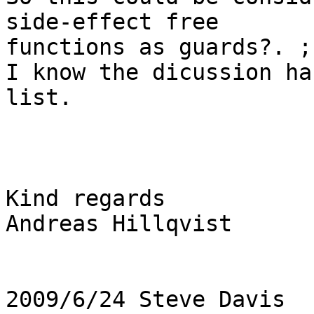
side-effect free

functions as guards?. ;-
I know the dicussion ha
list.

Kind regards

Andreas Hillqvist

2009/6/24 Steve Davis 