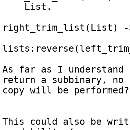
    List.

right_trim_list(List) ->
lists:reverse(left_trim
As far as I understand 
return a subbinary, no

copy will be performed?

This could also be writ