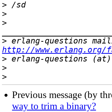
>
>
>
>
http://www.erlang.org/f
>
>
>
Previous message (by th
way to trim a binary?