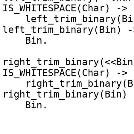
IS_WHITESPACE(Char) ->

    left_trim_binary(Bin);

left_trim_binary(Bin) ->
    Bin.

right_trim_binary(<<Bin
IS_WHITESPACE(Char) ->

    right_trim_binary(Bin);

right_trim_binary(Bin) -
    Bin.
