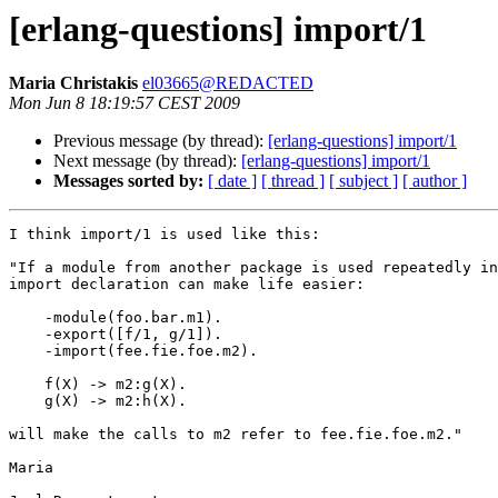
[erlang-questions] import/1
Maria Christakis
el03665@REDACTED
Mon Jun 8 18:19:57 CEST 2009
Previous message (by thread):
[erlang-questions] import/1
Next message (by thread):
[erlang-questions] import/1
Messages sorted by:
[ date ]
[ thread ]
[ subject ]
[ author ]
I think import/1 is used like this:

"If a module from another package is used repeatedly in
import declaration can make life easier:

    -module(foo.bar.m1).

    -export([f/1, g/1]).

    -import(fee.fie.foe.m2).

    f(X) -> m2:g(X).

    g(X) -> m2:h(X).

will make the calls to m2 refer to fee.fie.foe.m2."

Maria
