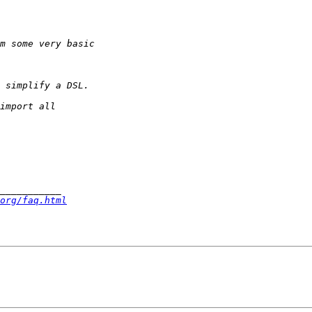
org/faq.html