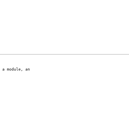
 a module, an 
