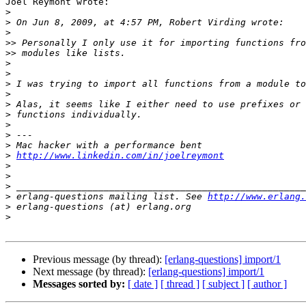
Joel Reymont wrote:

>
>
>
>>
>>
>
>
>
>
>
>
>
>
>
>
http://www.linkedin.com/in/joelreymont
>
>
>
>
 erlang-questions mailing list. See 
http://www.erlang.
>
>
Previous message (by thread):
[erlang-questions] import/1
Next message (by thread):
[erlang-questions] import/1
Messages sorted by:
[ date ]
[ thread ]
[ subject ]
[ author ]