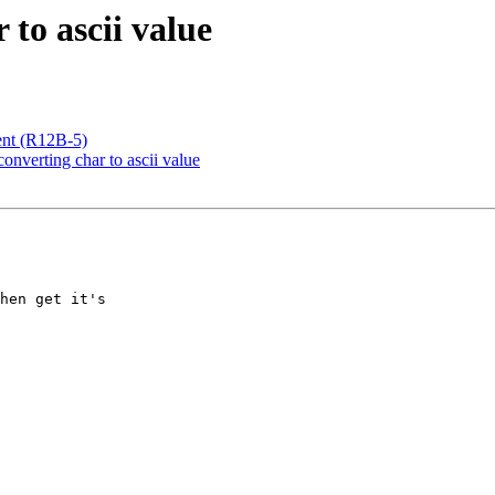
to ascii value
ient (R12B-5)
onverting char to ascii value
hen get it's
