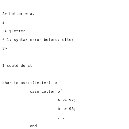
2> Letter = a.

a

3> $Letter.

* 1: syntax error before: etter

3>

I could do it 

char_to_ascii(Letter) ->

            case Letter of 

                        a -> 97;

                        b -> 98;

                        ...

            end.
