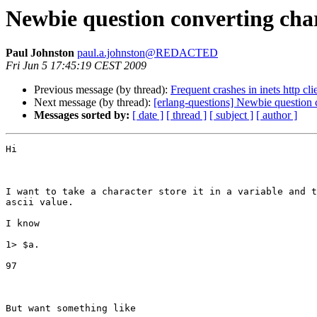
Newbie question converting char 
Paul Johnston
paul.a.johnston@REDACTED
Fri Jun 5 17:45:19 CEST 2009
Previous message (by thread):
Frequent crashes in inets http cl
Next message (by thread):
[erlang-questions] Newbie question c
Messages sorted by:
[ date ]
[ thread ]
[ subject ]
[ author ]
Hi

I want to take a character store it in a variable and t
ascii value.

I know 

1> $a.

97

But want something like
