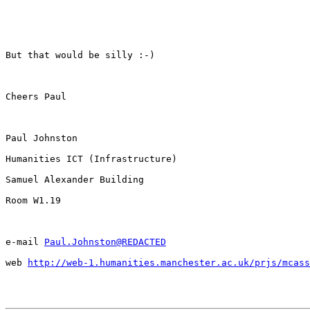
But that would be silly :-)

Cheers Paul

Paul Johnston

Humanities ICT (Infrastructure)

Samuel Alexander Building

Room W1.19

e-mail 
Paul.Johnston@REDACTED
web 
http://web-1.humanities.manchester.ac.uk/prjs/mcass