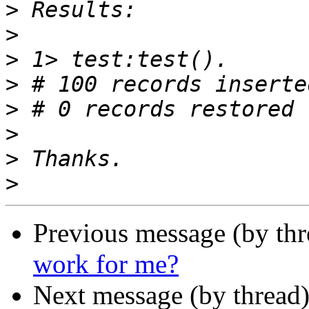
>
>
>
>
>
>
>
>
Previous message (by thr
work for me?
Next message (by thread