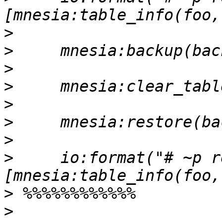
>
>
>
>
>
>
>
>
     io:format("# ~p r
>
>