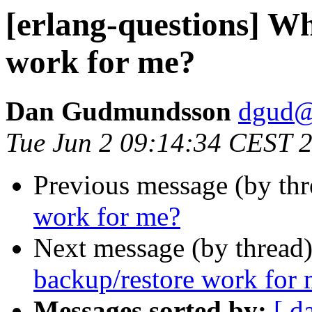
[erlang-questions] W
work for me?
Dan Gudmundsson
dgud
Tue Jun 2 09:14:34 CEST 
Previous message (by thr
work for me?
Next message (by thread
backup/restore work for
Messages sorted by:
[ d