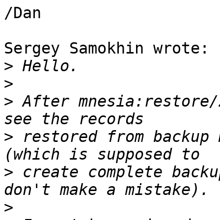
/Dan

Sergey Samokhin wrote:

>
>
>
 After mnesia:restore/
>
 restored from backup 
>
 create complete backu
>