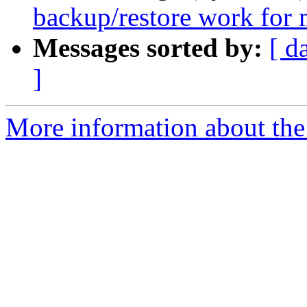
backup/restore work for
Messages sorted by:
[ d
]
More information about the 