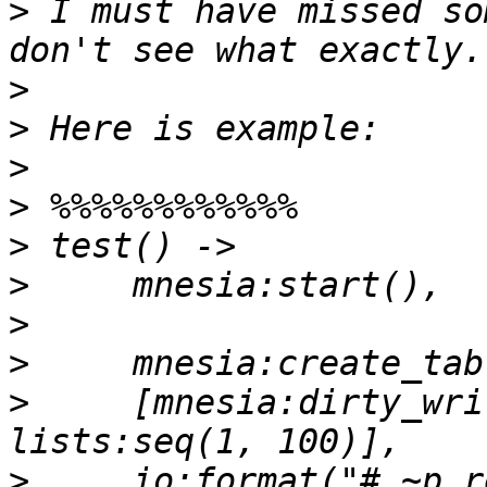
>
 I must have missed so
>
>
>
>
>
>
>
>
>
     [mnesia:dirty_wri
>
     io:format("# ~p r