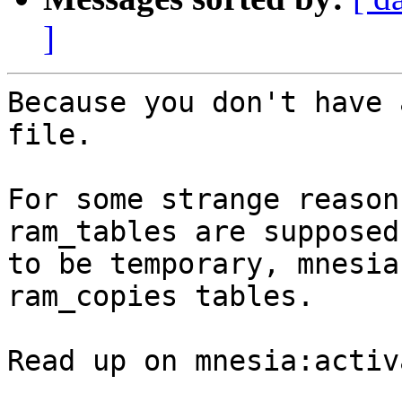
]
Because you don't have 
file.

For some strange reason
ram_tables are supposed

to be temporary, mnesia
ram_copies tables.

Read up on mnesia:activ