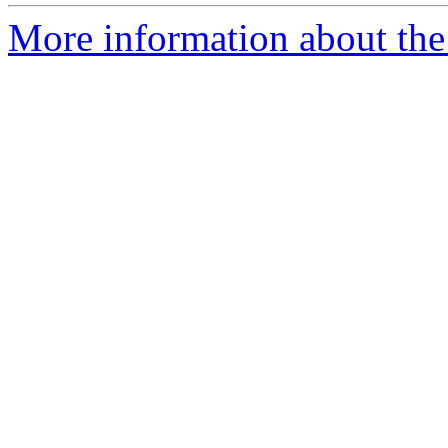
More information about the 