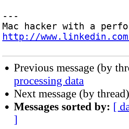
---

http://www.linkedin.com
Previous message (by th
processing data
Next message (by thread
Messages sorted by:
[ d
]