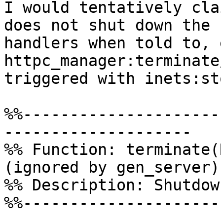
I would tentatively cla
does not shut down the  
handlers when told to, 
httpc_manager:terminate
triggered with inets:st
%%---------------------
--------------------

%% Function: terminate(R
(ignored by gen_server)

%% Description: Shutdow
%%---------------------
--------------------
