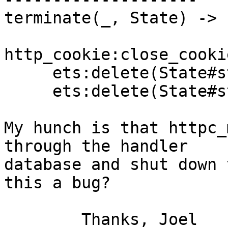
terminate(_, State) ->

http_cookie:close_cooki
     ets:delete(State#state.session_db),

     ets:delete(State#state.handler_db).

My hunch is that httpc_
through the handler  

database and shut down 
this a bug?

	Thanks, Joel
