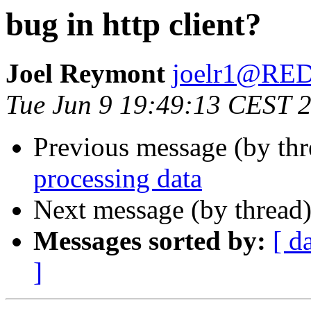
bug in http client?
Joel Reymont
joelr1@R
Tue Jun 9 19:49:13 CEST 
Previous message (by th
processing data
Next message (by thread
Messages sorted by:
[ d
]