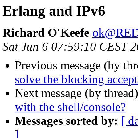
Erlang and IPv6
Richard O'Keefe
ok@RE
Sat Jun 6 07:59:10 CEST 
Previous message (by th
solve the blocking accept 
Next message (by thread
with the shell/console?
Messages sorted by:
[ d
]