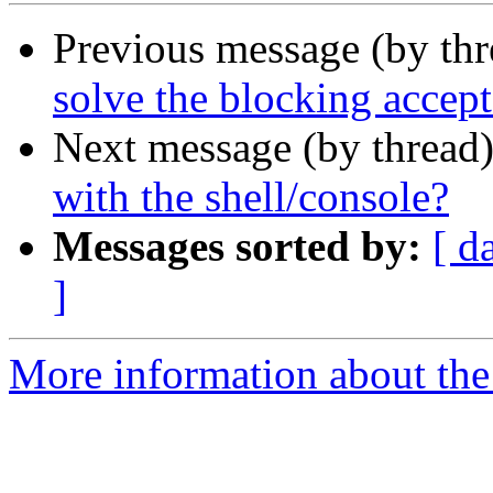
Previous message (by th
solve the blocking accept 
Next message (by thread
with the shell/console?
Messages sorted by:
[ d
]
More information about the 