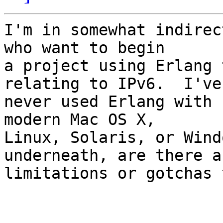
I'm in somewhat indirec
who want to begin

a project using Erlang 
relating to IPv6.  I've

never used Erlang with 
modern Mac OS X,

Linux, Solaris, or Wind
underneath, are there an
limitations or gotchas 