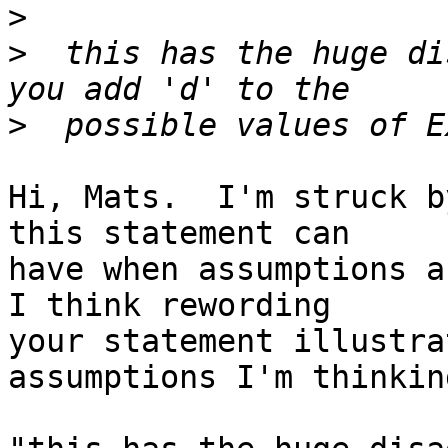
>
>
  this has the huge di
>
Hi, Mats.  I'm struck b
this statement can

have when assumptions ab
I think rewording

your statement illustra
assumptions I'm thinkin