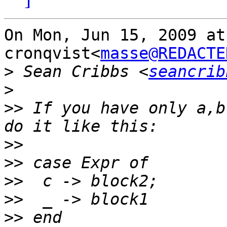
On Mon, Jun 15, 2009 at
cronqvist<
masse@REDACTE
>
 Sean Cribbs <
seancrib
>
>>
 If you have only a,b
>>
>>
>>
>>
>>