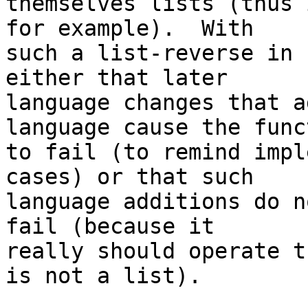
themselves lists (thus 
for example).  With

such a list-reverse in 
either that later

language changes that a
language cause the funct
to fail (to remind impl
cases) or that such

language additions do n
fail (because it

really should operate t
is not a list).
