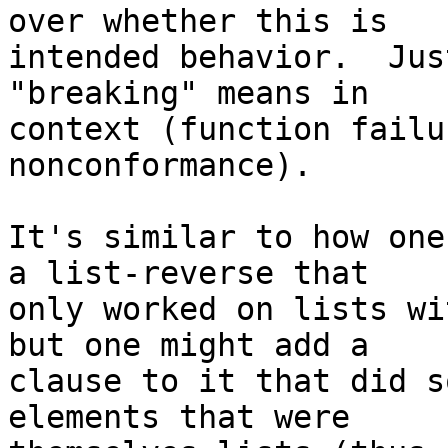
over whether this is

intended behavior.  Jus
"breaking" means in

context (function failu
nonconformance).

It's similar to how one
a list-reverse that

only worked on lists wi
but one might add a

clause to it that did s
elements that were
