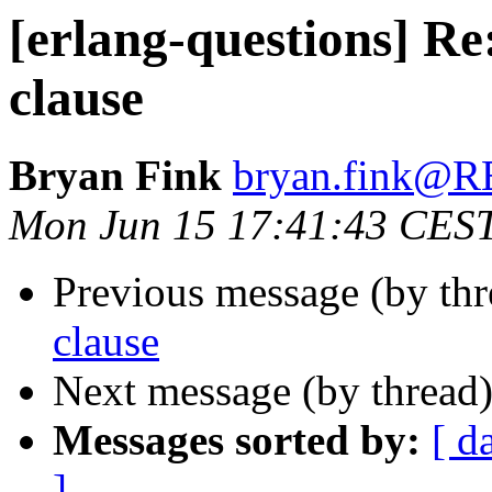
[erlang-questions] Re
clause
Bryan Fink
bryan.fink
Mon Jun 15 17:41:43 CES
Previous message (by th
clause
Next message (by thread
Messages sorted by:
[ d
]