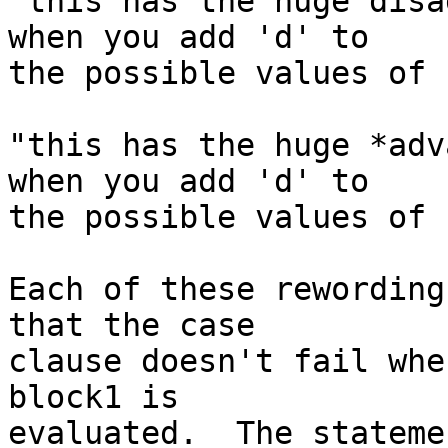
"this has the huge disa
when you add 'd' to

the possible values of 
"this has the huge *adv
when you add 'd' to

the possible values of 
Each of these rewording
that the case

clause doesn't fail whe
block1 is

evaluated.  The stateme