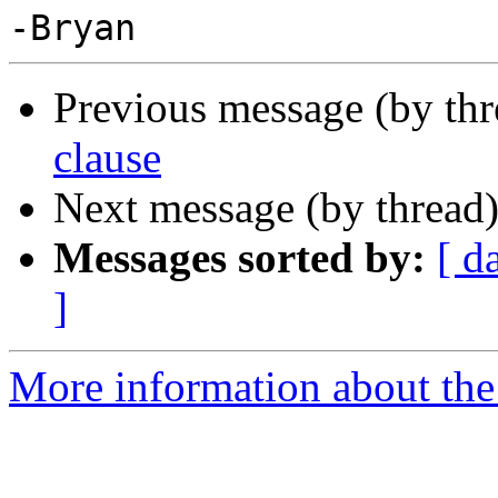
Previous message (by th
clause
Next message (by thread
Messages sorted by:
[ d
]
More information about the 