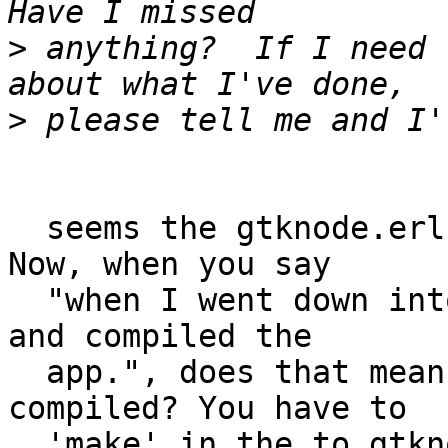
>
 anything?  If I need 
>
  seems the gtknode.erl program was not compiled. 
Now, when you say

  "when I went down into priv/examples/hello_world 
and compiled the

  app.", does that mean it was the only thing you 
compiled? You have to

  'make' in the to gtknode dir.
