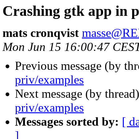
Crashing gtk app in 
mats cronqvist
masse@R
Mon Jun 15 16:00:47 CES
Previous message (by th
priv/examples
Next message (by thread
priv/examples
Messages sorted by:
[ d
]