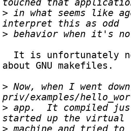
>
 in what seems like ag
>
  It is unfortunately normal for automake to whine 
about GNU makefiles.

>
 Now, when I went down
>
 app.  It compiled jus
>
 machine and tried to 