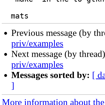
Previous message (by th
priv/examples
Next message (by thread
priv/examples
Messages sorted by:
[ d
]
More information about the 