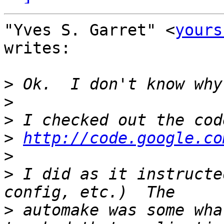
"Yves S. Garret" <
yours
writes:

>
>
>
>
http://code.google.co
>
>
 I did as it instructe
>
 automake was some wha