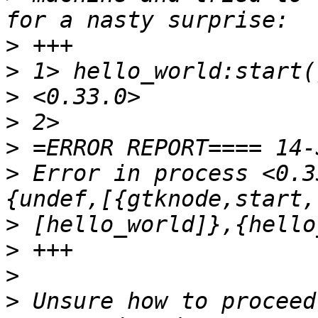
>
>
>
>
>
>
 Error in process <0.3
>
>
>
>
 Unsure how to proceed 