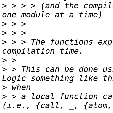
>
 > > > (and the compil
>
>
>
 > > The functions exp
>
>
 > This can be done usi
>
>
 > a local function ca