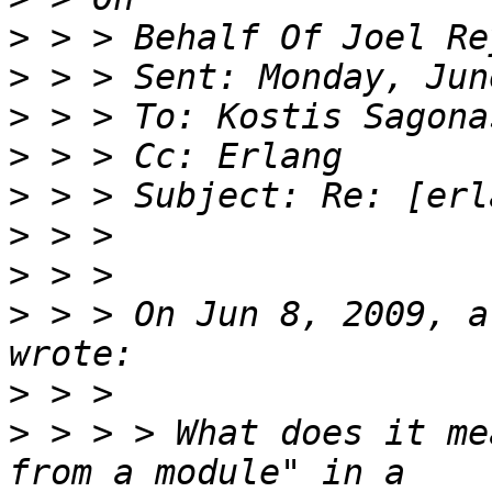
>
>
>
>
>
>
>
>
 > > On Jun 8, 2009, a
>
>
 > > > What does it me