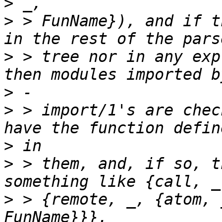
>
>
 > FunName}), and if t
>
 > tree nor in any exp
>
>
 > import/1's are chec
>
>
 > them, and, if so, t
>
 > {remote, _, {atom, 