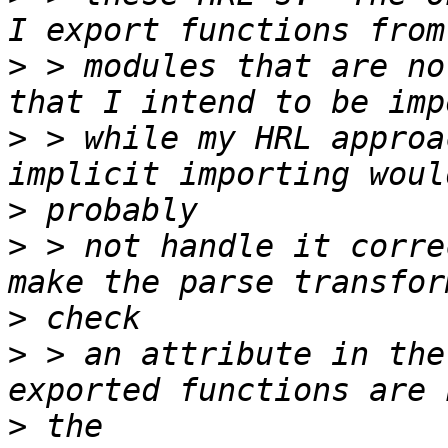
>
 > modules that are no
>
 > while my HRL approa
>
>
 > not handle it corre
>
>
 > an attribute in the
>