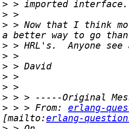
>
>
>
 > Now that I think mo
>
>
>
>
>
>
>
 > > From: 
erlang-ques
[mailto:
erlang-question
>