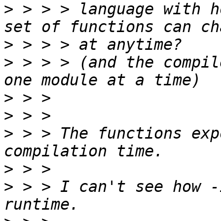
>
 > > > language with h
>
>
 > > > (and the compil
>
>
>
 > > The functions exp
>
>
 > > I can't see how -