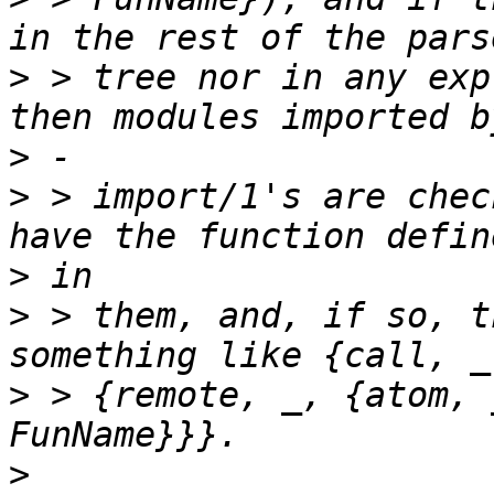
>
 > tree nor in any exp
>
>
 > import/1's are chec
>
>
 > them, and, if so, t
>
 > {remote, _, {atom, 
>