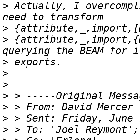
>
 Actually, I overcompl
>
>
 {attribute,_,import,{
>
>
>
>
>
 > From: David Mercer 
>
>