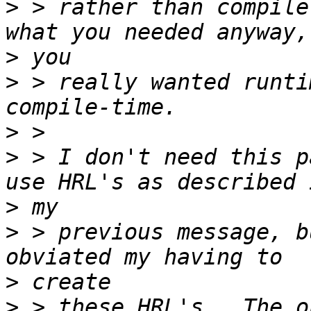
>
 > rather than compile
>
>
 > really wanted runti
>
>
 > I don't need this p
>
>
 > previous message, b
>
>
 > these HRL's.  The o