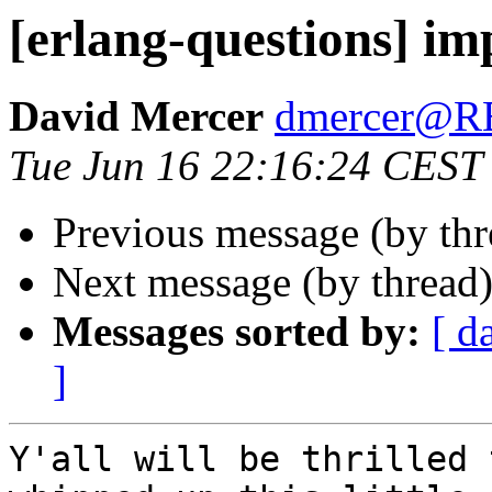
[erlang-questions] im
David Mercer
dmercer@
Tue Jun 16 22:16:24 CEST
Previous message (by th
Next message (by thread
Messages sorted by:
[ d
]
Y'all will be thrilled 