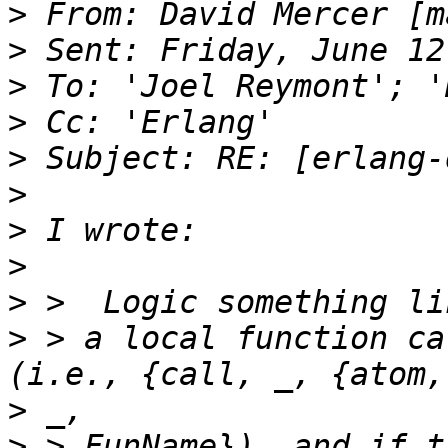
>
 From: David Mercer [m
>
>
>
>
>
>
>
>
>
 > a local function ca
>
>
 > FunName}), and if t