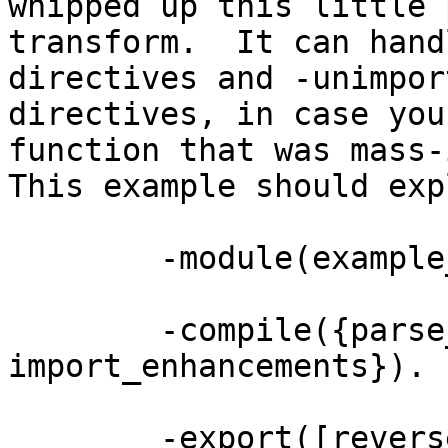
whipped up this little 
transform.  It can hand
directives and -unimpor
directives, in case you
function that was mass-
This example should exp
	-module(example_import).

	-compile({parse_transform, 
import_enhancements}).

	-export([reverse/1, make_list/2]).
