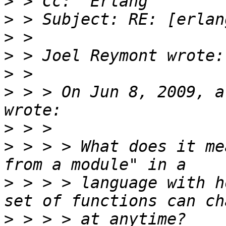
>
>
>
>
>
>
 > > On Jun 8, 2009, a
>
>
 > > > What does it me
>
 > > > language with h
>