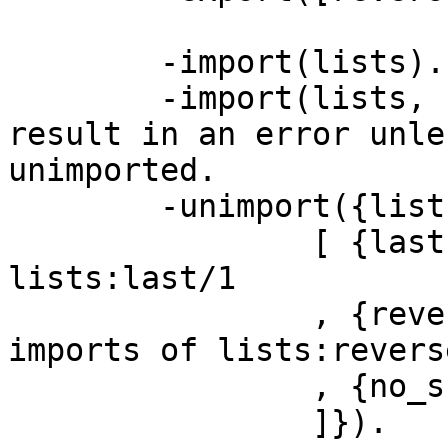
	-import(lists).

	-import(lists, [reverse/1]).  % This will 
result in an error unles
unimported.

	-unimport({lists,

		[ {last,1}    % unimports 
lists:last/1

		, {reverse,1} % unimports both 
imports of lists:reverse
		, {no_such_function/0} % ignored

		]}).
