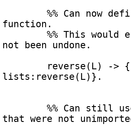
	%% Can now define our own reverse/1 
function.

	%% This would error if both imports had 
not been undone.

	reverse(L) -> {reversed, 
lists:reverse(L)}.

	%% Can still use other lists functions 
that were not unimported