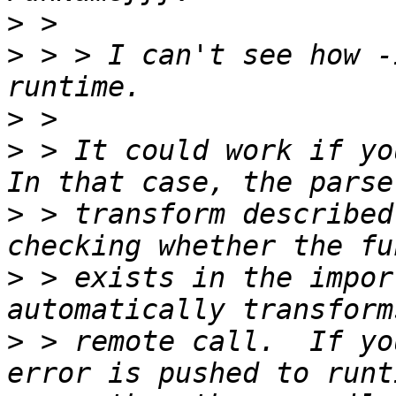
>
>
 > > I can't see how -
>
>
 > It could work if you
>
 > transform described
>
 > exists in the impor
>
 > remote call.  If yo