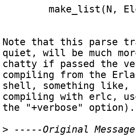
	make_list(N, Elem) -> duplicate(N, Elem).

Note that this parse tr
quiet, will be much more
chatty if passed the ve
compiling from the Erlan
shell, something like, 
compiling with erlc, use
the "+verbose" option).

>