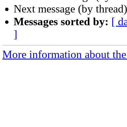
Next message (by thread
Messages sorted by:
[ d
]
More information about the 