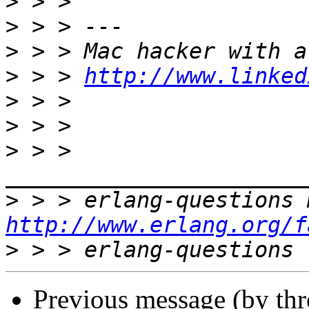
>
>
>
>
 > > 
http://www.linked
>
>
>
 > > 
>
http://www.erlang.org/f
>
Previous message (by th