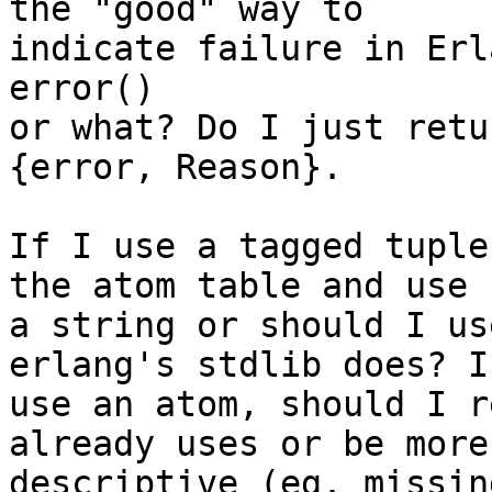
the "good" way to

indicate failure in Erl
error()

or what? Do I just retu
{error, Reason}.

If I use a tagged tuple
the atom table and use

a string or should I us
erlang's stdlib does? If
use an atom, should I r
already uses or be more

descriptive (eg. missin