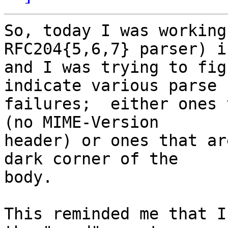
So, today I was working
RFC204{5,6,7} parser) i
and I was trying to fig
indicate various parse

failures;  either ones 
(no MIME-Version

header) or ones that ar
dark corner of the

body.

This reminded me that I