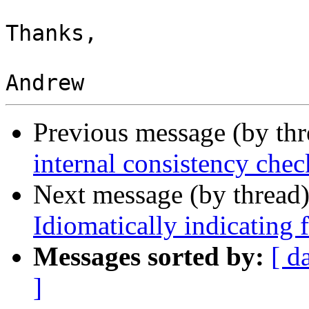
Thanks,

Previous message (by th
internal consistency chec
Next message (by thread
Idiomatically indicating f
Messages sorted by:
[ d
]