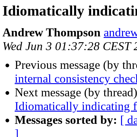
Idiomatically indicati
Andrew Thompson
andr
Wed Jun 3 01:37:28 CEST 
Previous message (by th
internal consistency chec
Next message (by thread
Idiomatically indicating f
Messages sorted by:
[ d
]