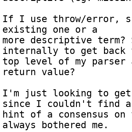
If I use throw/error, s
existing one or a

more descriptive term? 
internally to get back 
top level of my parser 
return value?

I'm just looking to get
since I couldn't find an
hint of a consensus on 
always bothered me.
