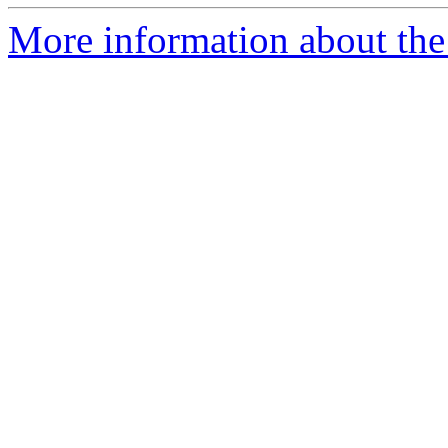
More information about the 