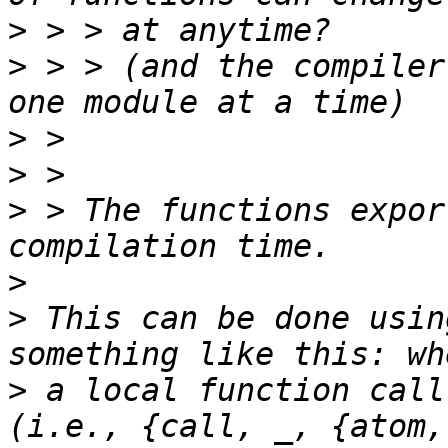
>
>
 > > (and the compiler
>
>
>
 > The functions expor
>
>
 This can be done usin
>
 a local function call