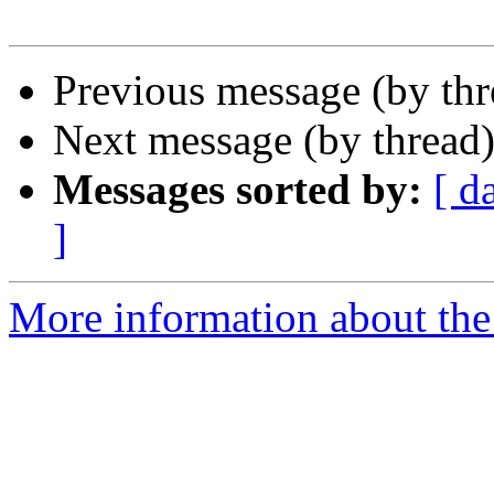
Previous message (by th
Next message (by thread
Messages sorted by:
[ d
]
More information about the 