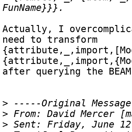
Actually, I overcomplic
need to transform

{attribute,_,import,[Mo
{attribute,_,import,{Mo
after querying the BEAM
>
>
 From: David Mercer [m
>