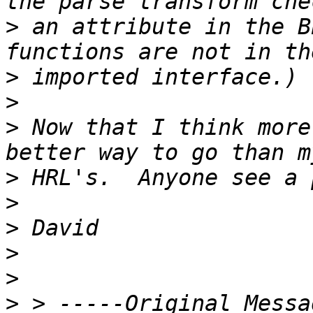
>
 an attribute in the B
>
>
>
 Now that I think more
>
>
>
>
>
>