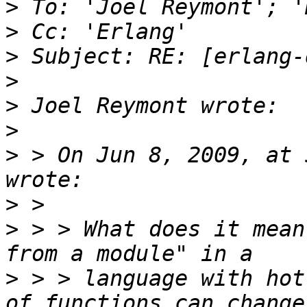
>
>
>
>
>
>
>
 > On Jun 8, 2009, at 
>
>
 > > What does it mean
>
 > > language with hot