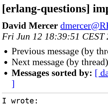
[erlang-questions] im
David Mercer
dmercer@
Fri Jun 12 18:39:51 CEST
Previous message (by th
Next message (by thread
Messages sorted by:
[ d
]
I wrote:
