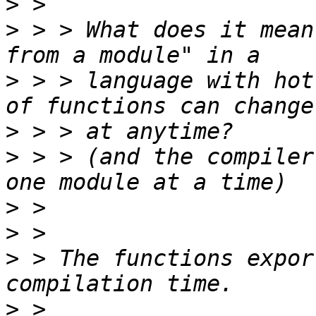
>
>
 > > What does it mean
>
 > > language with hot
>
>
 > > (and the compiler
>
>
>
 > The functions expor
>