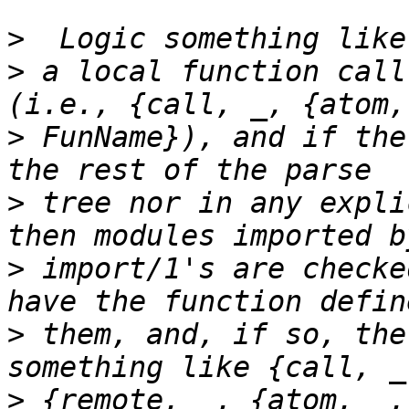
>
>
 a local function call
>
 FunName}), and if the
>
 tree nor in any expli
>
 import/1's are checke
>
 them, and, if so, the
>
 {remote, _, {atom, _,