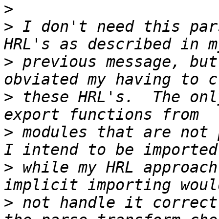
>
>
 I don't need this par
>
 previous message, but
>
 these HRL's.  The onl
>
 modules that are not 
>
 while my HRL approach
>
 not handle it correct