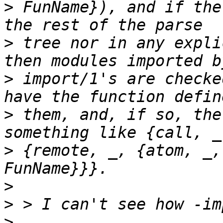
>
 FunName}), and if the
>
 tree nor in any expli
>
 import/1's are checke
>
 them, and, if so, the
>
 {remote, _, {atom, _,
>
>
>