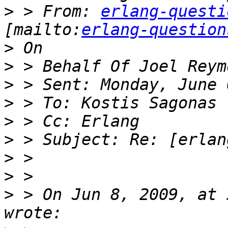
>
 > From: 
erlang-questi
[mailto:
erlang-question
>
>
>
>
>
>
>
>
>
 > On Jun 8, 2009, at 