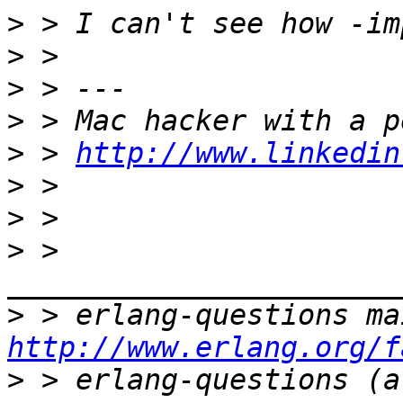
>
>
>
>
>
 > 
http://www.linkedin
>
>
>
 > 
>
http://www.erlang.org/f
>