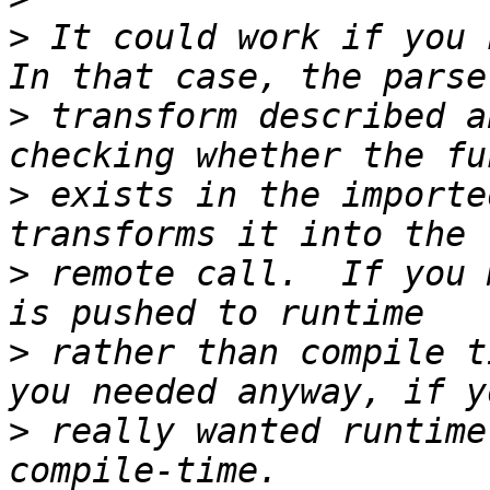
>
 It could work if you h
>
 transform described a
>
 exists in the importe
>
 remote call.  If you 
>
 rather than compile t
>
 really wanted runtime