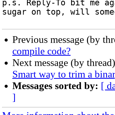
p.s. Reply-To bit me ag
sugar on top, will some
Previous message (by thr
compile code?
Next message (by thread
Smart way to trim a bina
Messages sorted by:
[ d
]