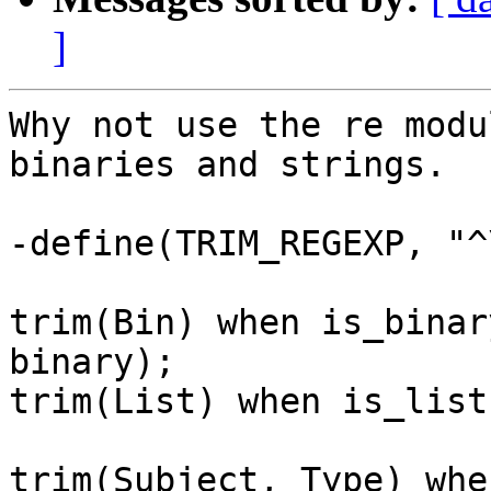
]
Why not use the re modu
binaries and strings.

-define(TRIM_REGEXP, "^
trim(Bin) when is_binar
binary);

trim(List) when is_list
trim(Subject, Type) whe