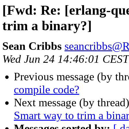
[Fwd: Re: [erlang-qu
trim a binary?]
Sean Cribbs
seancribbs
Wed Jun 24 14:46:01 CEST
Previous message (by thr
compile code?
Next message (by thread
Smart way to trim a bina
Messages sorted by:
[ d