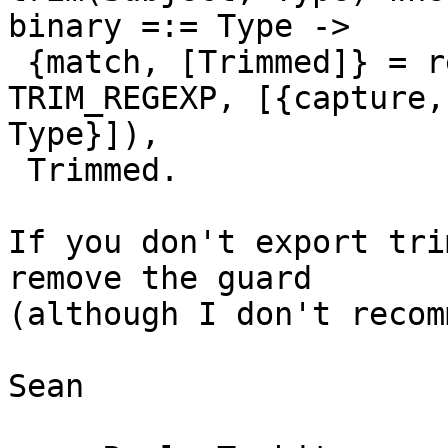
binary =:= Type ->

 {match, [Trimmed]} = re:run(Subject, ?
TRIM_REGEXP, [{capture,
Type}]),

 Trimmed.

If you don't export tri
remove the guard 

(although I don't recom
Sean
