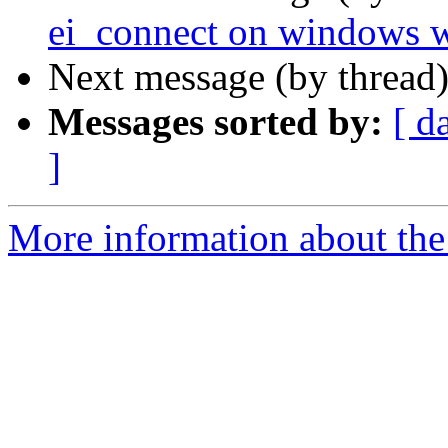
ei_connect on windows 
Next message (by thread
Messages sorted by:
[ d
]
More information about the 