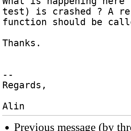
What is happening here 
test) is crashed ? A rep
function should be call
Thanks.

-- 

Regards,

Previous message (by th