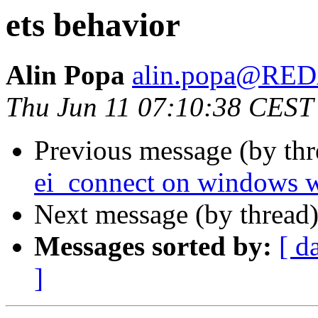
ets behavior
Alin Popa
alin.popa@RE
Thu Jun 11 07:10:38 CEST
Previous message (by th
ei_connect on windows 
Next message (by thread
Messages sorted by:
[ d
]