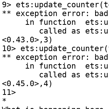
9> ets:update_counter(t
** exception error: bad
     in function  ets:update_counter/3

        called as ets:update_counter(test,
<0.43.0>,3)

10> ets:update_counter(
** exception error: bad
     in function  ets:update_counter/3

        called as ets:update_counter(test,
<0.45.0>,4)

11>

*
