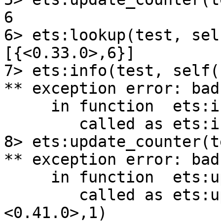
6

6> ets:lookup(test, sel
[{<0.33.0>,6}]

7> ets:info(test, self()
** exception error: bad
     in function  ets:info/2

        called as ets:info(test,<0.33.0>)

8> ets:update_counter(t
** exception error: bad
     in function  ets:update_counter/3

        called as ets:update_counter(test,
<0.41.0>,1)
