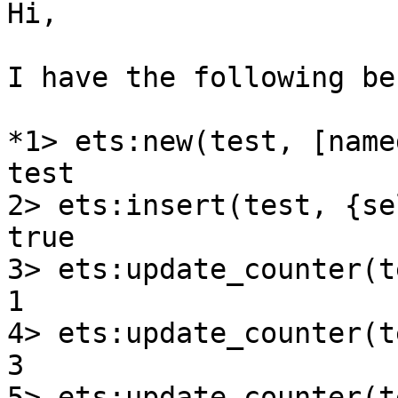
Hi,

I have the following be
*1> ets:new(test, [name
test

2> ets:insert(test, {se
true

3> ets:update_counter(t
1

4> ets:update_counter(t
3

5> ets:update_counter(t