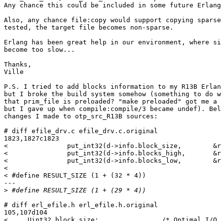
Any chance this could be included in some future Erlang
Also, any chance file:copy would support copying sparse
tested, the target file becomes non-sparse.

Erlang has been great help in our environment, where si
become too slow...

Thanks,

Ville

P.S. I tried to add blocks information to my R13B Erlan
but I broke the build system somehow (something to do w
that prim_file is preloaded? "make preloaded" got me a 
but I gave up when compile:compile/3 became undef). Bel
changes I made to otp_src_R13B sources:

# diff efile_drv.c efile_drv.c.original

1823,1827c1823

<               put_int32(d->info.block_size,        &r
<               put_int32(d->info.blocks_high,       &r
<               put_int32(d->info.blocks_low,        &r
<

< #define RESULT_SIZE (1 + (32 * 4))

---

>
# diff erl_efile.h erl_efile.h.original

105,107d104

<     Uint32 block_size;                /* Optimal I/O 