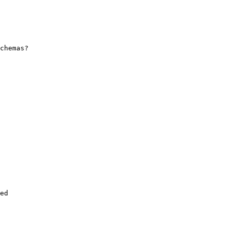
chemas?

ed
