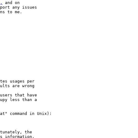
,
 and on

port any issues

ns to me.

tes usages per

ults are wrong

users that have

upy less than a

at" command in Unix):

tunately, the

s information.
