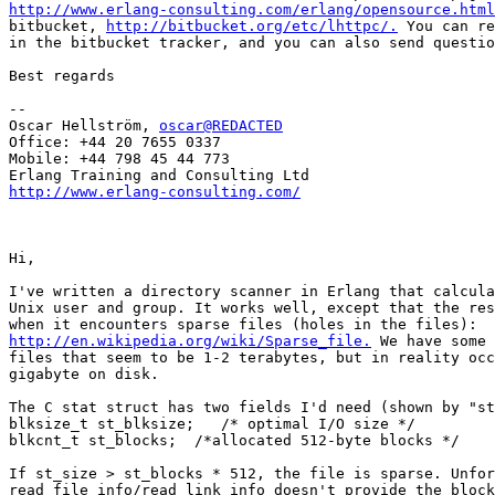
http://www.erlang-consulting.com/erlang/opensource.html
bitbucket, 
http://bitbucket.org/etc/lhttpc/.
 You can re
in the bitbucket tracker, and you can also send questio
Best regards

--

Oscar Hellström, 
oscar@REDACTED
Office: +44 20 7655 0337

Mobile: +44 798 45 44 773

http://www.erlang-consulting.com/
Hi,

I've written a directory scanner in Erlang that calcula
Unix user and group. It works well, except that the res
http://en.wikipedia.org/wiki/Sparse_file.
 We have some 
files that seem to be 1-2 terabytes, but in reality occ
gigabyte on disk.

The C stat struct has two fields I'd need (shown by "st
blksize_t st_blksize;   /* optimal I/O size */

blkcnt_t st_blocks;  /*allocated 512-byte blocks */

If st_size > st_blocks * 512, the file is sparse. Unfor
read_file_info/read_link_info doesn't provide the block