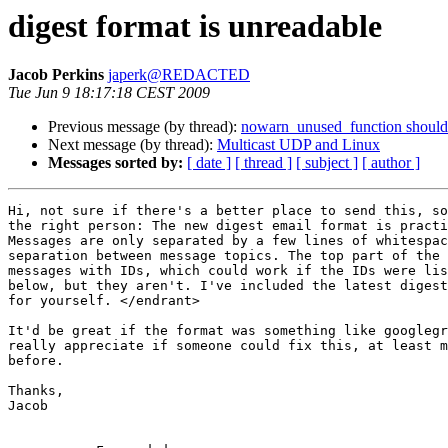
digest format is unreadable
Jacob Perkins
japerk@REDACTED
Tue Jun 9 18:17:18 CEST 2009
Previous message (by thread):
nowarn_unused_function should b
Next message (by thread):
Multicast UDP and Linux
Messages sorted by:
[ date ]
[ thread ]
[ subject ]
[ author ]
Hi, not sure if there's a better place to send this, so
the right person: The new digest email format is practi
Messages are only separated by a few lines of whitespac
separation between message topics. The top part of the 
messages with IDs, which could work if the IDs were lis
below, but they aren't. I've included the latest digest
for yourself. </endrant>

It'd be great if the format was something like googlegr
really appreciate if someone could fix this, at least m
before.

Thanks,

Jacob
