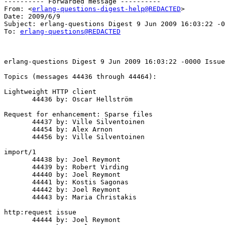
---------- Forwarded message ----------

From: <
erlang-questions-digest-help@REDACTED
>

Date: 2009/6/9

Subject: erlang-questions Digest 9 Jun 2009 16:03:22 -0
To: 
erlang-questions@REDACTED
erlang-questions Digest 9 Jun 2009 16:03:22 -0000 Issue
Topics (messages 44436 through 44464):

Lightweight HTTP client

       44436 by: Oscar Hellström

Request for enhancement: Sparse files

       44437 by: Ville Silventoinen

       44454 by: Alex Arnon

       44456 by: Ville Silventoinen

import/1

       44438 by: Joel Reymont

       44439 by: Robert Virding

       44440 by: Joel Reymont

       44441 by: Kostis Sagonas

       44442 by: Joel Reymont

       44443 by: Maria Christakis

http:request issue

       44444 by: Joel Reymont
