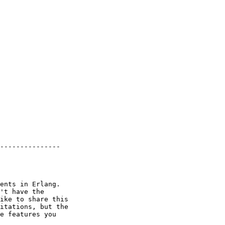
---------------

ents in Erlang.

't have the

ike to share this

itations, but the

e features you
