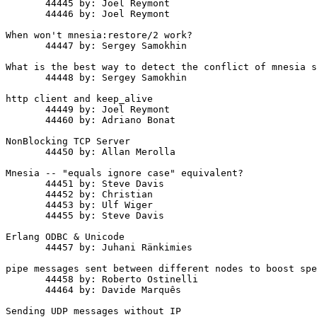
       44445 by: Joel Reymont

       44446 by: Joel Reymont

When won't mnesia:restore/2 work?

       44447 by: Sergey Samokhin

What is the best way to detect the conflict of mnesia s
       44448 by: Sergey Samokhin

http client and keep_alive

       44449 by: Joel Reymont

       44460 by: Adriano Bonat

NonBlocking TCP Server

       44450 by: Allan Merolla

Mnesia -- "equals ignore case" equivalent?

       44451 by: Steve Davis

       44452 by: Christian

       44453 by: Ulf Wiger

       44455 by: Steve Davis

Erlang ODBC & Unicode

       44457 by: Juhani Ränkimies

pipe messages sent between different nodes to boost spe
       44458 by: Roberto Ostinelli

       44464 by: Davide Marquês

Sending UDP messages without IP
