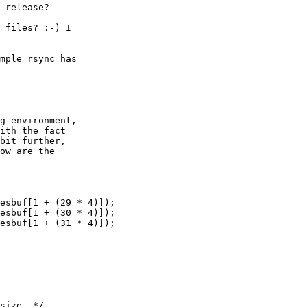
 release?

 files? :-) I

mple rsync has

g environment,

ith the fact

bit further,

ow are the

esbuf[1 + (29 * 4)]);

esbuf[1 + (30 * 4)]);

esbuf[1 + (31 * 4)]);

size. */
