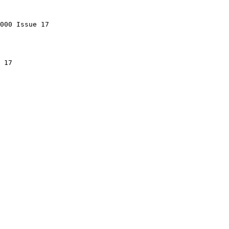
000 Issue 17

 17
