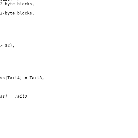
2-byte blocks,

2-byte blocks,

> 32);

ss|Tail4] = Tail3,
