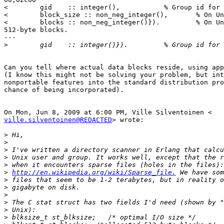
<        gid    :: integer(),           % Group id for 
<        block_size :: non_neg_integer(),       % On Un
<        blocks :: non_neg_integer()}).         % On Un
512-byte blocks.

---

>
Can you tell where actual data blocks reside, using app
(I know this might not be solving your problem, but int
nonportable features into the standard distribution pro
chance of being incorporated).

ville.silventoinen@REDACTED
> wrote:

>
>
>
>
>
>
http://en.wikipedia.org/wiki/Sparse_file.
>
>
>
>
>
>