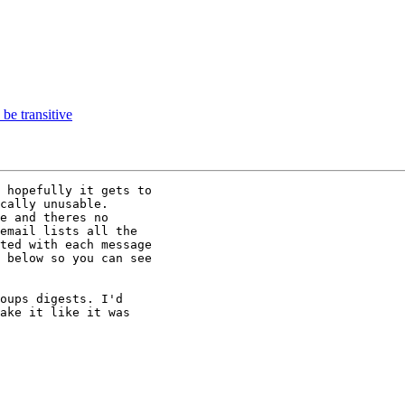
e transitive
 hopefully it gets to

cally unusable.

e and theres no

email lists all the

ted with each message

 below so you can see

oups digests. I'd

ake it like it was
