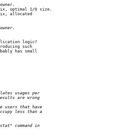
owner.

ix, optimal I/O size.

ix, allocated

lication logic?

roducing such

bably has small
