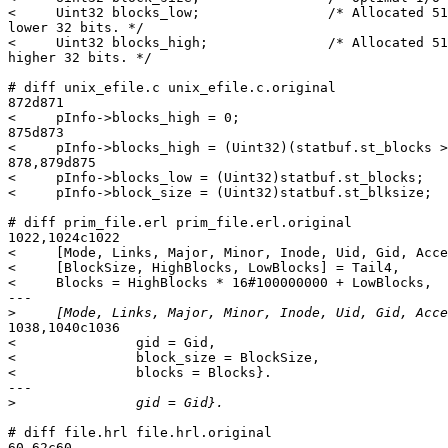
<     Uint32 blocks_low;                /* Allocated 51
lower 32 bits. */

<     Uint32 blocks_high;               /* Allocated 51
higher 32 bits. */

# diff unix_efile.c unix_efile.c.original

872d871

<     pInfo->blocks_high = 0;

875d873

<     pInfo->blocks_high = (Uint32)(statbuf.st_blocks >
878,879d875

<     pInfo->blocks_low = (Uint32)statbuf.st_blocks;

<     pInfo->block_size = (Uint32)statbuf.st_blksize;

# diff prim_file.erl prim_file.erl.original

1022,1024c1022

<     [Mode, Links, Major, Minor, Inode, Uid, Gid, Acce
<     [BlockSize, HighBlocks, LowBlocks] = Tail4,

<     Blocks = HighBlocks * 16#100000000 + LowBlocks,

---

>
1038,1040c1036

<               gid = Gid,

<               block_size = BlockSize,

<               blocks = Blocks}.

---

>
# diff file.hrl file.hrl.original

60,62c60
