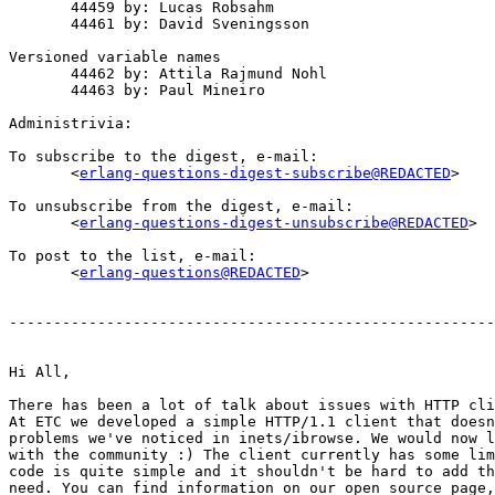
       44459 by: Lucas Robsahm

       44461 by: David Sveningsson

Versioned variable names

       44462 by: Attila Rajmund Nohl

       44463 by: Paul Mineiro

Administrivia:

To subscribe to the digest, e-mail:

       <
erlang-questions-digest-subscribe@REDACTED
>

To unsubscribe from the digest, e-mail:

       <
erlang-questions-digest-unsubscribe@REDACTED
>

To post to the list, e-mail:

       <
erlang-questions@REDACTED
>

-------------------------------------------------------
Hi All,

There has been a lot of talk about issues with HTTP cli
At ETC we developed a simple HTTP/1.1 client that doesn
problems we've noticed in inets/ibrowse. We would now l
with the community :) The client currently has some lim
code is quite simple and it shouldn't be hard to add th