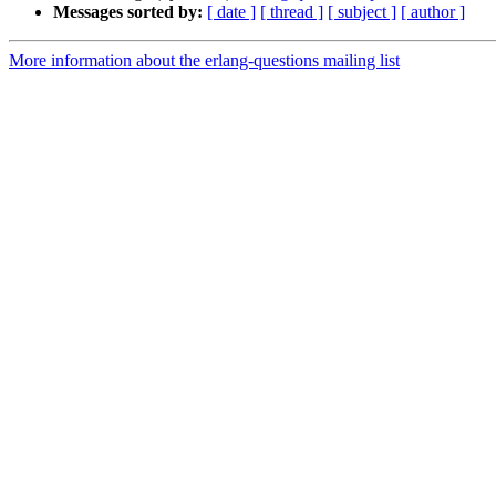
Messages sorted by:
[ date ]
[ thread ]
[ subject ]
[ author ]
More information about the erlang-questions mailing list