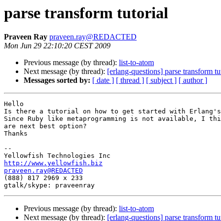
parse transform tutorial
Praveen Ray
praveen.ray@REDACTED
Mon Jun 29 22:10:20 CEST 2009
Previous message (by thread):
list-to-atom
Next message (by thread):
[erlang-questions] parse transform tu
Messages sorted by:
[ date ]
[ thread ]
[ subject ]
[ author ]
Hello

Is there a tutorial on how to get started with Erlang's
Since Ruby like metaprogramming is not available, I thi
are next best option?

Thanks

-- 

http://www.yellowfish.biz
praveen.ray@REDACTED

(888) 817 2969 x 233

Previous message (by thread):
list-to-atom
Next message (by thread):
[erlang-questions] parse transform tu