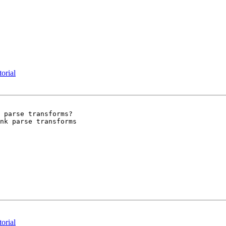
torial
 parse transforms?

nk parse transforms

torial