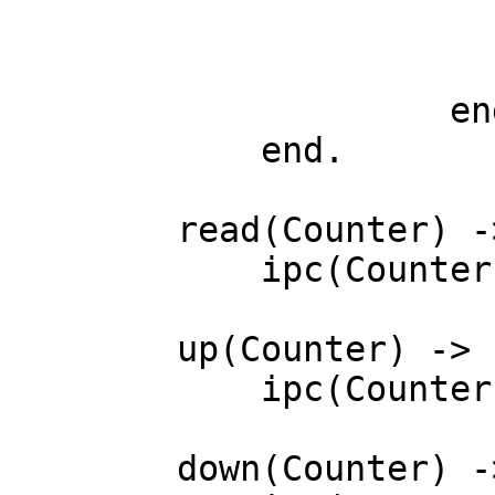
		        ; down -> N - 1

		        ; reset-> 0

		     end)

	    end.

	read(Counter) ->

	    ipc(Counter, read).

	up(Counter) ->

	    ipc(Counter, up).

	down(Counter) ->
