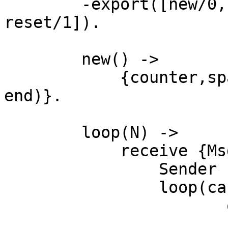
	-export([new/0, read/1, up/1, down/1, 
reset/1]).

	new() ->

	    {counter,spawn(fun () -> loop(0) 
end)}.

	loop(N) ->

	    receive {Msg,Sender} ->

	        Sender ! {self(), N},

	        loop(case Msg

		       of read -> N

		        ; up   -> N + 1
