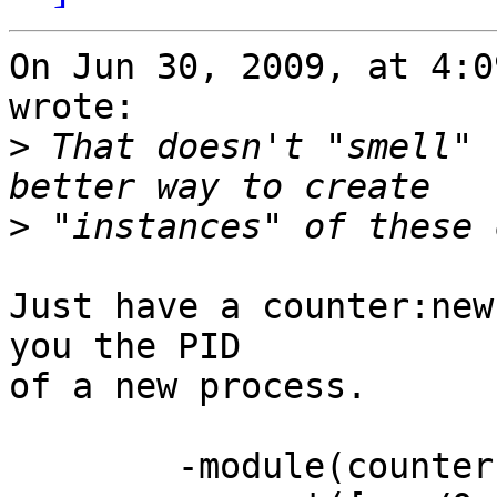
On Jun 30, 2009, at 4:0
wrote:

>
 That doesn't "smell" 
>
Just have a counter:new
you the PID

of a new process.

	-module(counter).
