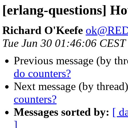
[erlang-questions] Ho
Richard O'Keefe
ok@RE
Tue Jun 30 01:46:06 CEST
Previous message (by th
do counters?
Next message (by thread
counters?
Messages sorted by:
[ d
]