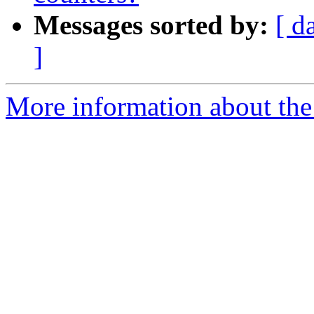
Messages sorted by:
[ d
]
More information about the 