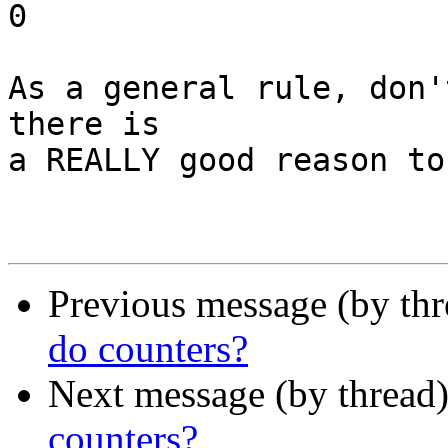
0

As a general rule, don'
there is

a REALLY good reason to
Previous message (by th
do counters?
Next message (by thread
counters?