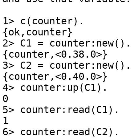
1> c(counter).

{ok,counter}

2> C1 = counter:new().

{counter,<0.38.0>}

3> C2 = counter:new().

{counter,<0.40.0>}

4> counter:up(C1).

0

5> counter:read(C1).

1

6> counter:read(C2).
