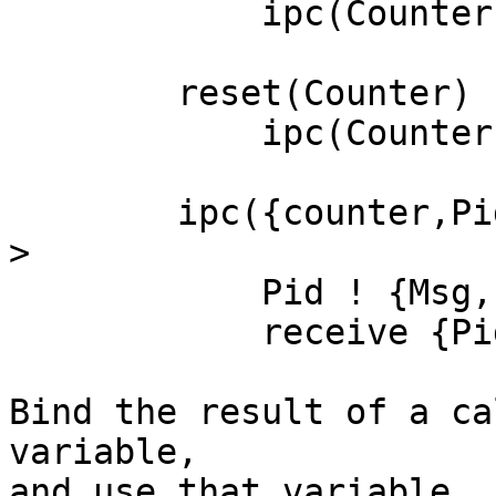
	    ipc(Counter, down).

	reset(Counter) ->

	    ipc(Counter, reset).

	ipc({counter,Pid}, Msg) when is_pid(Pid) -
>

	    Pid ! {Msg,self()},

	    receive {Pid,Result} -> Result end.

Bind the result of a ca
variable,

and use that variable. 