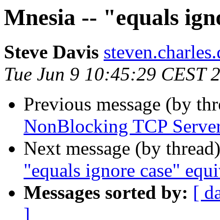
Mnesia -- "equals ign
Steve Davis
steven.charl
Tue Jun 9 10:45:29 CEST 
Previous message (by th
NonBlocking TCP Serve
Next message (by thread
"equals ignore case" equi
Messages sorted by:
[ d
]