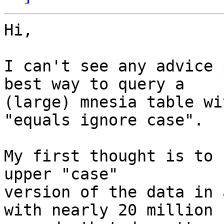
Hi,

I can't see any advice 
best way to query a

(large) mnesia table wi
"equals ignore case".

My first thought is to 
upper "case"

version of the data in 
with nearly 20 million
