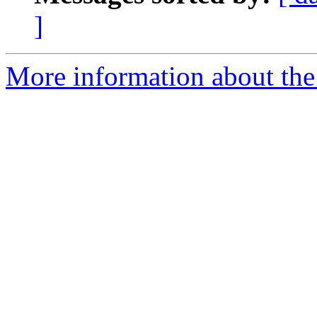
]
More information about the 