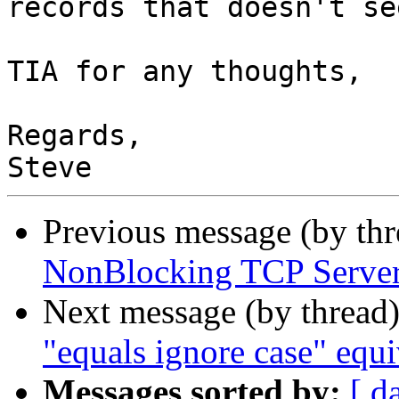
records that doesn't se
TIA for any thoughts,

Regards,

Previous message (by th
NonBlocking TCP Serve
Next message (by thread
"equals ignore case" equi
Messages sorted by:
[ d