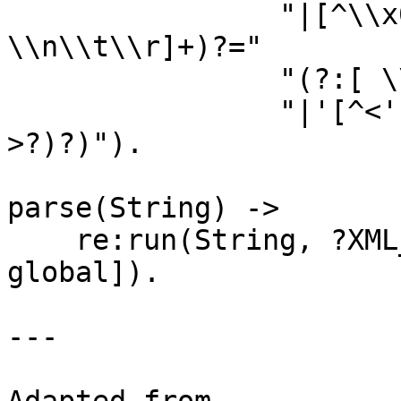
                "|[^\\x00-\\x7F])*(?:[ 
\\n\\t\\r]+)?="

                "(?:[ \\n\\t\\r]+)?(?:\"[^<\"]*\""

                "|'[^<']*'))*(?:[ \\n\\t\\r]+)?/?
>?)?)").

parse(String) ->

    re:run(String, ?XML_RE, [{capture, all, list}, 
global]).

---
