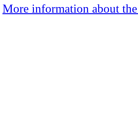
More information about the 