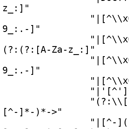
z_:]"

                "|[^\\x00-\\x7F])(?:[A-Za-z0-
9_:.-]"

                "|[^\\x00-\\x7F])*(?:[ \\n\\t\\r]+
(?:(?:[A-Za-z_:]"

                "|[^\\x00-\\x7F])(?:[A-Za-z0-
9_:.-]"

                "|[^\\x00-\\x7F])*|\"[^\"]*\""

                "|'[^']*'))*(?:[ \\n\\t\\r]+)?"

                "(?:\\[(?:<(?:!(?:--[^-]*-(?:[^-]
[^-]*-)*->"

                "|[^-](?:[^\\]\"'><]+|\"