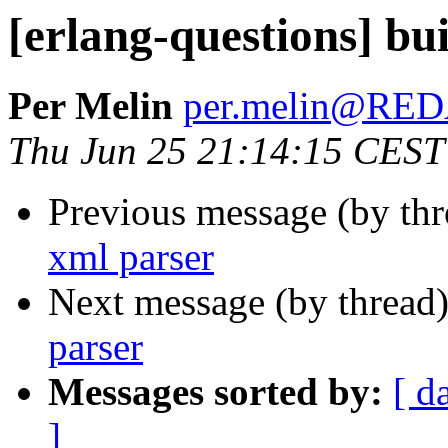
[erlang-questions] bui
Per Melin
per.melin@RE
Thu Jun 25 21:14:15 CEST
Previous message (by th
xml parser
Next message (by thread
parser
Messages sorted by:
[ d
]