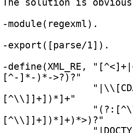
The solution is obvious
-module(regexml).

-export([parse/1]).

-define(XML_RE, "[^<]+|
[^-]*-)*->?)?"

                "|\\[CDATA\\[(?:[^\\]]*](?:
[^\\]]+])*]+"

                "(?:[^\\]>][^\\]]*](?:
[^\\]]+])*]+)*>)?"

                "|DOCTYPE(?:[ \\n\\t\\r]+(?:[A-Za-