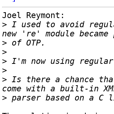
Joel Reymont:

>
 I used to avoid regul
>
>
>
>
>
 Is there a chance tha
>