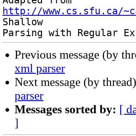
Adapted from 
http://www.cs.sfu.ca/~c
Shallow

Previous message (by th
xml parser
Next message (by thread
parser
Messages sorted by:
[ d
]