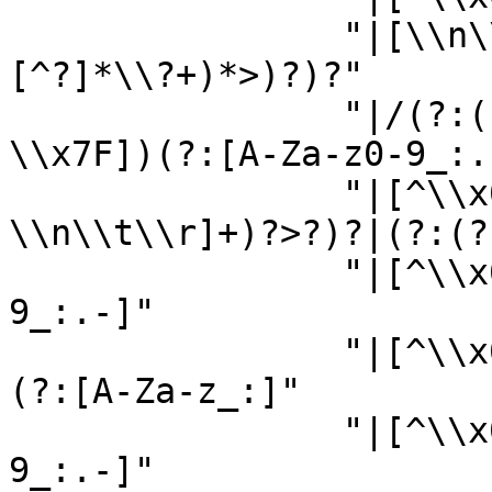
                "|[\\n\\r\\t ][^?]*\\?+(?:[^>?]
[^?]*\\?+)*>)?)?"

                "|/(?:(?:[A-Za-z_:]|[^\\x00-
\\x7F])(?:[A-Za-z0-9_:.-
                "|[^\\x00-\\x7F])*(?:[ 
\\n\\t\\r]+)?>?)?|(?:(?
                "|[^\\x00-\\x7F])(?:[A-Za-z0-
9_:.-]"

                "|[^\\x00-\\x7F])*(?:[ \\n\\t\\r]+
(?:[A-Za-z_:]"

                "|[^\\x00-\\x7F])(?:[A-Za-z0-
9_:.-]"
