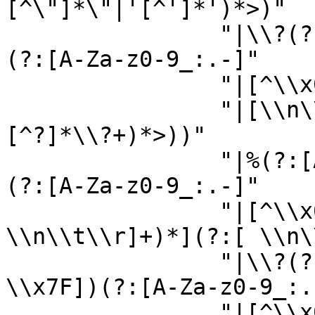
[^\"]*\"|'[^']*')*>)"

                "|\\?(?:[A-Za-z_:]|[^\\x00-\\x7F])
(?:[A-Za-z0-9_:.-]"

                "|[^\\x00-\\x7F])*(?:\\?>"

                "|[\\n\\r\\t ][^?]*\\?+(?:[^>?]
[^?]*\\?+)*>))"

                "|%(?:[A-Za-z_:]|[^\\x00-\\x7F])
(?:[A-Za-z0-9_:.-]"

                "|[^\\x00-\\x7F])*;|[ 
\\n\\t\\r]+)*](?:[ \\n\
                "|\\?(?:(?:[A-Za-z_:]|[^\\x00-
\\x7F])(?:[A-Za-z0-9_:.-
                "|[^\\x00-\\x7F])*(?:\\?>"
