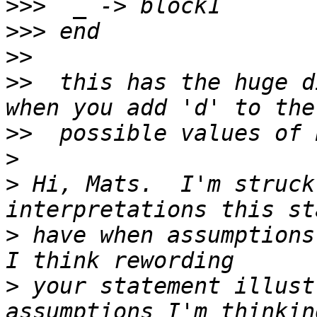
>>>
>>>
>>
>>
  this has the huge d
>>
>
>
 Hi, Mats.  I'm struck
>
 have when assumptions 
>
 your statement illust