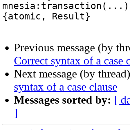
mnesia:transaction(...)
{atomic, Result}

Previous message (by th
Correct syntax of a case 
Next message (by thread
syntax of a case clause
Messages sorted by:
[ d
]