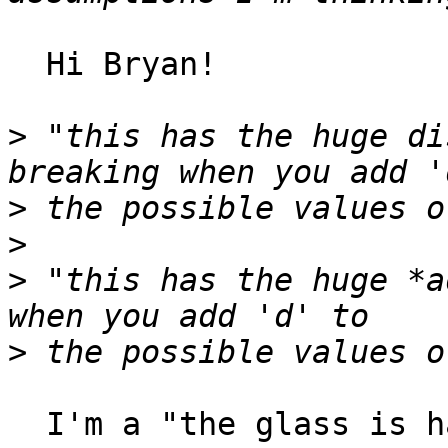
  Hi Bryan!

>
 "this has the huge di
>
>
>
 "this has the huge *a
>
  I'm a "the glass is half-empty" kind of guy...
