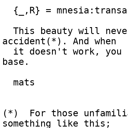
  {_,R} = mnesia:transaction(...),

  This beauty will never fail, but works only by 
accident(*). And when

  it doesn't work, you have an inconsistent data 
base.

  mats

(*)  For those unfamili
something like this;
