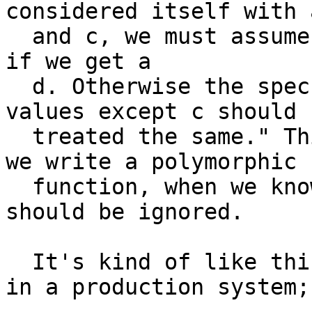
considered itself with a
  and c, we must assume we have no idea what to do 
if we get a

  d. Otherwise the spec should have read; "all 
values except c should b
  treated the same." This is different from when 
we write a polymorphic

  function, when we know up front that some value 
should be ignored.

  It's kind of like this code I once encountered 
in a production system;
