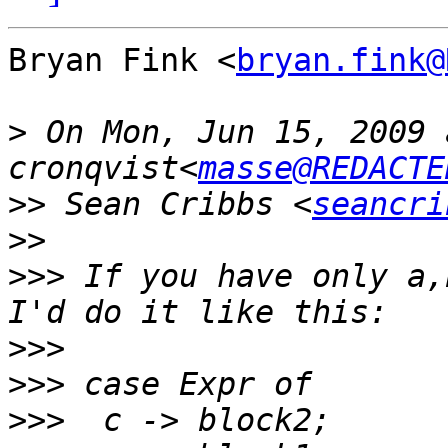
Bryan Fink <
bryan.fink@
>
 On Mon, Jun 15, 2009 
cronqvist<
masse@REDACTE
>>
 Sean Cribbs <
seancri
>>
>>>
 If you have only a,
>>>
>>>
>>>