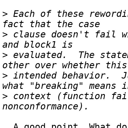
>
 Each of these rewordi
>
 clause doesn't fail w
>
 evaluated.  The state
>
 intended behavior.  J
>
 context (function fai
  A good point. What do I mean by "break"? Perhaps 