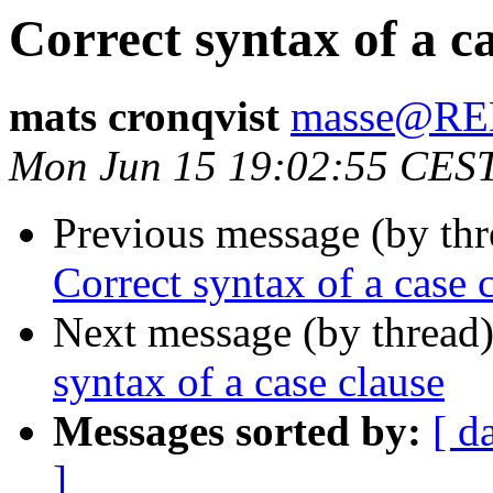
Correct syntax of a ca
mats cronqvist
masse@R
Mon Jun 15 19:02:55 CES
Previous message (by th
Correct syntax of a case 
Next message (by thread
syntax of a case clause
Messages sorted by:
[ d
]