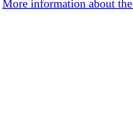
More information about the 