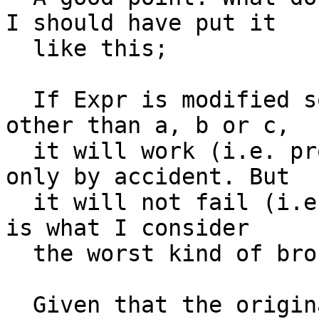
I should have put it

  like this;

  If Expr is modified so it can be bound to values 
other than a, b or c,

  it will work (i.e. produce the correct result) 
only by accident. But

  it will not fail (i.e. throw an exception). This 
is what I consider

  the worst kind of broken.

  Given that the original problem statement 