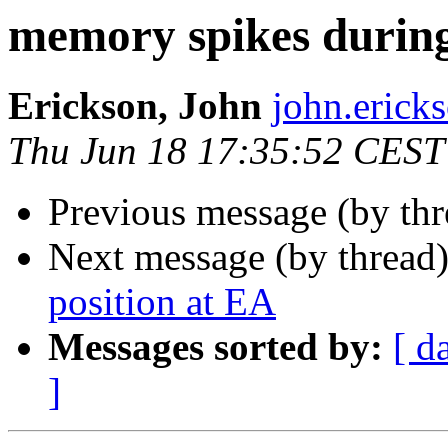
memory spikes during
Erickson, John
john.eri
Thu Jun 18 17:35:52 CEST
Previous message (by th
Next message (by thread
position at EA
Messages sorted by:
[ d
]