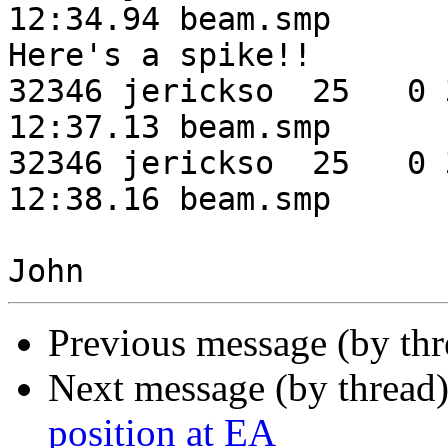
12:34.94 beam.smp      
Here's a spike!!

32346 jerickso  25   0 3
12:37.13 beam.smp

32346 jerickso  25   0 3
12:38.16 beam.smp

Previous message (by th
Next message (by thread
position at EA