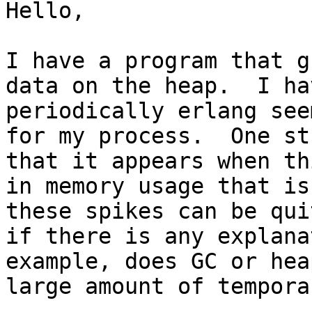
Hello,

I have a program that g
data on the heap.  I ha
periodically erlang see
for my process.  One st
that it appears when th
in memory usage that is
these spikes can be qui
if there is any explana
example, does GC or hea
large amount of tempora