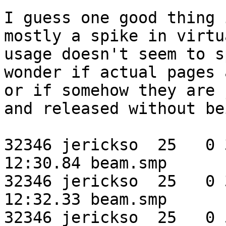
I guess one good thing 
mostly a spike in virtu
usage doesn't seem to s
wonder if actual pages 
or if somehow they are 
and released without be
32346 jerickso  25   0 3
12:30.84 beam.smp

32346 jerickso  25   0 3
12:32.33 beam.smp

32346 jerickso  25   0 5