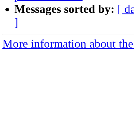
Messages sorted by:
[ d
]
More information about the 