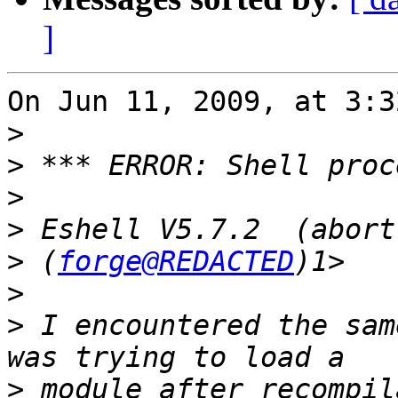
]
On Jun 11, 2009, at 3:3
>
>
>
>
>
 (
forge@REDACTED
>
>
 I encountered the sam
>
 module after recompil