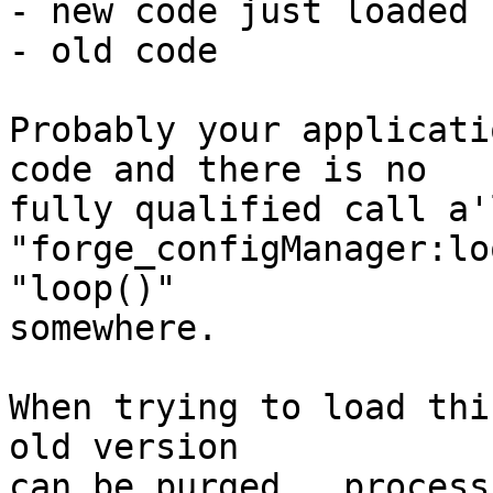
- new code just loaded

- old code

Probably your applicati
code and there is no

fully qualified call a'l
"forge_configManager:lo
"loop()"

somewhere.

When trying to load thi
old version

can be purged,  process