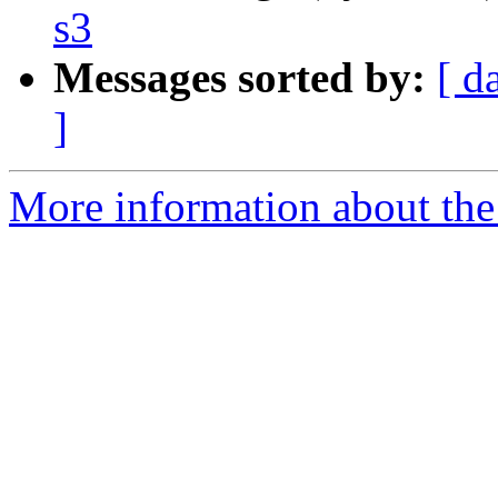
s3
Messages sorted by:
[ d
]
More information about the 