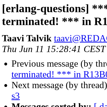
[erlang-questions] *
terminated! *** in R
Taavi Talvik
taavi@RED
Thu Jun 11 15:28:41 CEST
Previous message (by th
terminated! *** in R13B
Next message (by thread
s3
Messages sorted by:
[ d