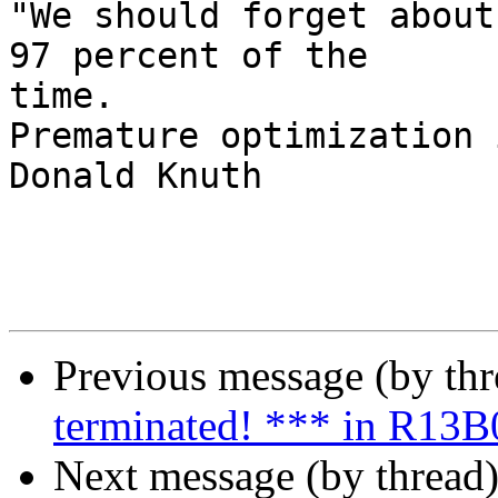
"We should forget about
97 percent of the  

time.

Premature optimization 
Donald Knuth

Previous message (by th
terminated! *** in R13B
Next message (by thread