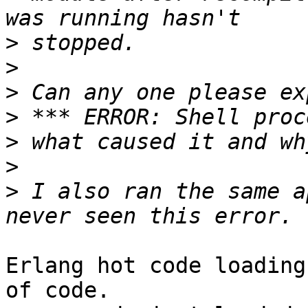
>
>
>
>
>
>
>
 I also ran the same a
Erlang hot code loading
of code.
