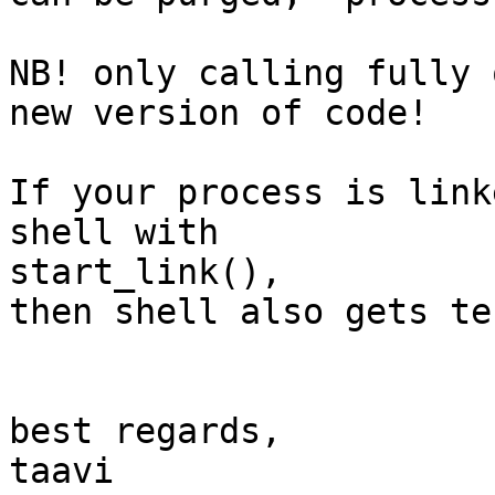
NB! only calling fully 
new version of code!

If your process is link
shell with  

start_link(),

then shell also gets te
best regards,

taavi
