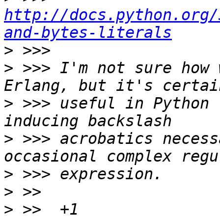
http://docs.python.org/
and-bytes-literals
>
>
 >>> I'm not sure how 
>
 >>> useful in Python 
>
 >>> acrobatics necess
>
>
>