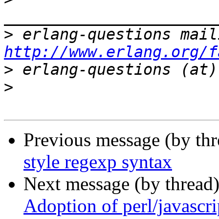
>
http://www.erlang.org/f
>
>
Previous message (by thr
style regexp syntax
Next message (by thread
Adoption of perl/javascri