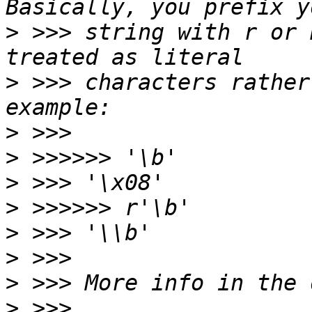
>
 >>> string with r or 
>
 >>> characters rather
>
>
>
>
>
>
>
>
 >>> 