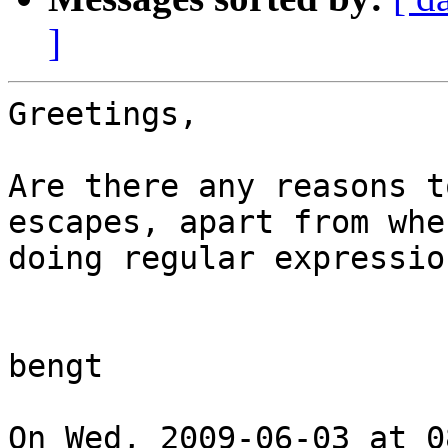
]
Greetings,

Are there any reasons t
escapes, apart from when
doing regular expression
bengt

On Wed, 2009-06-03 at 0