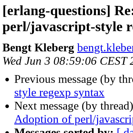
[erlang-questions] Re
perl/javascript-style 
Bengt Kleberg
bengt.kle
Wed Jun 3 08:59:06 CEST 
Previous message (by thr
style regexp syntax
Next message (by thread
Adoption of perl/javascri
Messages sorted by:
[ d