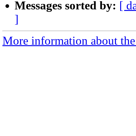
Messages sorted by:
[ d
]
More information about the 