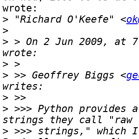
wrote:

>
 "Richard O'Keefe" <
ok
>
>
 > On 2 Jun 2009, at 7
>
>
 >> Geoffrey Biggs <
ge
>
>
 >>> Python provides a
>
 >>> strings," which I