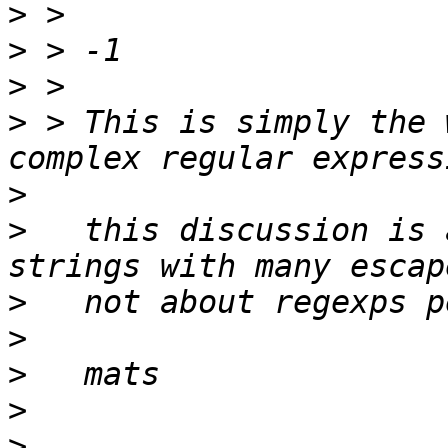
>
>
>
>
 > This is simply the 
>
>
   this discussion is 
>
>
>
>
>