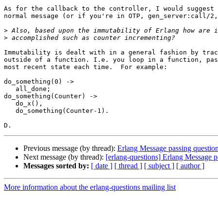
As for the callback to the controller, I would suggest 
normal message (or if you're in OTP, gen_server:call/2,
>
>
Immutability is dealt with in a general fashion by trac
outside of a function. I.e. you loop in a function, pas
most recent state each time.  For example:

do_something(0) ->

   all_done;

do_something(Counter) ->

   do_x(),

   do_something(Counter-1).

Previous message (by thread):
Erlang Message passing questio
Next message (by thread):
[erlang-questions] Erlang Message p
Messages sorted by:
[ date ]
[ thread ]
[ subject ]
[ author ]
More information about the erlang-questions mailing list