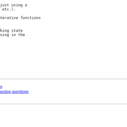
just using a

 etc.).

king state

sing in the

ns
assing questions