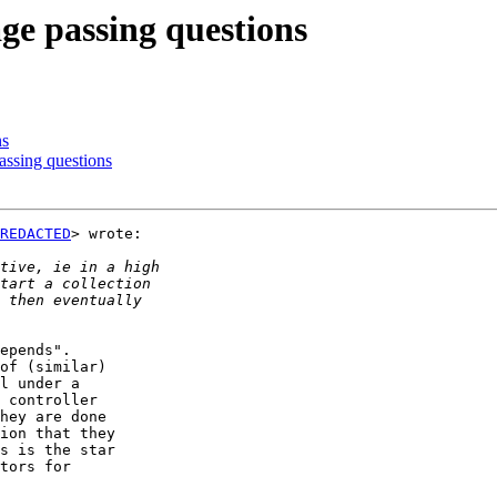
ge passing questions
ns
assing questions
REDACTED
> wrote:

epends".

of (similar)

l under a

 controller

hey are done

ion that they

s is the star

tors for
