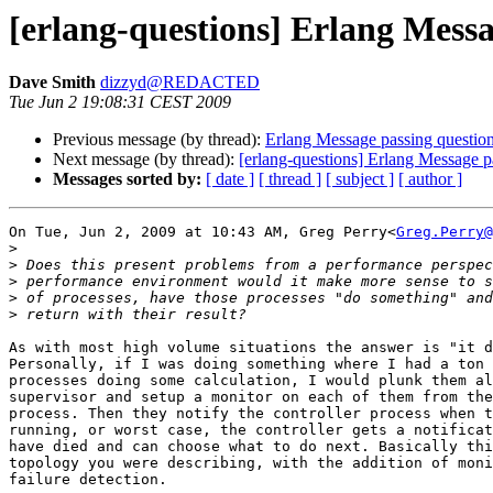
[erlang-questions] Erlang Messa
Dave Smith
dizzyd@REDACTED
Tue Jun 2 19:08:31 CEST 2009
Previous message (by thread):
Erlang Message passing questio
Next message (by thread):
[erlang-questions] Erlang Message p
Messages sorted by:
[ date ]
[ thread ]
[ subject ]
[ author ]
On Tue, Jun 2, 2009 at 10:43 AM, Greg Perry<
Greg.Perry@
>
>
>
>
>
As with most high volume situations the answer is "it d
Personally, if I was doing something where I had a ton 
processes doing some calculation, I would plunk them al
supervisor and setup a monitor on each of them from the
process. Then they notify the controller process when t
running, or worst case, the controller gets a notificat
have died and can choose what to do next. Basically thi
topology you were describing, with the addition of moni
failure detection.
