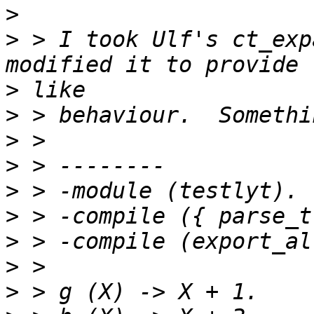
>
>
 > I took Ulf's ct_exp
>
>
>
>
>
>
>
>
>