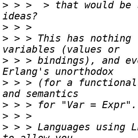
>
 > >  > that would be 
>
>
 > > This has nothing 
>
 > > bindings), and ev
>
 > > (for a functional
>
>
>
 > > Languages using L