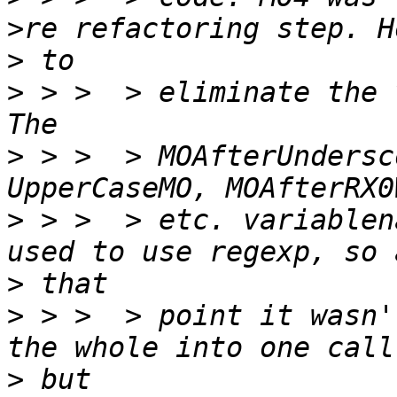
>
>
 > >  > eliminate the 
>
 > >  > MOAfterUndersc
>
 > >  > etc. variablen
>
>
 > >  > point it wasn'
>