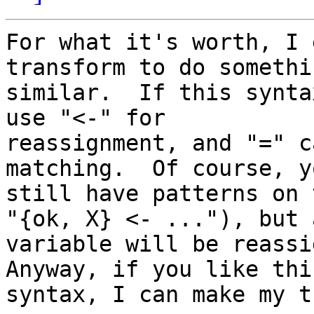
For what it's worth, I 
transform to do somethin
similar.  If this synta
use "<-" for

reassignment, and "=" c
matching.  Of course, y
still have patterns on 
"{ok, X} <- ..."), but a
variable will be reassig
Anyway, if you like this
syntax, I can make my t