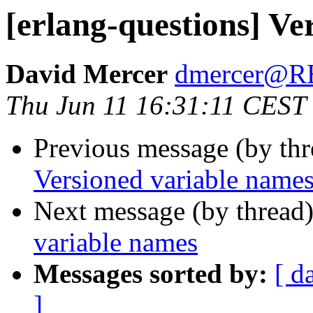
[erlang-questions] Ve
David Mercer
dmercer@
Thu Jun 11 16:31:11 CEST
Previous message (by th
Versioned variable name
Next message (by thread
variable names
Messages sorted by:
[ d
]