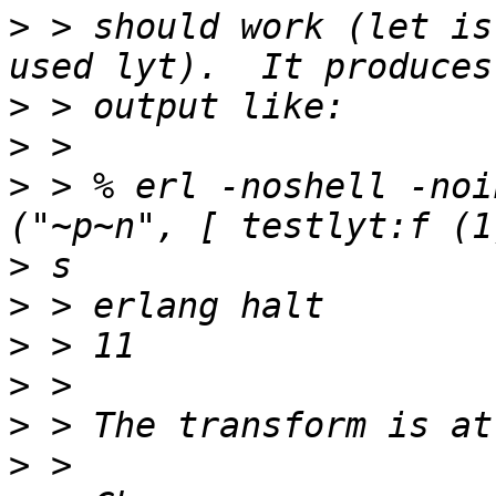
>
 > should work (let is
>
>
>
 > % erl -noshell -noi
>
>
>
>
>
>