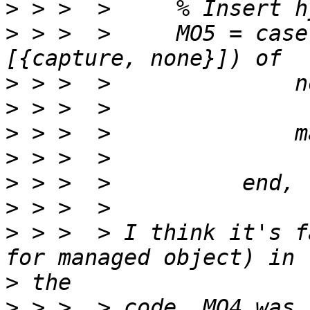
>
>
 > >  >     MO5 = case
>
>
>
>
>
>
>
 > >  > I think it's f
>
>
 > >  > code. MO4 was 