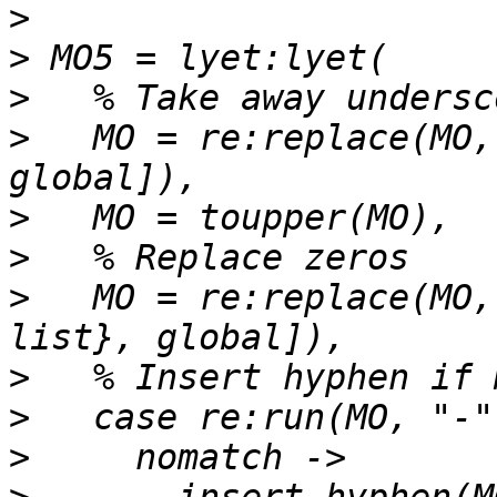
>
>
>
>
   MO = re:replace(MO,
>
>
>
   MO = re:replace(MO,
>
>
>