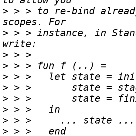
>
 > > to re-bind alread
>
 > > instance, in Stan
>
>
>
>
>
>
>
>