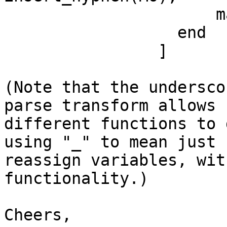
	              match -> MO

	          end

	        ]

(Note that the undersco
parse transform allows

different functions to 
using "_" to mean just

reassign variables, wit
functionality.)

Cheers,
