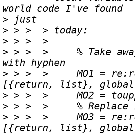
>
>
>
>
 > >  >     % Take awa
>
 > >  >     MO1 = re:r
>
>
>
 > >  >     MO3 = re:r