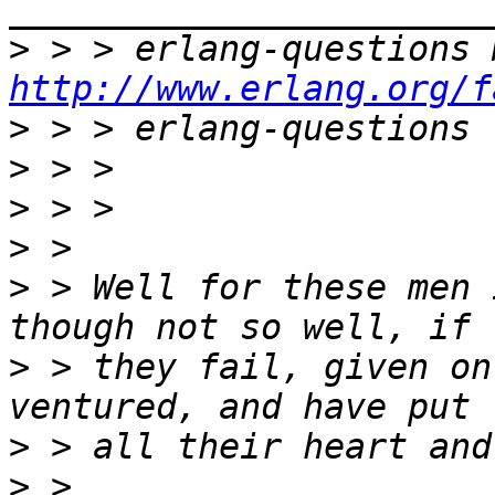
>
http://www.erlang.org/f
>
>
>
>
>
 > Well for these men 
>
 > they fail, given on
>
>