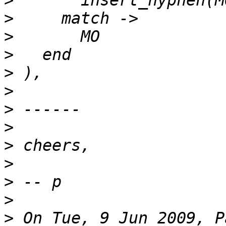
>
>
>
>
>
>
>
>
>
>
>
>
>