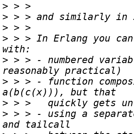
>
>
>
>
 > > In Erlang you can
>
 > > - numbered variab
>
 > > - function compos
>
>
 > > - using a separat