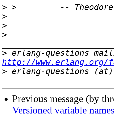
>
>
>
>
>
http://www.erlang.org/f
>
Previous message (by th
Versioned variable name