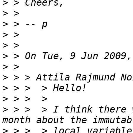
>
>
>
>
>
>
>
>
>
>
>
 > >  > I think there 
>
 > >  > local variable