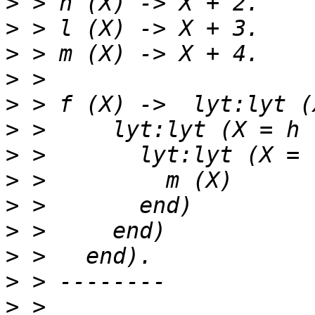
>
>
>
>
>
>
>
>
>
>
>
>
>