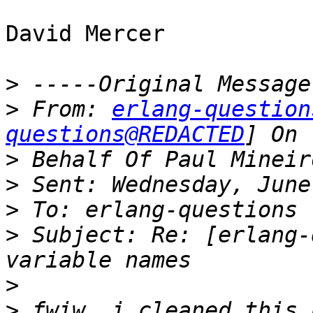
David Mercer

>
>
 From: 
erlang-question
questions@REDACTED
>
>
>
>
 Subject: Re: [erlang-
>
>
 fwiw, i cleaned this 