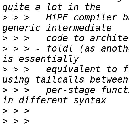
>
 > >   HiPE compiler b
>
>
 > > - foldl (as anoth
>
 > >   equivalent to f
>
 > >   per-stage funct
>
>
 > > 