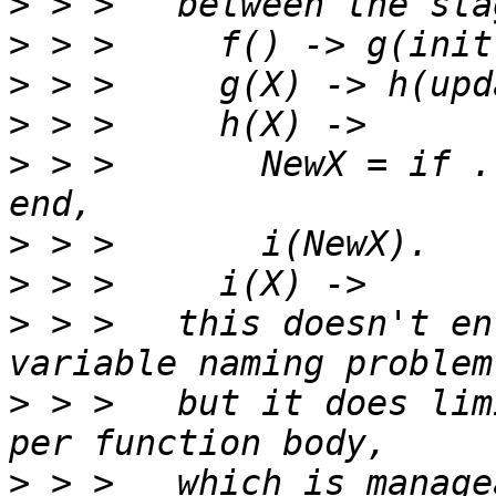
>
>
>
>
>
 > > 	    NewX = if ... -> update2(X); true -> X 
>
>
>
 > >   this doesn't en
>
 > >   but it does lim
>
 > >   which is manage