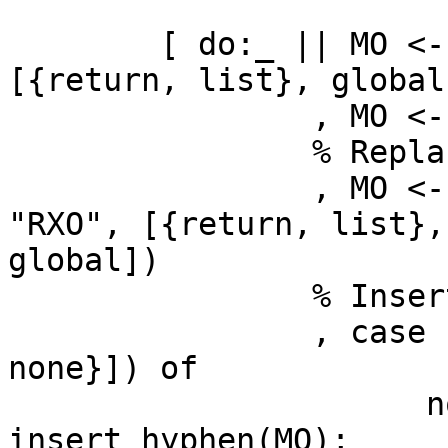
	[ do:_ || MO <- re:replace(MO, "_", "-", 
[{return, list}, global]
	        , MO <- toupper(MO)

	        % Replace zeros

	        , MO <- re:replace(MO, "RX0", 
"RXO", [{return, list},

global])

	        % Insert hyphen if missing

	        , case re:run(MO, "-", [{capture, 
none}]) of

	              nomatch -> 
insert_hyphen(MO);
