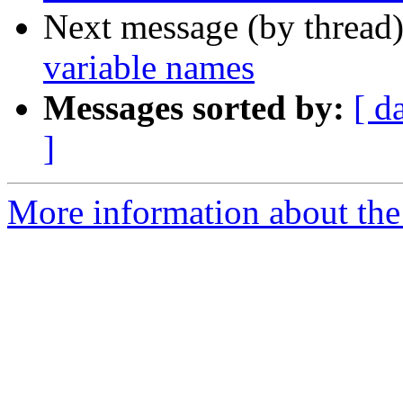
Next message (by thread
variable names
Messages sorted by:
[ d
]
More information about the 