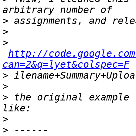
>
>
>
http://code.google.com
can=2&q=lyet&colspec=F
>
>
>
 the original example 
>
>