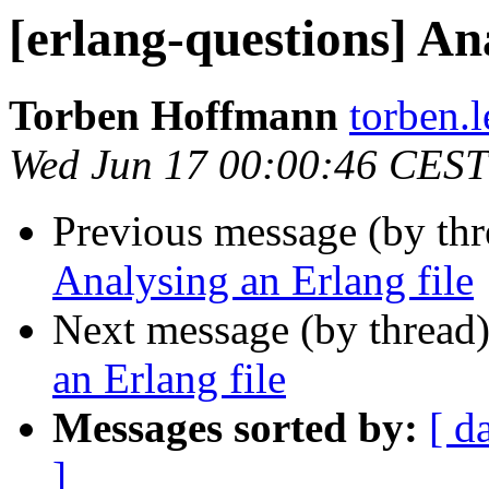
[erlang-questions] An
Torben Hoffmann
torben
Wed Jun 17 00:00:46 CEST
Previous message (by th
Analysing an Erlang file
Next message (by thread
an Erlang file
Messages sorted by:
[ d
]