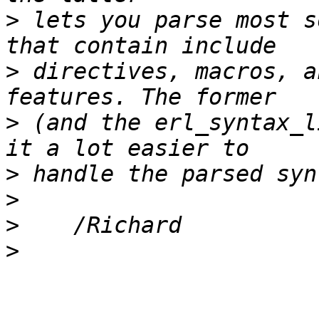
>
 lets you parse most s
>
 directives, macros, a
>
 (and the erl_syntax_l
>
>
>
>