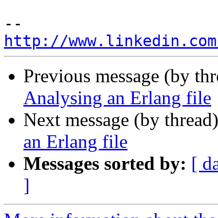
http://www.linkedin.com
Previous message (by th
Analysing an Erlang file
Next message (by thread
an Erlang file
Messages sorted by:
[ d
]