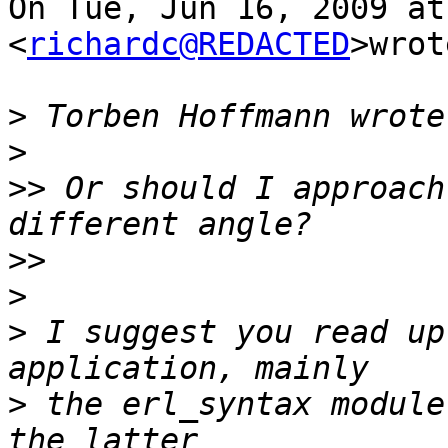
On Tue, Jun 16, 2009 at
<
richardc@REDACTED
>wrot
>
>
>>
 Or should I approach
>>
>
>
 I suggest you read up
>
 the erl_syntax module