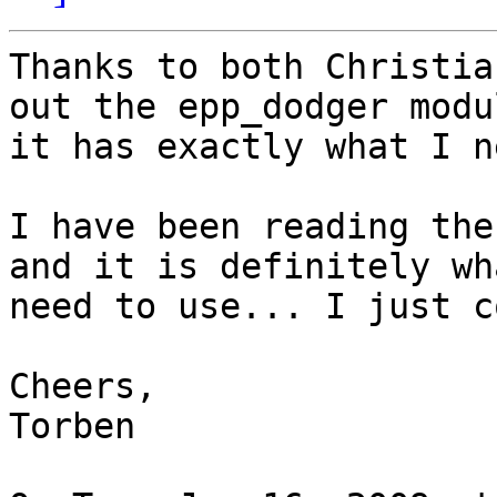
Thanks to both Christia
out the epp_dodger modul
it has exactly what I ne
I have been reading the
and it is definitely wha
need to use... I just c
Cheers,

Torben
