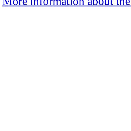
More information about the 