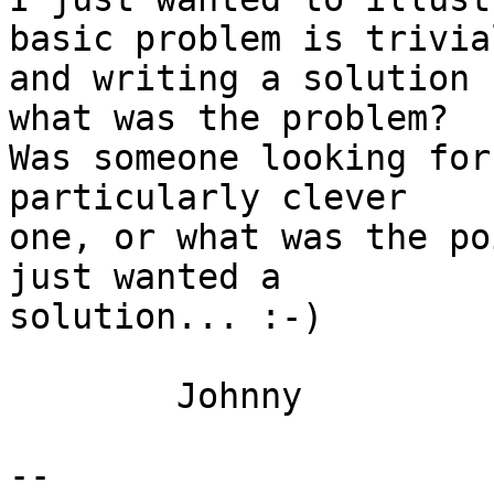
basic problem is trivial
and writing a solution 
what was the problem? 

Was someone looking for
particularly clever 

one, or what was the po
just wanted a 

solution... :-)

	Johnny

-- 
