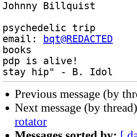
Johnny Billquist       
                             
psychedelic trip

email: 
bqt@REDACTED
    
books

pdp is alive!          
Previous message (by th
Next message (by thread
rotator
Messages sorted by:
[ d