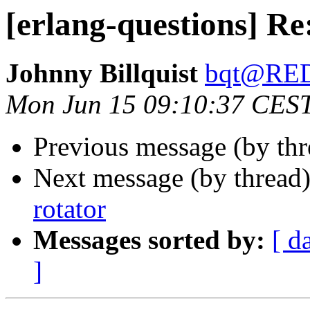
[erlang-questions] Re
Johnny Billquist
bqt@RE
Mon Jun 15 09:10:37 CES
Previous message (by th
Next message (by thread
rotator
Messages sorted by:
[ d
]