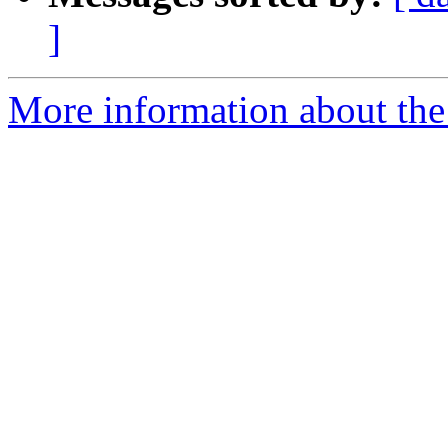
]
More information about the 