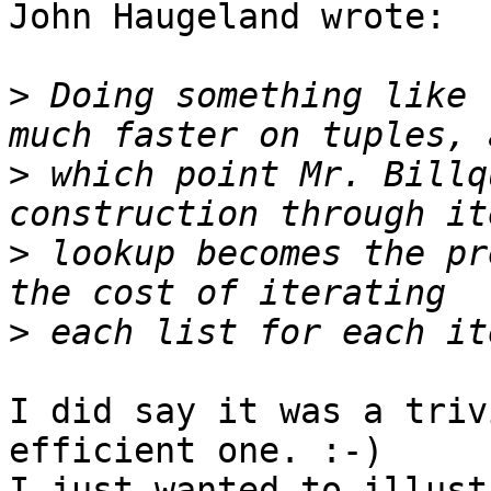
John Haugeland wrote:

>
 Doing something like 
>
 which point Mr. Billq
>
 lookup becomes the pr
>
I did say it was a triv
efficient one. :-)

I just wanted to illust