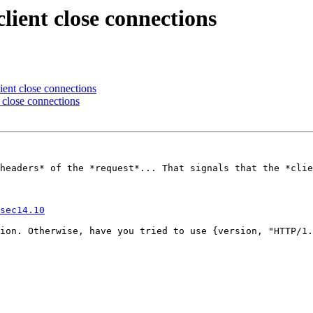
lient close connections
ient close connections
t close connections
headers* of the *request*... That signals that the *clie
sec14.10
ion. Otherwise, have you tried to use {version, "HTTP/1.