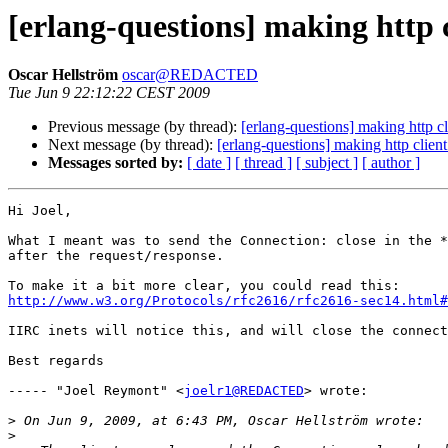
[erlang-questions] making http c
Oscar Hellström
oscar@REDACTED
Tue Jun 9 22:12:22 CEST 2009
Previous message (by thread):
[erlang-questions] making http cl
Next message (by thread):
[erlang-questions] making http clien
Messages sorted by:
[ date ]
[ thread ]
[ subject ]
[ author ]
Hi Joel,

What I meant was to send the Connection: close in the *
after the request/response.

http://www.w3.org/Protocols/rfc2616/rfc2616-sec14.html#
IIRC inets will notice this, and will close the connect
Best regards

----- "Joel Reymont" <
joelr1@REDACTED
> wrote:

>
>