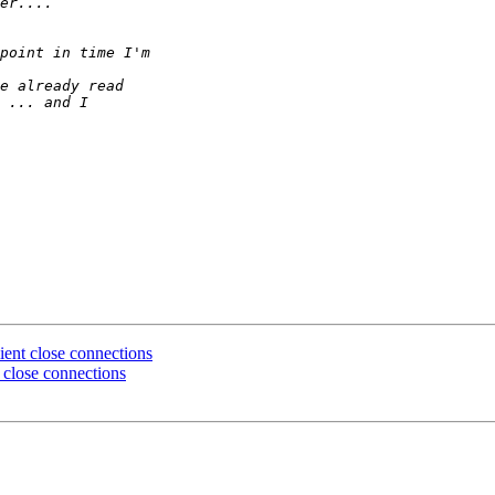
ient close connections
t close connections