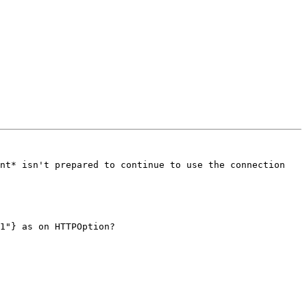
nt* isn't prepared to continue to use the connection 
1"} as on HTTPOption?
