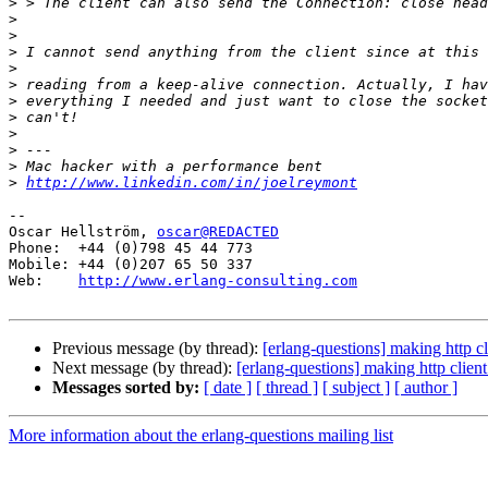
>
>
>
>
>
>
>
>
>
>
>
>
http://www.linkedin.com/in/joelreymont
-- 

Oscar Hellström, 
oscar@REDACTED
Phone:  +44 (0)798 45 44 773

Mobile: +44 (0)207 65 50 337

Web:    
http://www.erlang-consulting.com
Previous message (by thread):
[erlang-questions] making http cl
Next message (by thread):
[erlang-questions] making http clien
Messages sorted by:
[ date ]
[ thread ]
[ subject ]
[ author ]
More information about the erlang-questions mailing list