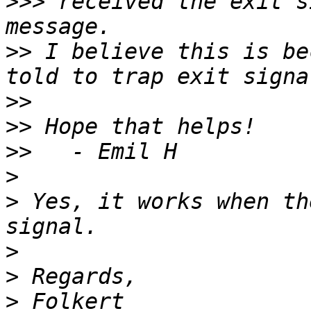
>>>
 received the exit s
>>
 I believe this is be
>>
>>
>>
>
>
 Yes, it works when th
>
>
>