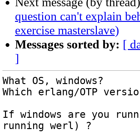
Next message (by thread
question can't explain be
exercise masterslave)
Messages sorted by:
[ d
]
What OS, windows?

Which erlang/OTP version
If windows are you runn
running werl) ?
