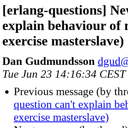
[erlang-questions] Ne
explain behaviour of
exercise masterslave)
Dan Gudmundsson
dgud
Tue Jun 23 14:16:34 CEST
Previous message (by th
question can't explain be
exercise masterslave)