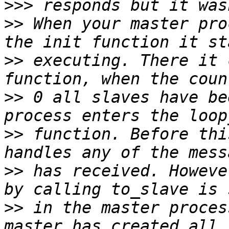
>>>
>>
 When your master pro
>>
 executing. There it 
>>
 0 all slaves have be
>>
 function. Before thi
>>
 has received. Howeve
>>
 in the master proces