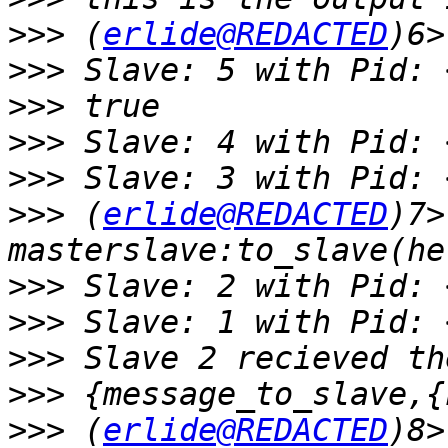
>>>
 (
erlide@REDACTED
>>>
>>>
>>>
>>>
>>>
 (
erlide@REDACTED
)7> 
>>>
>>>
>>>
>>>
>>>
 (
erlide@REDACTED
)8> 