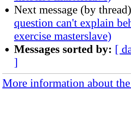
Next message (by thread
question can't explain be
exercise masterslave)
Messages sorted by:
[ d
]
More information about the 