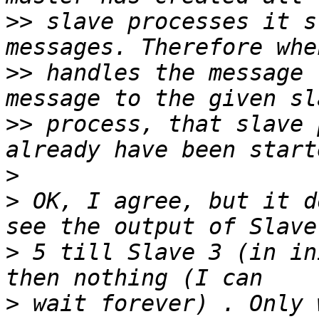
>>
 slave processes it s
>>
 handles the message 
>>
 process, that slave 
>
>
 OK, I agree, but it d
>
 5 till Slave 3 (in in
>
 wait forever) . Only 