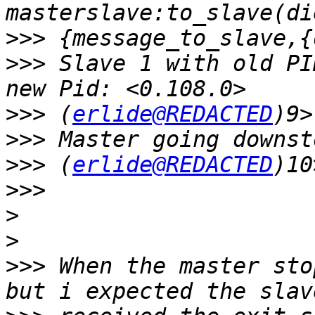
>>>
>>>
 Slave 1 with old PI
>>>
 (
erlide@REDACTED
>>>
>>>
 (
erlide@REDACTED
>>>
>
>
>>>
 When the master sto