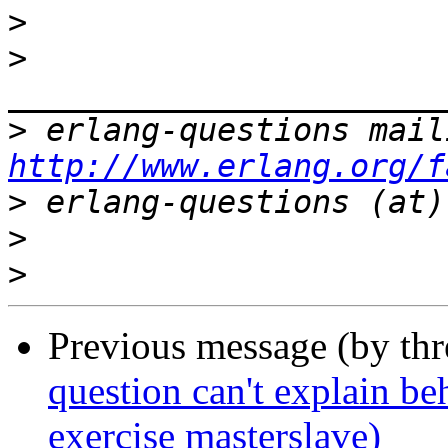
>
>
>
http://www.erlang.org/f
>
>
>
Previous message (by th
question can't explain be
exercise masterslave)