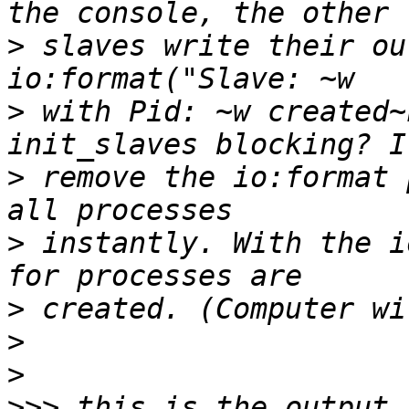
>
 slaves write their ou
>
 with Pid: ~w created~
>
 remove the io:format 
>
 instantly. With the i
>
>
>
>>>