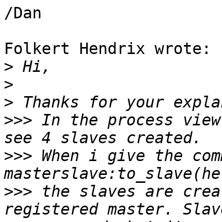
/Dan

Folkert Hendrix wrote:

>
>
>
>>>
 In the process view
>>>
 When i give the com
>>>
 the slaves are crea