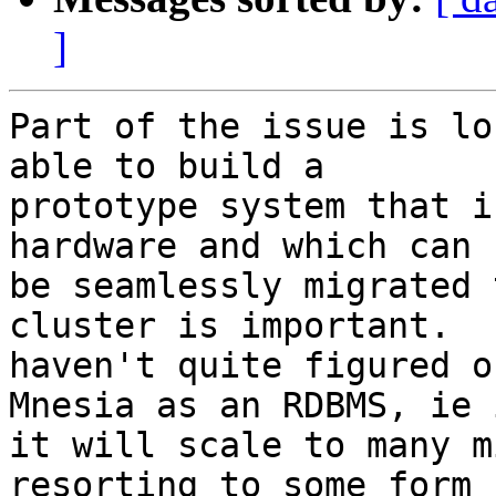
]
Part of the issue is lo
able to build a

prototype system that i
hardware and which can

be seamlessly migrated 
cluster is important.  I
haven't quite figured o
Mnesia as an RDBMS, ie i
it will scale to many m
resorting to some form
