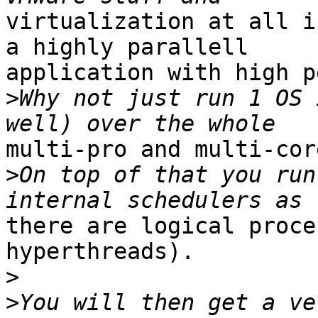
virtualization at all i
a highly parallell

application with high p
>
Why not just run 1 OS 
multi-pro and multi-cor
>
On top of that you run
there are logical proce
hyperthreads).

>
>
You will then get a ve