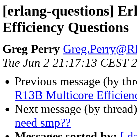
[erlang-questions] E
Efficiency Questions
Greg Perry
Greg.Perry@
Tue Jun 2 21:17:13 CEST 
Previous message (by th
R13B Multicore Efficien
Next message (by thread
need smp??
Messages sorted by:
[ d