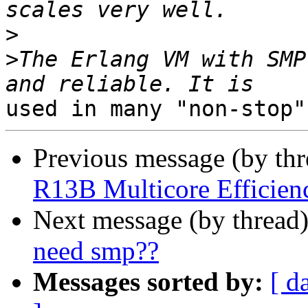
>
>
The Erlang VM with SMP
Previous message (by th
R13B Multicore Efficien
Next message (by thread
need smp??
Messages sorted by:
[ d