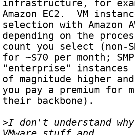
infrastructure, for exa
Amazon EC2.  VM instance
selection with Amazon A
depending on the process
count you select (non-S
for ~$70 per month; SMP

"enterprise" instances 
of magnitude higher and

you pay a premium for m
their backbone).

>
I don't understand why