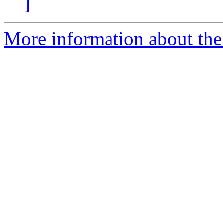
]
More information about the 