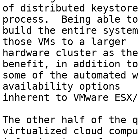
of distributed keystore
process.  Being able to

build the entire system
those VMs to a larger

hardware cluster as the
benefit, in addition to

some of the automated w
availability options

inherent to VMware ESX/
The other half of the q
virtualized cloud comput