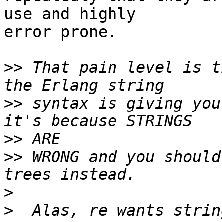
use and highly

error prone.

>>
 That pain level is t
>>
 syntax is giving you
>>
>>
 WRONG and you should
>
>
  Alas, re wants strin