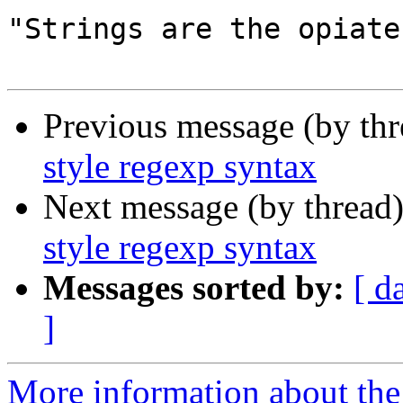
"Strings are the opiate
Previous message (by thr
style regexp syntax
Next message (by thread
style regexp syntax
Messages sorted by:
[ d
]
More information about the 