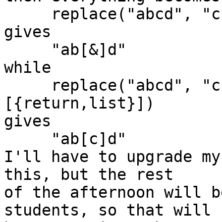
     replace("abcd", "c", "[&]", [{return,list}])

gives

     "ab[&]d"

while

     replace("abcd", "c", ["[",{match,all},"]"], 
[{return,list}])

gives

     "ab[c]d"

I'll have to upgrade my
this, but the rest

of the afternoon will b
students, so that will
