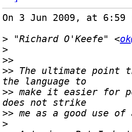
On 3 Jun 2009, at 6:59 
>
 "Richard O'Keefe" <
ok
>
>>
>>
 The ultimate point t
>>
 make it easier for p
>>
>