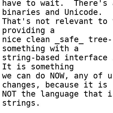
have to wait.  There's 
binaries and Unicode.

That's not relevant to 
providing a

nice clean _safe_ tree-
something with a

string-based interface i
It is something

we can do NOW, any of u
changes, because it is

NOT the language that i
strings.
