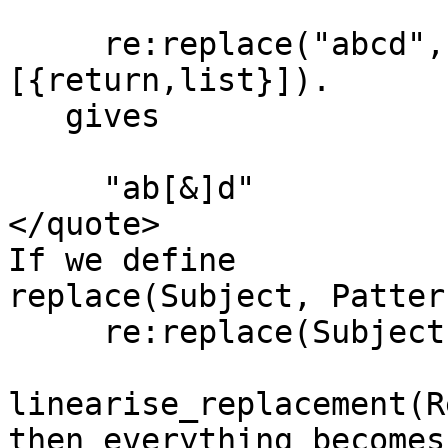
     re:replace("abcd","c","[\\&]",
[{return,list}]).

   gives

     "ab[&]d"

</quote>

If we define

replace(Subject, Patter
     re:replace(Subject, Pattern,

linearise_replacement(R
then everything becomes