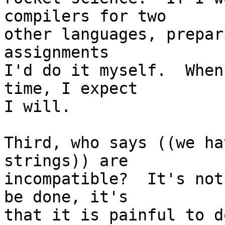
compilers for two

other languages, prepar
assignments

I'd do it myself.  When
time, I expect

I will.

Third, who says ((we ha
strings)) are

incompatible?  It's not
be done, it's

that it is painful to d