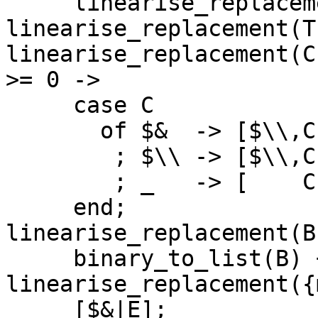
     linearise_replacement(H, 
linearise_replacement(T
linearise_replacement(C
>= 0 ->

     case C

       of $&  -> [$\\,C|E]

        ; $\\ -> [$\\,C|E]

        ; _   -> [    C|E]

     end;

linearise_replacement(B
     binary_to_list(B) ++ E;

linearise_replacement({
     [$&|E];
