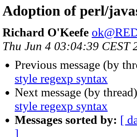
Adoption of perl/java
Richard O'Keefe
ok@RE
Thu Jun 4 03:04:39 CEST 
Previous message (by thr
style regexp syntax
Next message (by thread
style regexp syntax
Messages sorted by:
[ d
]