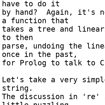
have to do it

by hand?  Again, it's n
a function that

takes a tree and linear
to then

parse, undoing the line
once in the past,

for Prolog to talk to C.
Let's take a very simpl
string.

The discussion in 're' 