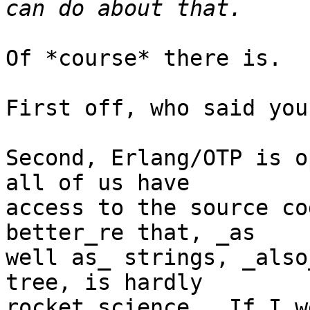
Of *course* there is.

First off, who said you
Second, Erlang/OTP is o
all of us have

access to the source co
better_re that, _as

well as_ strings, _also
tree, is hardly

rocket science.  If I w