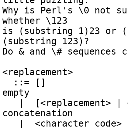
little puzzling.

Why is Perl's \0 not su
whether \123

is (substring 1)23 or (
(substring 123)?

Do & and \# sequences c
<replacement>

  ::= []					
empty

   |  [<replacement> | <replacement>]	
concatenation

   |  <character code>			that 