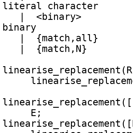
literal character

   |  <binary>				that 
binary

   |  {match,all}			&

   |  {match,N}				\N

linearise_replacement(R)
     linearise_replacement(R, []).

linearise_replacement([
     E;

linearise_replacement([