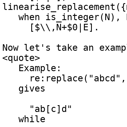
linearise_replacement({
   when is_integer(N), N >= 1, N =< 9 ->

     [$\\,N+$0|E].

Now let's take an examp
<quote>

   Example:

     re:replace("abcd","c","[&]",[{return,list}]).

   gives

     "ab[c]d"

   while
