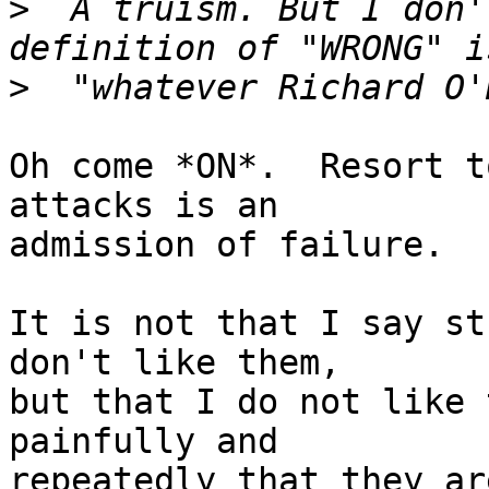
>
  A truism. But I don'
>
Oh come *ON*.  Resort t
attacks is an

admission of failure.

It is not that I say st
don't like them,

but that I do not like 
painfully and

repeatedly that they ar