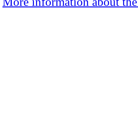
More information about the 