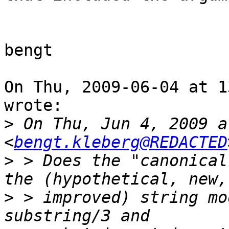
bengt

On Thu, 2009-06-04 at 1
wrote:

>
 On Thu, Jun 4, 2009 a
<
bengt.kleberg@REDACTED
>
 > Does the "canonical
>
 > improved) string mo