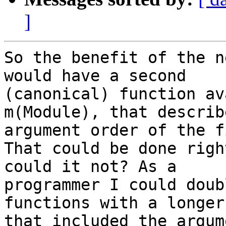
]
So the benefit of the n
would have a second

(canonical) function av
m(Module), that describ
argument order of the f
That could be done righ
could it not? As a

programmer I could doub
functions with a longer
that included the argum