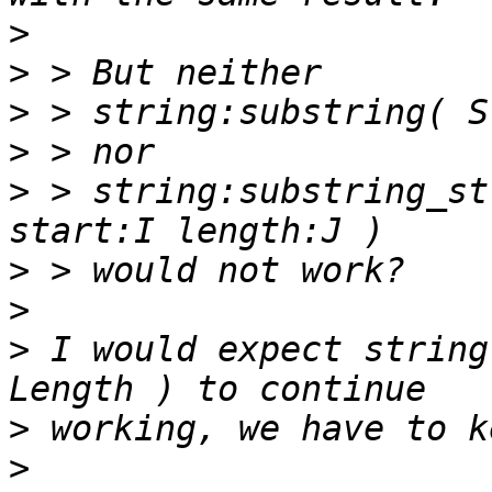
>
>
>
>
>
 > string:substring_st
>
>
>
 I would expect string
>
>