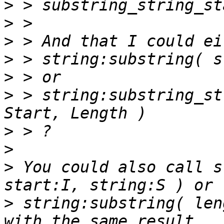
>
>
>
>
>
>
 > string:substring_st
>
>
>
 You could also call s
>
 string:substring( len