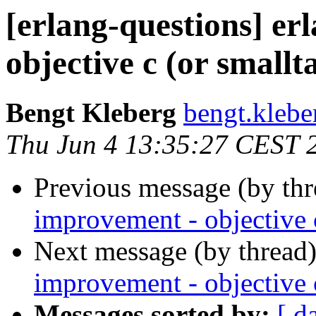
[erlang-questions] er
objective c (or smallt
Bengt Kleberg
bengt.kle
Thu Jun 4 13:35:27 CEST 
Previous message (by th
improvement - objective c
Next message (by thread
improvement - objective c
Messages sorted by:
[ d