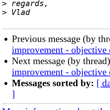
>
>
Previous message (by th
improvement - objective c
Next message (by thread
improvement - objective c
Messages sorted by:
[ d
]