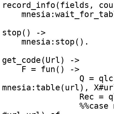
record_info(fields, cou
    mnesia:wait_for_tables([url, counter], 20000).

stop() ->

    mnesia:stop().

get_code(Url) ->

    F = fun() ->

                Q = qlc:q([X || X <- 
mnesia:table(url), X#ur
                Rec = qlc:e(Q),

                %%case mnesia:index_read(url, Url, 