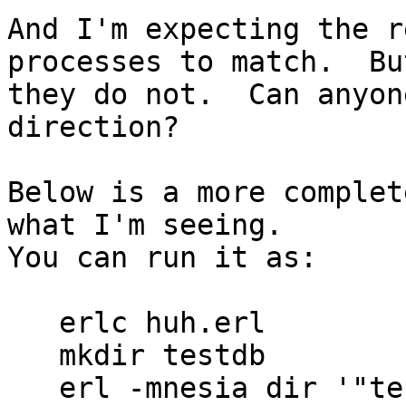
And I'm expecting the r
processes to match.  But
they do not.  Can anyon
direction?

Below is a more complet
what I'm seeing.

You can run it as:

   erlc huh.erl

   mkdir testdb

   erl -mnesia dir '"testdb"'
