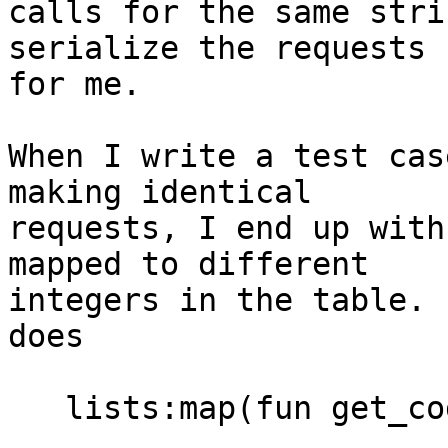
calls for the same stri
serialize the requests

for me.

When I write a test cas
making identical

requests, I end up with
mapped to different

integers in the table. 
does

   lists:map(fun get_code/1, lists:seq(1, 10))
