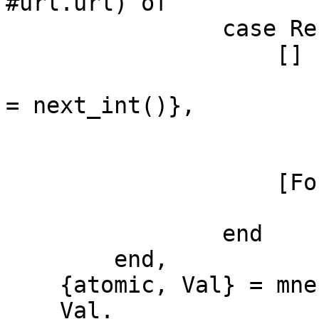
#url.url) of

                case Rec of

                    [] ->

                        New = #url{url = Url, cod
= next_int()},

                        mnesia:write(New)
                        New
                    [Found] ->

                        Foun
                end

        end,

    {atomic, Val} = mnesia:transaction(F),

    Val.
