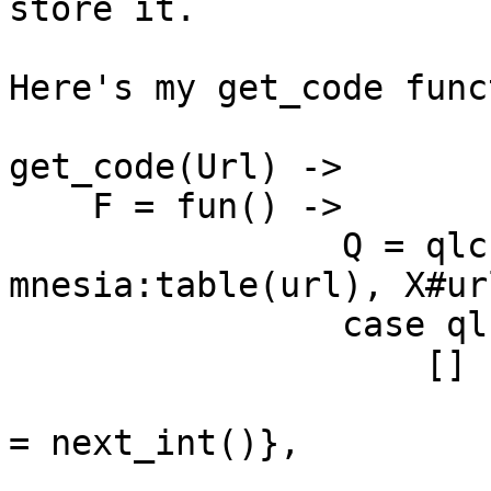
store it.

Here's my get_code func
get_code(Url) ->

    F = fun() ->

                Q = qlc:q([X || X <- 
mnesia:table(url), X#ur
                case qlc:e(Q) of

                    [] ->

                        New = #url{url = Url, cod
= next_int()},

                        mnesia:write(New)