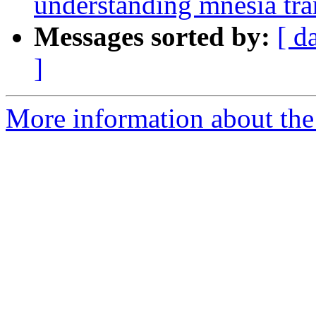
understanding mnesia tra
Messages sorted by:
[ d
]
More information about the 