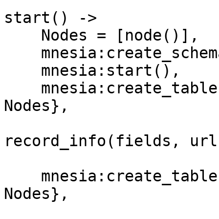
start() ->

    Nodes = [node()],

    mnesia:create_schema(Nodes),

    mnesia:start(),

    mnesia:create_table(url, [{disc_copies, 
Nodes},

                              {at
record_info(fields, url)
                              {index,
    mnesia:create_table(counter, [{disc_copies, 
Nodes},

                                