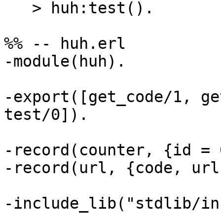
   > huh:test().

%% -- huh.erl

-module(huh).

-export([get_code/1, ge
test/0]).

-record(counter, {id = 
-record(url, {code, url}
-include_lib("stdlib/in