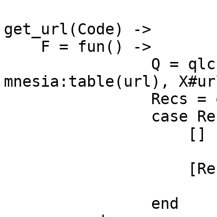
get_url(Code) ->

    F = fun() ->

                Q = qlc:q([X || X <- 
mnesia:table(url), X#ur
                Recs = qlc:e(Q),

                case Recs of

                    [] ->

                        undefined
                    [Rec] ->

                        Rec
                end
