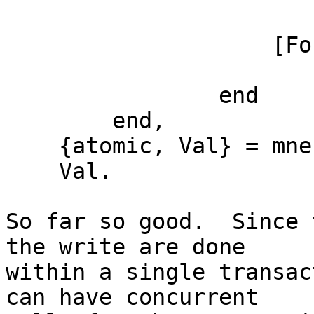
                        New
                    [Found] ->

                        Foun
                end

        end,

    {atomic, Val} = mnesia:transaction(F),

    Val.

So far so good.  Since 
the write are done

within a single transac
can have concurrent
