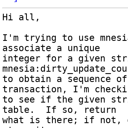
Hi all,

I'm trying to use mnesi
associate a unique

integer for a given str
mnesia:dirty_update_cou
to obtain a sequence of
transaction, I'm checkin
to see if the given str
table.  If so, return

what is there; if not, 