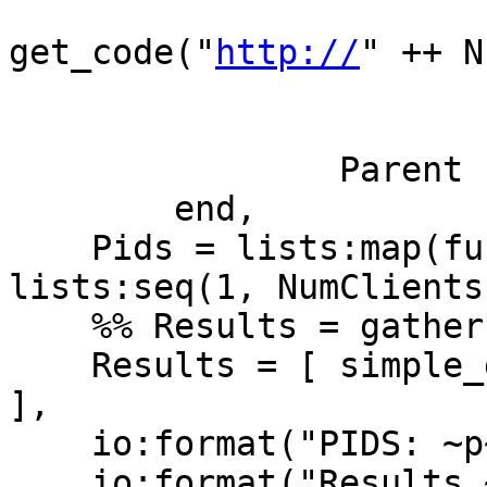
get_code("
http://
" ++ N)
                          
                           
                Parent ! {self(), Codes}

        end,

    Pids = lists:map(fun(_X) -> spawn(F) end, 
lists:seq(1, NumClients)
    %% Results = gather(Pids),

    Results = [ simple_gather(Pid) || Pid <- Pids 
],

    io:format("PIDS: ~p~n", [Pids]),

    io:format("Results ~p~n", [Results]),
