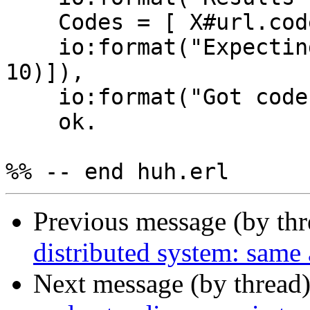
    Codes = [ X#url.code || X <- hd(Results) ],

    io:format("Expecting ~p~n", [lists:seq(1, 
10)]),

    io:format("Got codes ~p~n", [Codes]),

    ok.

Previous message (by th
distributed system: same 
Next message (by thread