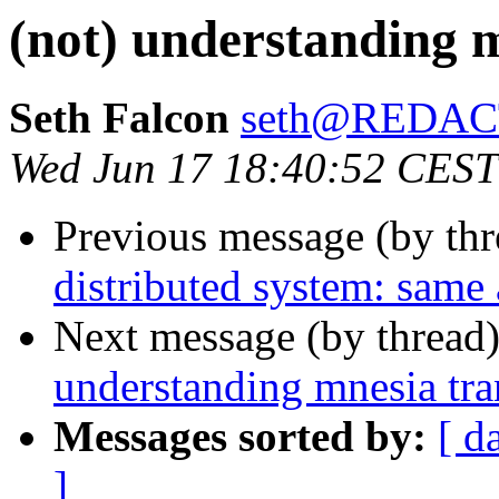
(not) understanding m
Seth Falcon
seth@REDA
Wed Jun 17 18:40:52 CEST
Previous message (by th
distributed system: same 
Next message (by thread
understanding mnesia tra
Messages sorted by:
[ d
]