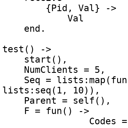
        {Pid, Val} ->

            Val

    end.

test() ->

    start(),

    NumClients = 5,

    Seq = lists:map(fun erlang:integer_to_list/1, 
lists:seq(1, 10)),

    Parent = self(),

    F = fun() ->

                Codes = lists:map(fun(N) ->
