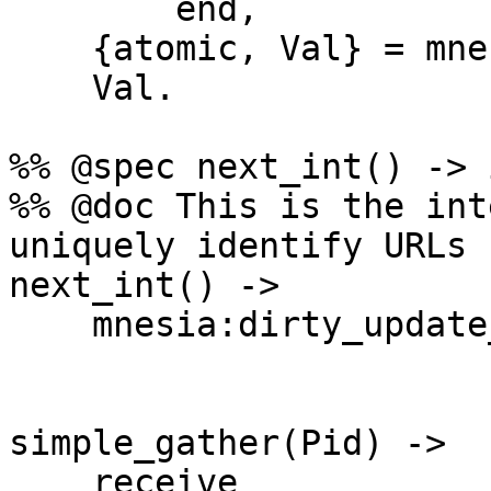
        end,

    {atomic, Val} = mnesia:transaction(F),

    Val.

%% @spec next_int() -> 
%% @doc This is the int
uniquely identify URLs

next_int() ->

    mnesia:dirty_update_counter(counter, id, 1).

simple_gather(Pid) ->

    receive
