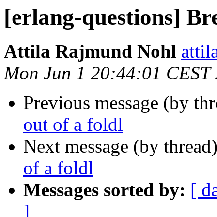
[erlang-questions] Bre
Attila Rajmund Nohl
att
Mon Jun 1 20:44:01 CEST
Previous message (by th
out of a foldl
Next message (by thread
of a foldl
Messages sorted by:
[ d
]