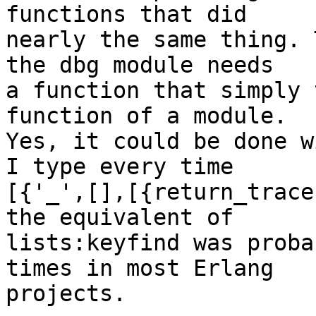
functions that did

nearly the same thing. 
the dbg module needs

a function that simply 
function of a module.

Yes, it could be done w
I type every time

[{'_',[],[{return_trace
the equivalent of

lists:keyfind was proba
times in most Erlang

projects.
