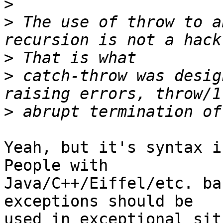
>
>
 The use of throw to a
>
>
 catch-throw was desig
>
Yeah, but it's syntax i
People with

Java/C++/Eiffel/etc. ba
exceptions should be

used in exceptional sit