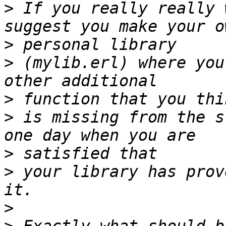
>
 If you really really 
>
>
 (mylib.erl) where you
>
>
 is missing from the s
>
>
 your library has prov
>