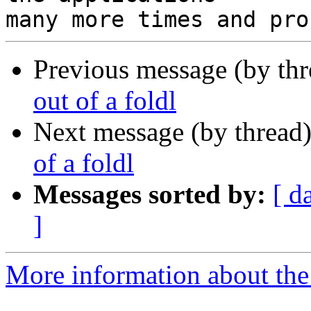
Previous message (by th
out of a foldl
Next message (by thread
of a foldl
Messages sorted by:
[ d
]
More information about the 