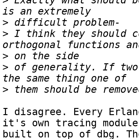
>
 Exactly what should b
>
>
 I think they should c
>
>
 of generality. If two
>
I disagree. Every Erlan
it's own tracing module

built on top of dbg. Th