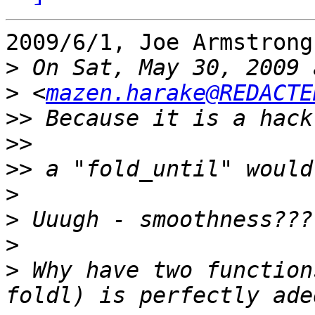
2009/6/1, Joe Armstrong
>
>
 <
mazen.harake@REDACTE
>>
>>
>>
>
>
>
>
 Why have two function