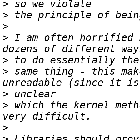
>
>
>
>
 I am often horrified 
>
>
 same thing - this mak
>
>
 which the kernel meth
>
>
 Libraries should prov