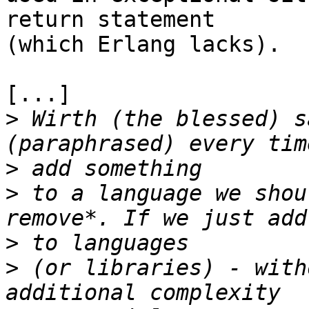
return statement

(which Erlang lacks).

[...]

>
 Wirth (the blessed) s
>
>
 to a language we shou
>
>
 (or libraries) - with