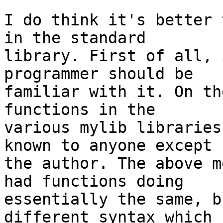
I do think it's better 
in the standard

library. First of all, 
programmer should be

familiar with it. On th
functions in the

various mylib libraries
known to anyone except

the author. The above m
had functions doing

essentially the same, b
different syntax which
