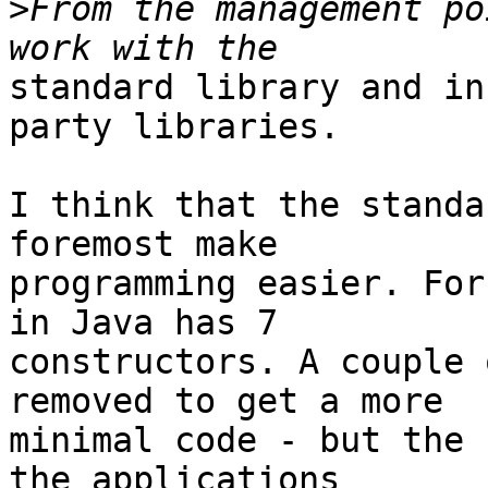
>
From the management po
standard library and in
party libraries.

I think that the standa
foremost make

programming easier. For
in Java has 7

constructors. A couple 
removed to get a more

minimal code - but the 
the applications
