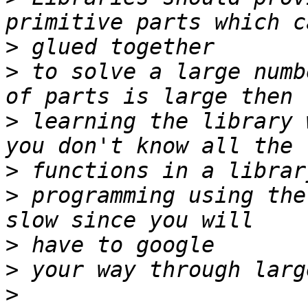
>
>
 to solve a large numb
>
 learning the library 
>
>
 programming using the
>
>
>