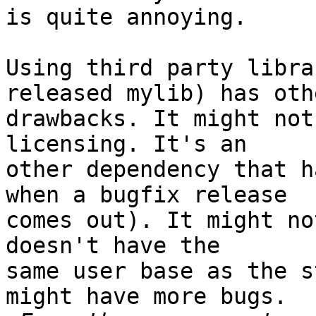
is quite annoying.

Using third party libra
released mylib) has othe
drawbacks. It might not
licensing. It's an

other dependency that h
when a bugfix release

comes out). It might no
doesn't have the

same user base as the s
might have more bugs.
