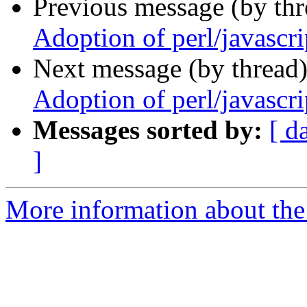
Previous message (by th
Adoption of perl/javascri
Next message (by thread
Adoption of perl/javascri
Messages sorted by:
[ d
]
More information about the 