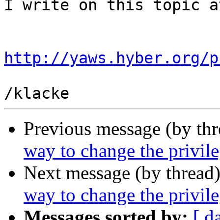
I write on this topic at
http://yaws.hyber.org/p
Previous message (by th
way to change the privil
Next message (by thread
way to change the privil
Messages sorted by:
[ d