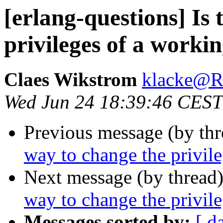
[erlang-questions] Is 
privileges of a work
Claes Wikstrom
klacke@
Wed Jun 24 18:39:46 CEST
Previous message (by th
way to change the privil
Next message (by thread
way to change the privil
Messages sorted by:
[ d