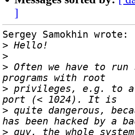
]
Sergey Samokhin wrote:

>
>
>
 Often we have to run 
>
 privileges, e.g. to a
>
 quite dangerous, beca
>
 guy, the whole system