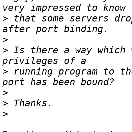
>
 that some servers dro
>
>
 Is there a way which 
>
 running program to th
>
>
>