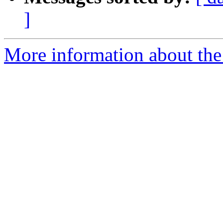
]
More information about the 