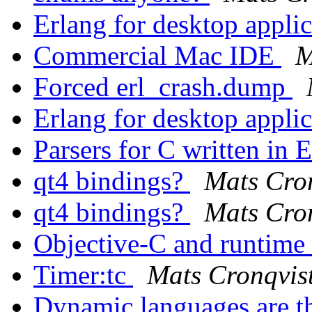
Erlang for desktop appli
Commercial Mac IDE
M
Forced erl_crash.dump
Erlang for desktop appli
Parsers for C written in 
qt4 bindings?
Mats Cro
qt4 bindings?
Mats Cro
Objective-C and runtime 
Timer:tc
Mats Cronqvis
Dynamic languages are t