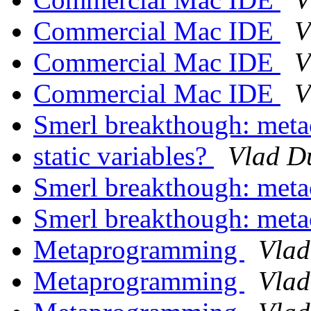
Commercial Mac IDE
V
Commercial Mac IDE
V
Commercial Mac IDE
V
Smerl breakthough: met
static variables?
Vlad D
Smerl breakthough: met
Smerl breakthough: met
Metaprogramming
Vlad
Metaprogramming
Vlad