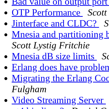
Bad value on output port 
OTP Performance
Scott
Jinterface and CLDC?
S
Mnesia and partitioning b
Scott Lystig Fritchie
Mnesia dB size limits
S
Erlang does have probl
Migrating the Erlang Co
Fulgham
Video Streaming Server