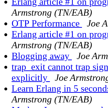
Erlang article #1 on pr
Armstrong (TN/EAB)
OTP Performance
Joe 
Erlang article #1 on pr
Armstrong (TN/EAB)
Blogging away
Joe Arm
trap_exit cannot trap sig
explicitly
Joe Armstron
Learn Erlang in 5 second
Armstrong (TN/EAB)