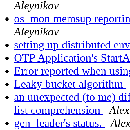
Aleynikov
os_mon memsup reporti
Aleynikov
setting up distributed e
OTP Application's Start
Error reported when us
Leaky bucket algorithm
an unexpected (to me) di
list comprehension
Alex
gen_leader's status.
Ale