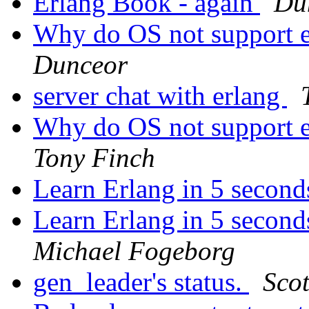
Erlang Book - again
Du
Why do OS not support e
Dunceor
server chat with erlang
Why do OS not support e
Tony Finch
Learn Erlang in 5 secon
Learn Erlang in 5 second
Michael Fogeborg
gen_leader's status.
Scot