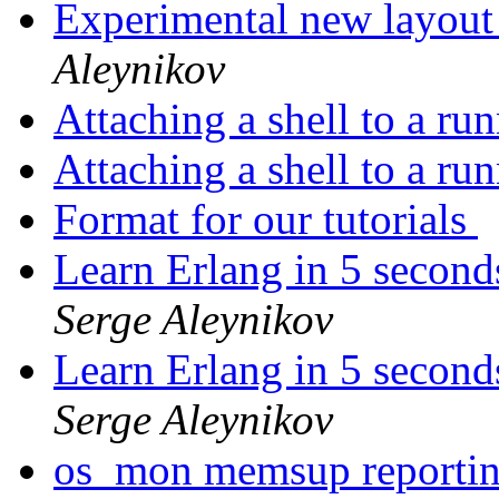
Experimental new layout
Aleynikov
Attaching a shell to a ru
Attaching a shell to a ru
Format for our tutorials
Learn Erlang in 5 second
Serge Aleynikov
Learn Erlang in 5 second
Serge Aleynikov
os_mon memsup reporti