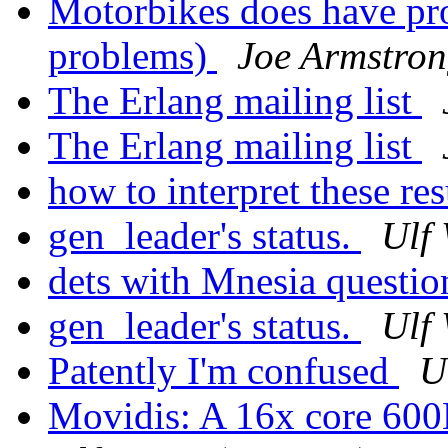
Motorbikes does have pr
problems)
Joe Armstro
The Erlang mailing list
The Erlang mailing list
how to interpret these res
gen_leader's status.
Ulf
dets with Mnesia questi
gen_leader's status.
Ulf
Patently I'm confused
U
Movidis: A 16x core 6