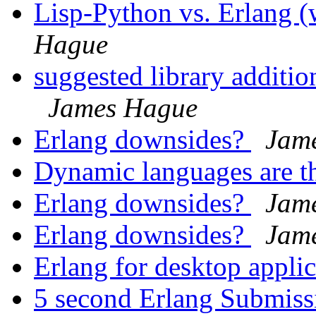
Lisp-Python vs. Erlang
Hague
suggested library additio
James Hague
Erlang downsides?
Jam
Dynamic languages are t
Erlang downsides?
Jam
Erlang downsides?
Jam
Erlang for desktop appli
5 second Erlang Submis