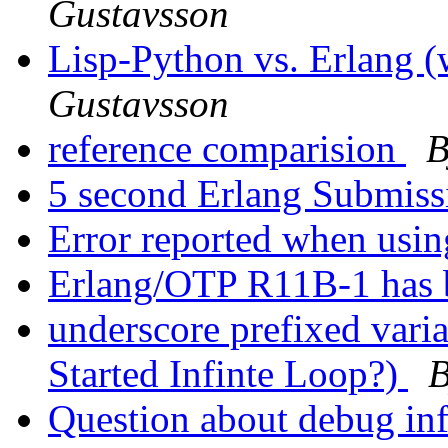
Gustavsson
Lisp-Python vs. Erlang
Gustavsson
reference comparision
B
5 second Erlang Submis
Error reported when us
Erlang/OTP R11B-1 has 
underscore prefixed vari
Started Infinte Loop?)
B
Question about debug in