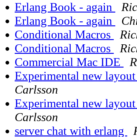
Erlang Book - again
Ri
Erlang Book - again
Ch
Conditional Macros
Ric
Conditional Macros
Ric
Commercial Mac IDE
R
Experimental new layout
Carlsson
Experimental new layout
Carlsson
server chat with erlang