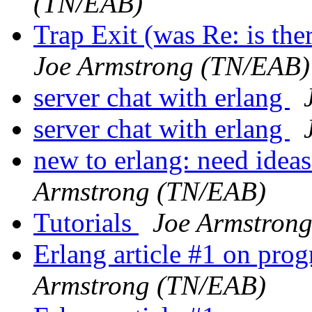
(TN/EAB)
Trap Exit (was Re: is the
Joe Armstrong (TN/EAB)
server chat with erlang
server chat with erlang
new to erlang: need ideas
Armstrong (TN/EAB)
Tutorials
Joe Armstron
Erlang article #1 on pr
Armstrong (TN/EAB)