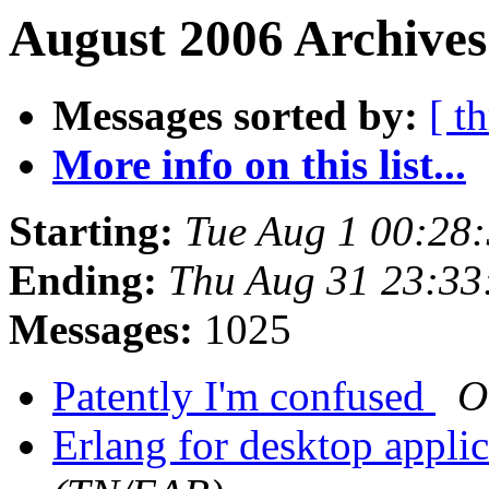
August 2006 Archives
Messages sorted by:
[ t
More info on this list...
Starting:
Tue Aug 1 00:28
Ending:
Thu Aug 31 23:33
Messages:
1025
Patently I'm confused
O
Erlang for desktop appli