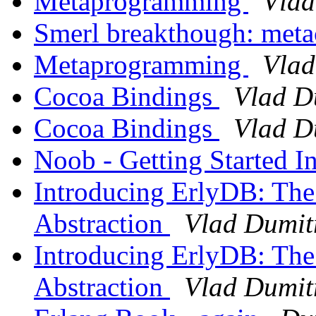
Metaprogramming
Vlad
Smerl breakthough: met
Metaprogramming
Vlad
Cocoa Bindings
Vlad D
Cocoa Bindings
Vlad D
Noob - Getting Started I
Introducing ErlyDB: The
Abstraction
Vlad Dumit
Introducing ErlyDB: The
Abstraction
Vlad Dumit