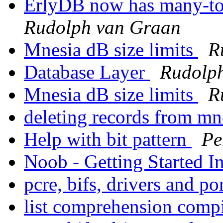
ErlyDB now has many-to
Rudolph van Graan
Mnesia dB size limits
R
Database Layer
Rudolp
Mnesia dB size limits
R
deleting records from m
Help with bit pattern
Pe
Noob - Getting Started I
pcre, bifs, drivers and po
list comprehension comp