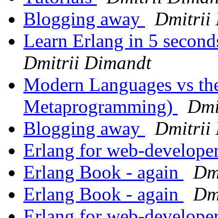
Blogging away
Dmitrii
Learn Erlang in 5 second
Dmitrii Dimandt
Modern Languages vs the
Metaprogramming)
Dmi
Blogging away
Dmitrii
Erlang for web-develope
Erlang Book - again
Dm
Erlang Book - again
Dm
Erlang for web-develope