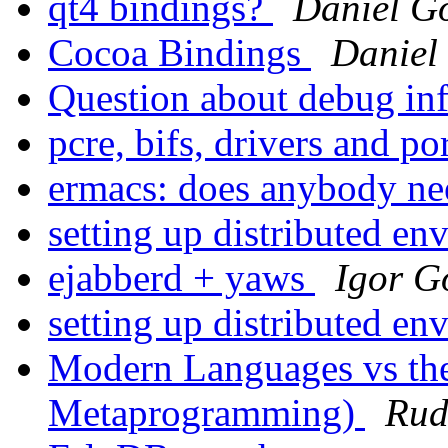
qt4 bindings?
Daniel G
Cocoa Bindings
Daniel
Question about debug in
pcre, bifs, drivers and po
ermacs: does anybody ne
setting up distributed e
ejabberd + yaws
Igor G
setting up distributed e
Modern Languages vs the
Metaprogramming)
Rud