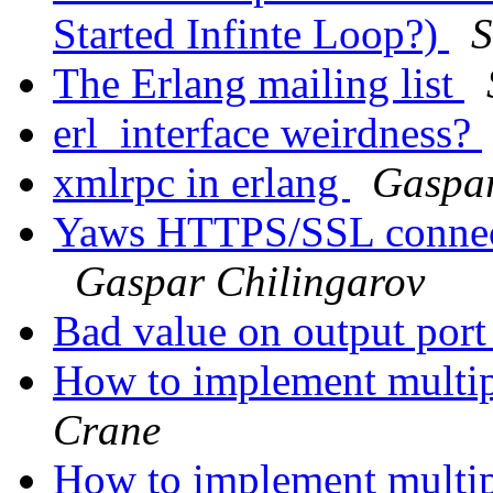
Started Infinte Loop?)
S
The Erlang mailing list
erl_interface weirdness?
xmlrpc in erlang
Gaspar
Yaws HTTPS/SSL connecti
Gaspar Chilingarov
Bad value on output port 
How to implement multipl
Crane
How to implement multipl