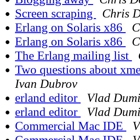
Screen scraping
Chris 
Erlang on Solaris x86
C
Erlang on Solaris x86
C
The Erlang mailing list
Two questions about xmer
Ivan Dubrov
erland editor
Vlad Dumi
erland editor
Vlad Dumi
Commercial Mac IDE
V
Commercial Mac IDE
V