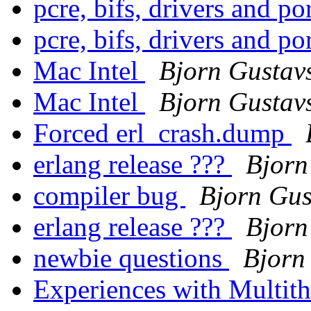
pcre, bifs, drivers and po
pcre, bifs, drivers and po
Mac Intel
Bjorn Gustav
Mac Intel
Bjorn Gustav
Forced erl_crash.dump
erlang release ???
Bjorn
compiler bug
Bjorn Gus
erlang release ???
Bjorn
newbie questions
Bjorn
Experiences with Multith