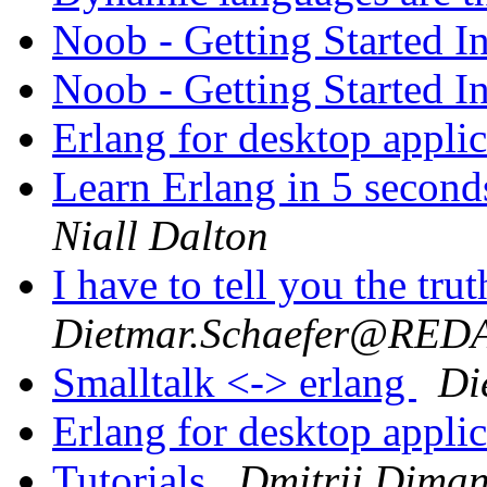
Noob - Getting Started I
Noob - Getting Started I
Erlang for desktop appli
Learn Erlang in 5 second
Niall Dalton
I have to tell you the tru
Dietmar.Schaefer@RE
Smalltalk <-> erlang
Di
Erlang for desktop appli
Tutorials
Dmitrii Diman