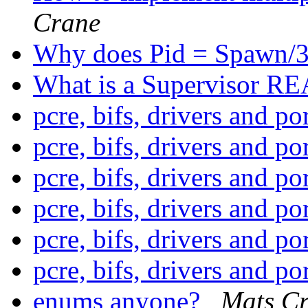
Crane
Why does Pid = Spawn/3
What is a Supervisor R
pcre, bifs, drivers and po
pcre, bifs, drivers and po
pcre, bifs, drivers and po
pcre, bifs, drivers and po
pcre, bifs, drivers and po
pcre, bifs, drivers and po
enums anyone?
Mats Cr