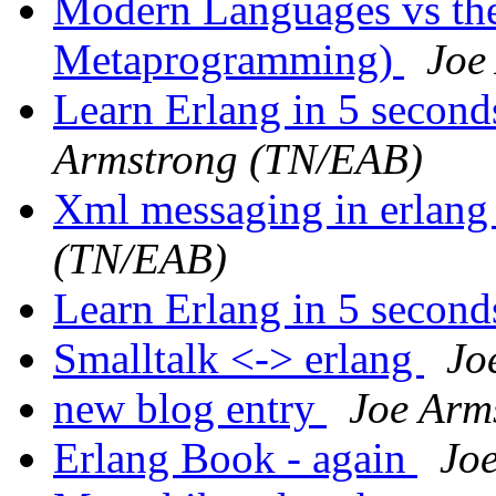
Modern Languages vs the
Metaprogramming)
Joe
Learn Erlang in 5 second
Armstrong (TN/EAB)
Xml messaging in erlang
(TN/EAB)
Learn Erlang in 5 secon
Smalltalk <-> erlang
Jo
new blog entry
Joe Arm
Erlang Book - again
Jo