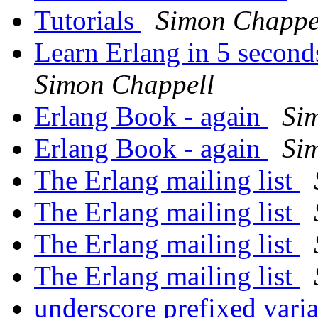
Tutorials
Simon Chappe
Learn Erlang in 5 second
Simon Chappell
Erlang Book - again
Si
Erlang Book - again
Si
The Erlang mailing list
The Erlang mailing list
The Erlang mailing list
The Erlang mailing list
underscore prefixed vari