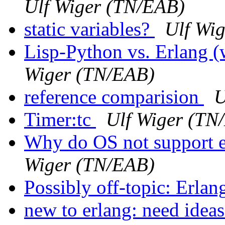
Ulf Wiger (TN/EAB)
static variables?
Ulf Wi
Lisp-Python vs. Erlang
Wiger (TN/EAB)
reference comparision
U
Timer:tc
Ulf Wiger (TN
Why do OS not support e
Wiger (TN/EAB)
Possibly off-topic: Erlan
new to erlang: need ideas