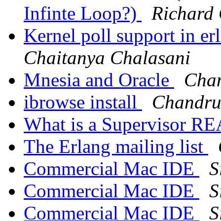
Infinte Loop?)
Richard 
Kernel poll support in e
Chaitanya Chalasani
Mnesia and Oracle
Cha
ibrowse install
Chandr
What is a Supervisor R
The Erlang mailing list
Commercial Mac IDE
S
Commercial Mac IDE
S
Commercial Mac IDE
S