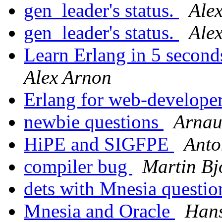
gen_leader's status.
Ale
gen_leader's status.
Ale
Learn Erlang in 5 second
Alex Arnon
Erlang for web-develope
newbie questions
Arnau
HiPE and SIGFPE
Anto
compiler bug
Martin Bj
dets with Mnesia questi
Mnesia and Oracle
Hans