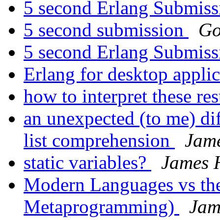
5 second Erlang Submis
5 second submission
Go
5 second Erlang Submis
Erlang for desktop appli
how to interpret these res
an unexpected (to me) di
list comprehension
Jam
static variables?
James 
Modern Languages vs the
Metaprogramming)
Jam