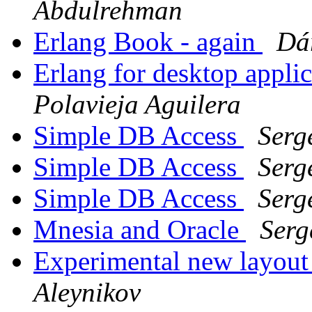
Abdulrehman
Erlang Book - again
Dá
Erlang for desktop appli
Polavieja Aguilera
Simple DB Access
Serg
Simple DB Access
Serg
Simple DB Access
Serg
Mnesia and Oracle
Serg
Experimental new layout
Aleynikov