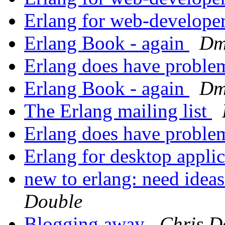
Erlang for web-develope
Erlang Book - again
Dm
Erlang does have probl
Erlang Book - again
Dm
The Erlang mailing list
Erlang does have probl
Erlang for desktop appli
new to erlang: need ideas
Double
Blogging away
Chris D