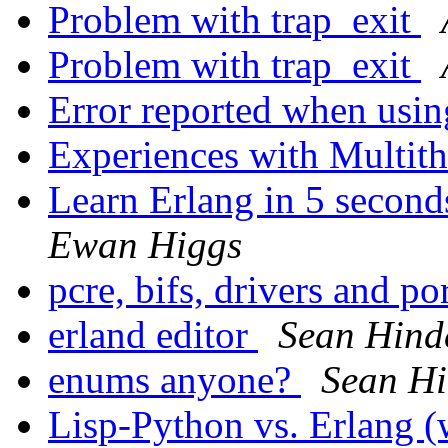
Problem with trap_exit
Problem with trap_exit
Error reported when us
Experiences with Multith
Learn Erlang in 5 second
Ewan Higgs
pcre, bifs, drivers and po
erland editor
Sean Hind
enums anyone?
Sean H
Lisp-Python vs. Erlang