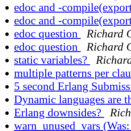
edoc and -compile(expor
edoc and -compile(expor
edoc question
Richard 
edoc question
Richard 
static variables?
Richar
multiple patterns per cla
5 second Erlang Submis
Dynamic languages are t
Erlang downsides?
Rich
warn_unused_vars (Was: 