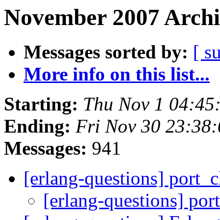
November 2007 Archi
Messages sorted by:
[ s
More info on this list...
Starting:
Thu Nov 1 04:45
Ending:
Fri Nov 30 23:38
Messages:
941
[erlang-questions] port_
[erlang-questions] po