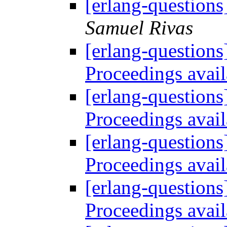
[erlang-question
Samuel Rivas
[erlang-questions
Proceedings avai
[erlang-questions
Proceedings avai
[erlang-questions
Proceedings avai
[erlang-questions
Proceedings avai