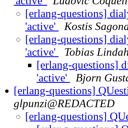
'active'
Ludovic Coquell
[erlang-questions] dia
'active'
Kostis Sagon
[erlang-questions] dia
'active'
Tobias Lindah
[erlang-questions] d
'active'
Bjorn Gust
[erlang-questions] QUest
glpunzi@REDACTED
[erlang-questions] QU