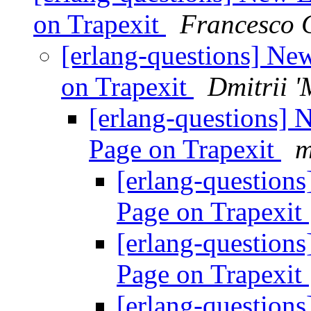
on Trapexit
Francesco 
[erlang-questions] Ne
on Trapexit
Dmitrii 
[erlang-questions] 
Page on Trapexit
m
[erlang-question
Page on Trapexit
[erlang-question
Page on Trapexit
[erlang-question