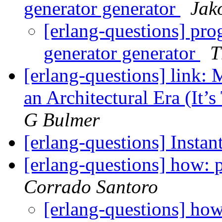
generator generator
Jak
[erlang-questions] pro
generator generator
T
[erlang-questions] link:
an Architectural Era (It’
G Bulmer
[erlang-questions] Insta
[erlang-questions] how:
Corrado Santoro
[erlang-questions] h