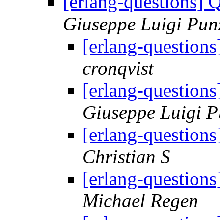
[erlang-questions] 
Giuseppe Luigi Pun
[erlang-question
cronqvist
[erlang-question
Giuseppe Luigi P
[erlang-question
Christian S
[erlang-question
Michael Regen