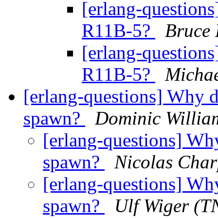
[erlang-questions
R11B-5?
Bruce 
[erlang-questions
R11B-5?
Michae
[erlang-questions] Why d
spawn?
Dominic Willia
[erlang-questions] Why
spawn?
Nicolas Char
[erlang-questions] Why
spawn?
Ulf Wiger (