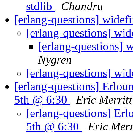
stdlib
Chandru
[erlang-questions] widef
[erlang-questions] wid
[erlang-questions] 
Nygren
[erlang-questions] wid
[erlang-questions] Erlo
5th @ 6:30
Eric Merritt
[erlang-questions] Er
5th @ 6:30
Eric Merr