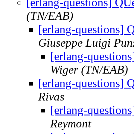
[erlang-questions] QU
(TN/EAB)
[erlang-questions] 
Giuseppe Luigi Pun
[erlang-question
Wiger (TN/EAB)
[erlang-questions] 
Rivas
[erlang-question
Reymont