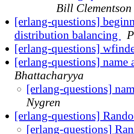
Bill Clementson
[erlang-questions] begin
distribution balancing
P
[erlang-questions] wfin
[erlang-questions] name 
Bhattacharyya
[erlang-questions] na
Nygren
[erlang-questions] Rand
[erlang-questions] Ra