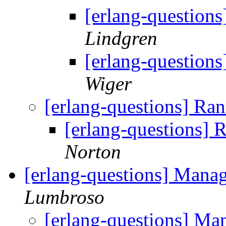
[erlang-question
Lindgren
[erlang-question
Wiger
[erlang-questions] Ra
[erlang-questions]
Norton
[erlang-questions] Manag
Lumbroso
[erlang-questions] Ma