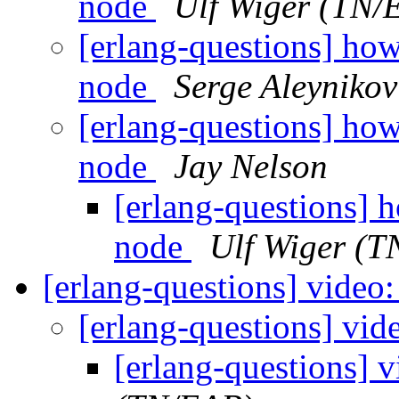
node
Ulf Wiger (TN/
[erlang-questions] how
node
Serge Aleynikov
[erlang-questions] how
node
Jay Nelson
[erlang-questions] 
node
Ulf Wiger (
[erlang-questions] video
[erlang-questions] vi
[erlang-questions] 