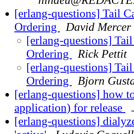
[erlang-questions] Tail 
Ordering
David Mercer
[erlang-questions] Tai
Ordering
Rick Pettit
[erlang-questions] Tai
Ordering
Bjorn Gust
[erlang-questions] how to
application) for release
[erlang-questions] dialyz