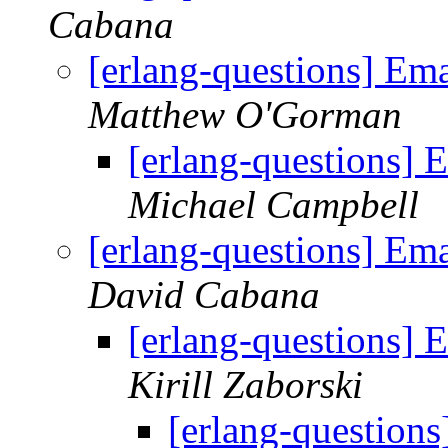
Cabana
[erlang-questions] Em
Matthew O'Gorman
[erlang-questions] 
Michael Campbell
[erlang-questions] Em
David Cabana
[erlang-questions] 
Kirill Zaborski
[erlang-question