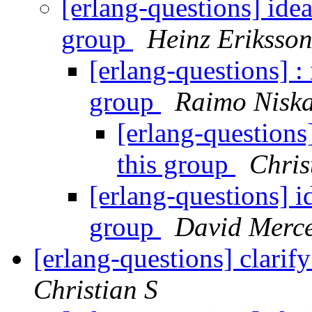
[erlang-questions] idea
group
Heinz Eriksso
[erlang-questions] : 
group
Raimo Nisk
[erlang-questions]
this group
Chris
[erlang-questions] id
group
David Merc
[erlang-questions] clarif
Christian S