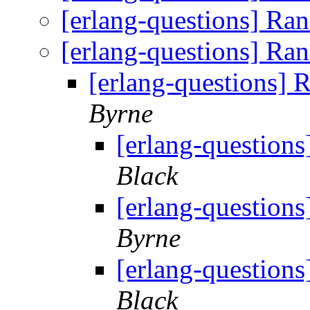
[erlang-questions] Ra
[erlang-questions] Ra
[erlang-questions]
Byrne
[erlang-question
Black
[erlang-question
Byrne
[erlang-question
Black