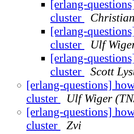
[erlang-questions
cluster
Christia
[erlang-questions
cluster
Ulf Wige
[erlang-questions
cluster
Scott Lys
[erlang-questions] how
cluster
Ulf Wiger (T
[erlang-questions] how
cluster
Zvi