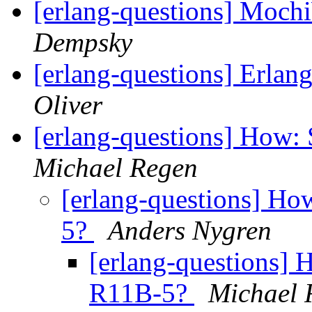
[erlang-questions] Moc
Dempsky
[erlang-questions] Erla
Oliver
[erlang-questions] How: 
Michael Regen
[erlang-questions] How
5?
Anders Nygren
[erlang-questions] H
R11B-5?
Michael 