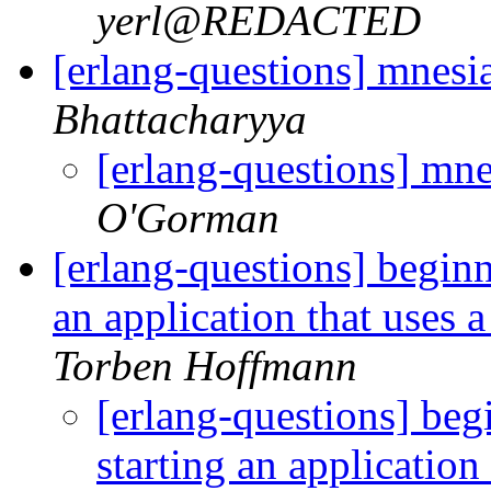
yerl@REDACTED
[erlang-questions] mnesi
Bhattacharyya
[erlang-questions] mne
O'Gorman
[erlang-questions] begin
an application that uses a
Torben Hoffmann
[erlang-questions] be
starting an application 