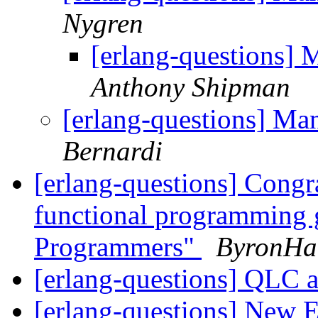
Nygren
[erlang-questions] 
Anthony Shipman
[erlang-questions] Ma
Bernardi
[erlang-questions] Cong
functional programming 
Programmers"
ByronHa
[erlang-questions] QLC 
[erlang-questions] New E