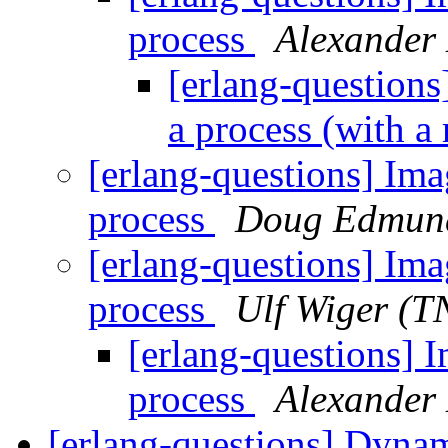
process
Alexander
[erlang-questions]
a process (with a
[erlang-questions] Imag
process
Doug Edmun
[erlang-questions] Imag
process
Ulf Wiger (
[erlang-questions] I
process
Alexander
[erlang-questions] Dynam