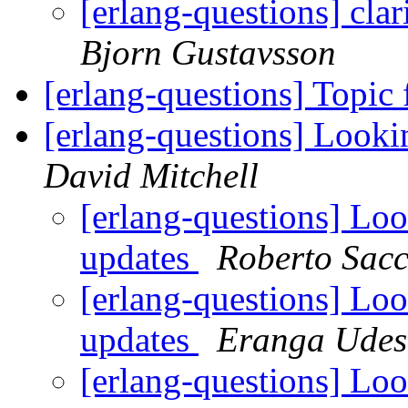
[erlang-questions] cla
Bjorn Gustavsson
[erlang-questions] Topic 
[erlang-questions] Looki
David Mitchell
[erlang-questions] Loo
updates
Roberto Sac
[erlang-questions] Loo
updates
Eranga Udes
[erlang-questions] Loo