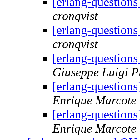
[erlang-question
cronqvist
[erlang-question
cronqvist
[erlang-question
Giuseppe Luigi P
[erlang-question
Enrique Marcote
[erlang-question
Enrique Marcote