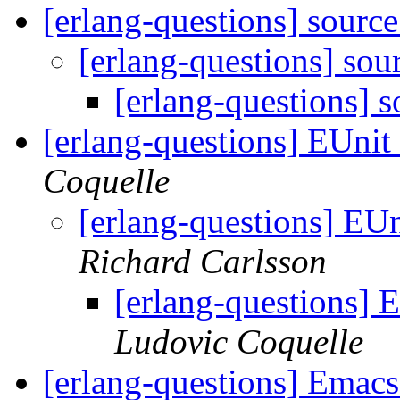
[erlang-questions] sourc
[erlang-questions] so
[erlang-questions] 
[erlang-questions] EUnit 
Coquelle
[erlang-questions] EUn
Richard Carlsson
[erlang-questions] E
Ludovic Coquelle
[erlang-questions] Emac