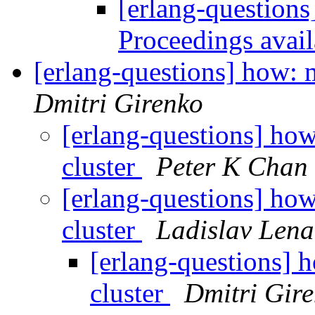
[erlang-questions
Proceedings avai
[erlang-questions] how: m
Dmitri Girenko
[erlang-questions] how
cluster
Peter K Chan
[erlang-questions] how
cluster
Ladislav Lena
[erlang-questions] h
cluster
Dmitri Gir