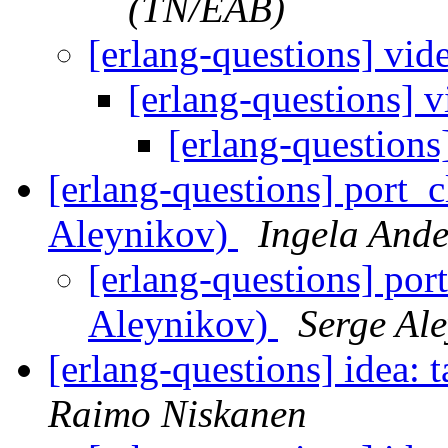
(TN/EAB)
[erlang-questions] vi
[erlang-questions] 
[erlang-question
[erlang-questions] port_
Aleynikov)
Ingela Ande
[erlang-questions] por
Aleynikov)
Serge Al
[erlang-questions] idea: 
Raimo Niskanen