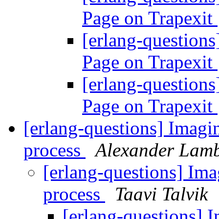
Page on Trapexit
[erlang-question
Page on Trapexit
[erlang-question
Page on Trapexit
[erlang-questions] Imagine
process
Alexander Lam
[erlang-questions] Imag
process
Taavi Talvik
[erlang-questions] I