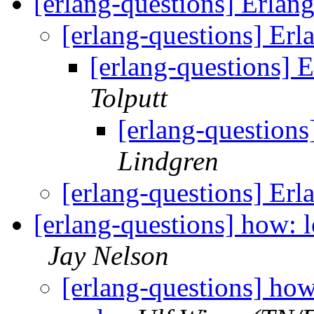
[erlang-questions] Erlang
[erlang-questions] Erla
[erlang-questions] E
Tolputt
[erlang-questions]
Lindgren
[erlang-questions] Erla
[erlang-questions] how: 
Jay Nelson
[erlang-questions] how