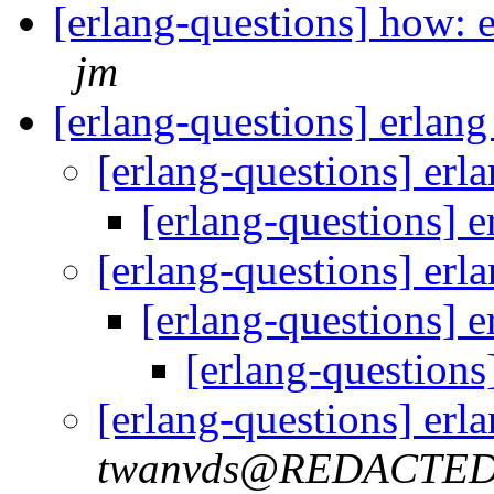
[erlang-questions] how: e
jm
[erlang-questions] erlan
[erlang-questions] erl
[erlang-questions] 
[erlang-questions] erl
[erlang-questions] 
[erlang-questions
[erlang-questions] erl
twanvds@REDACTE