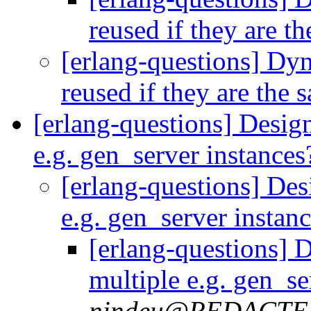
reused if they are t
[erlang-questions] Dy
reused if they are the
[erlang-questions] Desig
e.g. gen_server instance
[erlang-questions] Des
e.g. gen_server instan
[erlang-questions] 
multiple e.g. gen_se
nindeu@REDACT