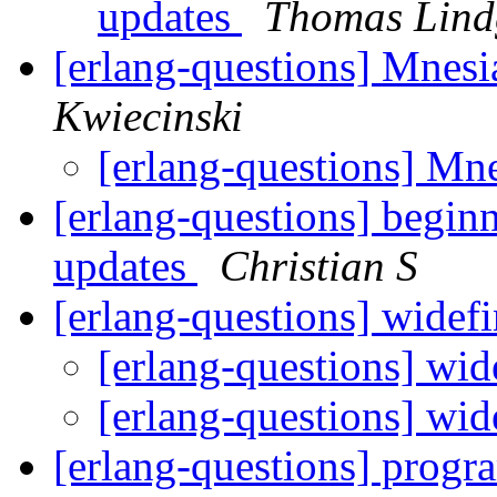
updates
Thomas Lind
[erlang-questions] Mnesi
Kwiecinski
[erlang-questions] Mn
[erlang-questions] begin
updates
Christian S
[erlang-questions] widef
[erlang-questions] wi
[erlang-questions] wi
[erlang-questions] progra