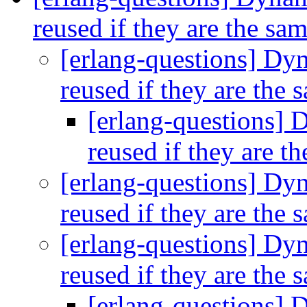
reused if they are the sa
[erlang-questions] Dy
reused if they are the
[erlang-questions] 
reused if they are t
[erlang-questions] Dy
reused if they are the
[erlang-questions] Dy
reused if they are the
[erlang-questions] 