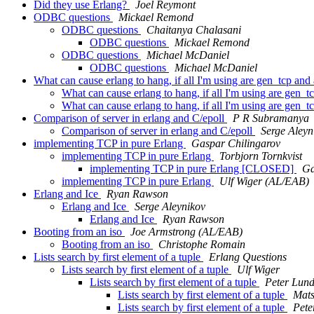
Did they use Erlang?
Joel Reymont
ODBC questions
Mickael Remond
ODBC questions
Chaitanya Chalasani
ODBC questions
Mickael Remond
ODBC questions
Michael McDaniel
ODBC questions
Michael McDaniel
What can cause erlang to hang, if all I'm using are gen_tcp and
What can cause erlang to hang, if all I'm using are gen_t
What can cause erlang to hang, if all I'm using are gen_t
Comparison of server in erlang and C/epoll
P R Subramanya
Comparison of server in erlang and C/epoll
Serge Aleyn
implementing TCP in pure Erlang
Gaspar Chilingarov
implementing TCP in pure Erlang
Torbjorn Tornkvist
implementing TCP in pure Erlang [CLOSED]
Ga
implementing TCP in pure Erlang
Ulf Wiger (AL/EAB)
Erlang and Ice
Ryan Rawson
Erlang and Ice
Serge Aleynikov
Erlang and Ice
Ryan Rawson
Booting from an iso
Joe Armstrong (AL/EAB)
Booting from an iso
Christophe Romain
Lists search by first element of a tuple
Erlang Questions
Lists search by first element of a tuple
Ulf Wiger
Lists search by first element of a tuple
Peter Lun
Lists search by first element of a tuple
Mats
Lists search by first element of a tuple
Pete