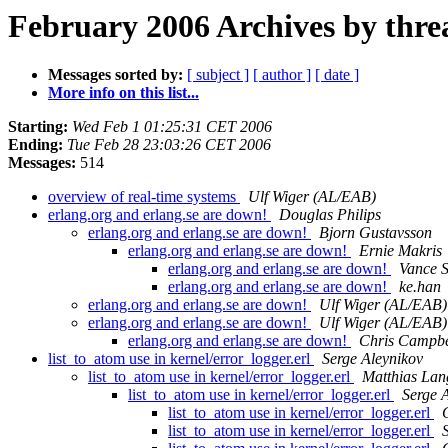
February 2006 Archives by thre
Messages sorted by:
[ subject ]
[ author ]
[ date ]
More info on this list...
Starting:
Wed Feb 1 01:25:31 CET 2006
Ending:
Tue Feb 28 23:03:26 CET 2006
Messages:
514
overview of real-time systems
Ulf Wiger (AL/EAB)
erlang.org and erlang.se are down!
Douglas Philips
erlang.org and erlang.se are down!
Bjorn Gustavsson
erlang.org and erlang.se are down!
Ernie Makris
erlang.org and erlang.se are down!
Vance S
erlang.org and erlang.se are down!
ke.han
erlang.org and erlang.se are down!
Ulf Wiger (AL/EAB)
erlang.org and erlang.se are down!
Ulf Wiger (AL/EAB)
erlang.org and erlang.se are down!
Chris Campbe
list_to_atom use in kernel/error_logger.erl
Serge Aleynikov
list_to_atom use in kernel/error_logger.erl
Matthias Lan
list_to_atom use in kernel/error_logger.erl
Serge 
list_to_atom use in kernel/error_logger.erl
list_to_atom use in kernel/error_logger.erl