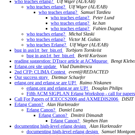
who teaches erlang?
Ulf Wiger (AL/EAB)
who teaches erlang?
Ulf Wiger (AL/EAB)
who teaches erlang?
Samuel Tardieu
who teaches erlang?
Peter Lund
who teaches erlang?
ke.han
who teaches erlang?
Fabien Dagnat
who teaches erlang?
Michal Slaski
who teaches erlang?
Victor M. Gulias
who teaches Erlang?
Ulf Wiger (AL/EAB)
bug in asn1rt_ber_bin.erl
Torbjorn Tornkvist
bug in asn1rt_ber_bin.erl
Bertil Karlsson
reading suggestion: DTrace article at ACMqueue
Bengt Klebe
Erlang.org site update
Vlad Dumitrescu
2nd CFP: CLIMA Contest
event@REDACTED
Our success story
Dietmar Schaefer
erlang.org and erlang.se are UP!
Raimo Niskanen
erlang.org and erlang.se are UP!
Douglas Philips
Fifth ACM SIGPLAN Erlang Workshop - call for paper
Call For Papers of ICECCS2006 and AXMEDIS2006
DISIT
Erlang Canon?
Alan Harkreader
Erlang Canon?
Daniel Luna
Erlang Canon?
Dmitrii Dimandt
Erlang Canon?
Stephen Han
documenting high-level erlang design
Alan Harkreader
documenting high-level erlang design
Samuel Montgom