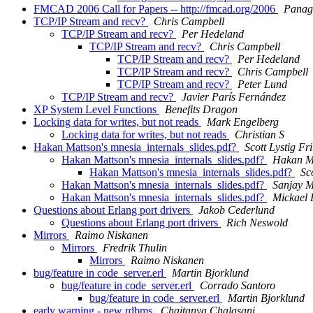
FMCAD 2006 Call for Papers -- http://fmcad.org/2006
Panagi
TCP/IP Stream and recv?
Chris Campbell
TCP/IP Stream and recv?
Per Hedeland
TCP/IP Stream and recv?
Chris Campbell
TCP/IP Stream and recv?
Per Hedeland
TCP/IP Stream and recv?
Chris Campbell
TCP/IP Stream and recv?
Peter Lund
TCP/IP Stream and recv?
Javier París Fernández
XP System Level Functions
Benefits Dragon
Locking data for writes, but not reads
Mark Engelberg
Locking data for writes, but not reads
Christian S
Hakan Mattson's mnesia_internals_slides.pdf?
Scott Lystig Fri
Hakan Mattson's mnesia_internals_slides.pdf?
Hakan M
Hakan Mattson's mnesia_internals_slides.pdf?
Sc
Hakan Mattson's mnesia_internals_slides.pdf?
Sanjay M
Hakan Mattson's mnesia_internals_slides.pdf?
Mickael
Questions about Erlang port drivers
Jakob Cederlund
Questions about Erlang port drivers
Rich Neswold
Mirrors
Raimo Niskanen
Mirrors
Fredrik Thulin
Mirrors
Raimo Niskanen
bug/feature in code_server.erl
Martin Bjorklund
bug/feature in code_server.erl
Corrado Santoro
bug/feature in code_server.erl
Martin Bjorklund
early warning - new rdbms
Chaitanya Chalasani