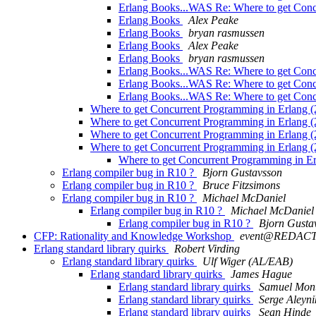
Erlang Books...WAS Re: Where to get Conc
Erlang Books
Alex Peake
Erlang Books
bryan rasmussen
Erlang Books
Alex Peake
Erlang Books
bryan rasmussen
Erlang Books...WAS Re: Where to get Conc
Erlang Books...WAS Re: Where to get Conc
Erlang Books...WAS Re: Where to get Conc
Where to get Concurrent Programming in Erlang (
Where to get Concurrent Programming in Erlang (
Where to get Concurrent Programming in Erlang (
Where to get Concurrent Programming in Erlang (
Where to get Concurrent Programming in Er
Erlang compiler bug in R10 ?
Bjorn Gustavsson
Erlang compiler bug in R10 ?
Bruce Fitzsimons
Erlang compiler bug in R10 ?
Michael McDaniel
Erlang compiler bug in R10 ?
Michael McDaniel
Erlang compiler bug in R10 ?
Bjorn Gusta
CFP: Rationality and Knowledge Workshop
event@REDAC
Erlang standard library quirks
Robert Virding
Erlang standard library quirks
Ulf Wiger (AL/EAB)
Erlang standard library quirks
James Hague
Erlang standard library quirks
Samuel Mon
Erlang standard library quirks
Serge Aleyni
Erlang standard library quirks
Sean Hinde