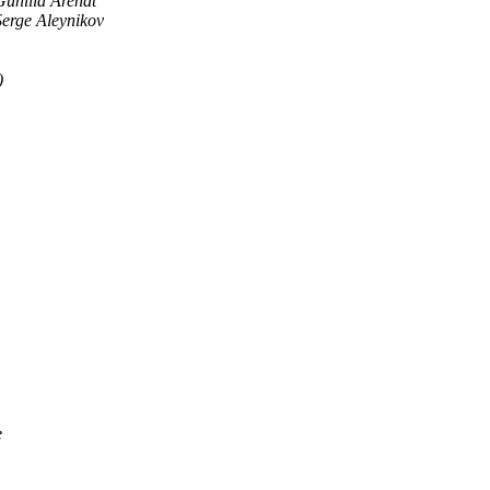
Gunilla Arendt
Serge Aleynikov
)
e