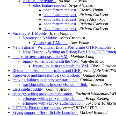
edoc feature request
Richard Carlsson
edoc feature request
Serge Aleynikov
edoc feature request
Fredrik Thulin
edoc feature request
Richard Carlsson
edoc feature request
Serge Aleynikov
edoc feature request
Richard Carlsson
edoc feature request
Richard Carlsson
Vacancy at T-Mobile
Brent Fulgham
Vacancy at T-Mobile
Mats Cronqvist
Vacancy at T-Mobile
Alex Peake
New Tutorial - Writing an Erlang Port Using OTP Principles
New Tutorial - Writing an Erlang Port Using OTP Princi
binary_to_term can crash the VM
Matthias Lang
binary_to_term can crash the VM
Valentin Micic
binary_to_term can crash the VM
Bjorn Gustavs
Research position in constraints and CHR
event@REDACTE
Supervisor and large numbers of workers
Gunilla Arendt
tracking failures in supervisor:start_link
Gunilla Arendt
tracking failures in supervisor:start_link
Samuel Rivas
Lists:sublist oddity
Gunilla Arendt
erlmerge with a proxy authentication
Rachwal Waldemar-AW
erlmerge with a proxy authentication
Bengt Kleberg
erlmerge with a proxy authentication
Torbjorn Tornkvis
UITP'06: First call for papers
event@REDACTED
Erlang support offer officially launched
Mickael Remond