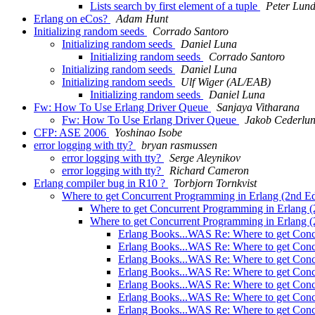
Lists search by first element of a tuple
Peter Lun
Erlang on eCos?
Adam Hunt
Initializing random seeds
Corrado Santoro
Initializing random seeds
Daniel Luna
Initializing random seeds
Corrado Santoro
Initializing random seeds
Daniel Luna
Initializing random seeds
Ulf Wiger (AL/EAB)
Initializing random seeds
Daniel Luna
Fw: How To Use Erlang Driver Queue
Sanjaya Vitharana
Fw: How To Use Erlang Driver Queue
Jakob Cederlu
CFP: ASE 2006
Yoshinao Isobe
error logging with tty?
bryan rasmussen
error logging with tty?
Serge Aleynikov
error logging with tty?
Richard Cameron
Erlang compiler bug in R10 ?
Torbjorn Tornkvist
Where to get Concurrent Programming in Erlang (2nd Ed
Where to get Concurrent Programming in Erlang (
Where to get Concurrent Programming in Erlang (
Erlang Books...WAS Re: Where to get Conc
Erlang Books...WAS Re: Where to get Conc
Erlang Books...WAS Re: Where to get Conc
Erlang Books...WAS Re: Where to get Conc
Erlang Books...WAS Re: Where to get Conc
Erlang Books...WAS Re: Where to get Conc
Erlang Books...WAS Re: Where to get Conc