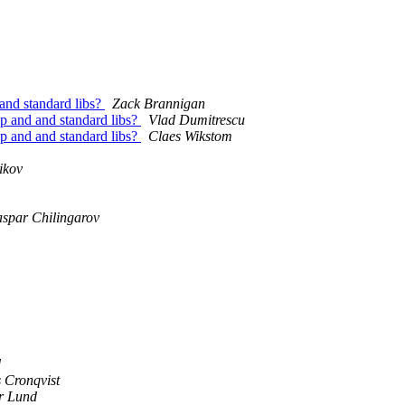
 and standard libs?
Zack Brannigan
cp and and standard libs?
Vlad Dumitrescu
cp and and standard libs?
Claes Wikstom
ikov
spar Chilingarov
d
 Cronqvist
r Lund