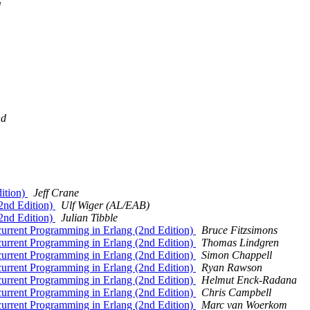
d
nd
ition)
Jeff Crane
2nd Edition)
Ulf Wiger (AL/EAB)
2nd Edition)
Julian Tibble
urrent Programming in Erlang (2nd Edition)
Bruce Fitzsimons
urrent Programming in Erlang (2nd Edition)
Thomas Lindgren
urrent Programming in Erlang (2nd Edition)
Simon Chappell
urrent Programming in Erlang (2nd Edition)
Ryan Rawson
urrent Programming in Erlang (2nd Edition)
Helmut Enck-Radana
urrent Programming in Erlang (2nd Edition)
Chris Campbell
urrent Programming in Erlang (2nd Edition)
Marc van Woerkom