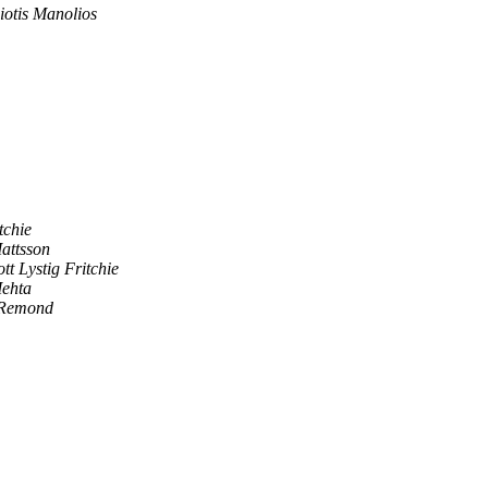
otis Manolios
tchie
attsson
ott Lystig Fritchie
ehta
 Remond