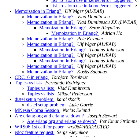
list_to_atom use in kernel/error_logger.erl
list_to_atom use in kernel/error_logger.erl
Memoization in Erlang?
Ulf Wiger (AL/EAB)
Memoization in Erlang?
Vlad Dumitrescu
Memoization in Erlang?
Vlad Dumitrescu XX (LN/EAB
Memoization in Erlang?
Serge Aleynikov
Memoization in Erlang?
Adrian Ho
Memoization in Erlang?
Pete Kazmier
Memoization in Erlang?
Ulf Wiger (AL/EAB)
Memoization in Erlang?
Thomas Johnsson
Memoization in Erlang?
Ulf Wiger (AL/EAB)
Memoization in Erlang?
Thomas Johnsson
Memoization in Erlang?
Ulf Wiger (AL/EAB)
Memoization in Erlang?
Kostis Sagonas
CRC16 in erlang
Torbjorn Tornkvist
Tuples vs lists
Fernando Rodriguez
Tuples vs lists
Vlad Dumitrescu
Tuples vs lists
Mikael Pettersson
distel setup problem
karol skocik
distel setup problem
Luke Gorrie
MNesia Corba Session
Niclas Eklund
Are erlang.org and erlang.se down?
Joseph Stewart
Are erlang.org and erlang.se down?
Per Einar Strömm
WRS06 1st call for paper
wrs06@REDACTED
edoc feature request
Serge Aleynikov