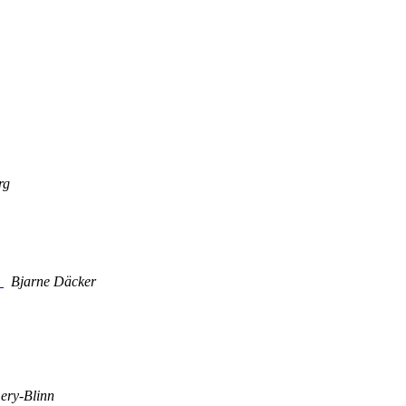
rg
s
Bjarne Däcker
ery-Blinn