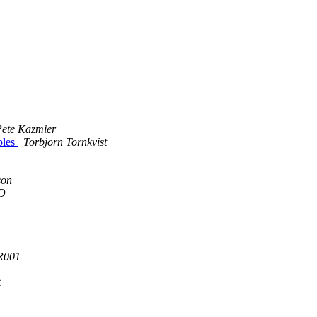
Pete Kazmier
ples
Torbjorn Tornkvist
son
D
R001
t