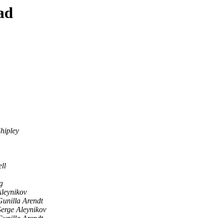
ad
hipley
ll
g
Aleynikov
Gunilla Arendt
Serge Aleynikov