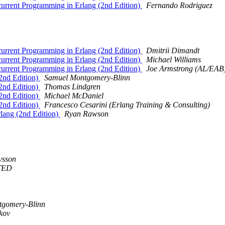
urrent Programming in Erlang (2nd Edition)
Fernando Rodriguez
urrent Programming in Erlang (2nd Edition)
Dmitrii Dimandt
urrent Programming in Erlang (2nd Edition)
Michael Williams
urrent Programming in Erlang (2nd Edition)
Joe Armstrong (AL/EAB
2nd Edition)
Samuel Montgomery-Blinn
2nd Edition)
Thomas Lindgren
2nd Edition)
Michael McDaniel
2nd Edition)
Francesco Cesarini (Erlang Training & Consulting)
lang (2nd Edition)
Ryan Rawson
vsson
TED
tgomery-Blinn
kov