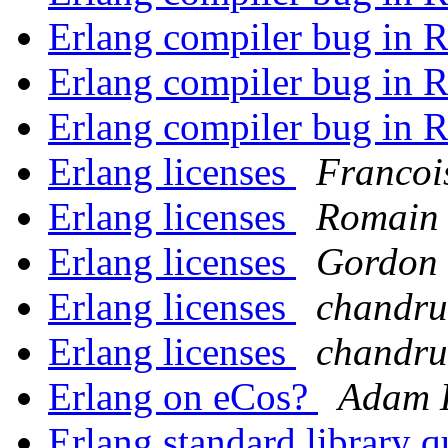
Erlang compiler bug in 
Erlang compiler bug in 
Erlang compiler bug in 
Erlang licenses
Francoi
Erlang licenses
Romain 
Erlang licenses
Gordon 
Erlang licenses
chandru
Erlang licenses
chandru
Erlang on eCos?
Adam 
Erlang standard library 