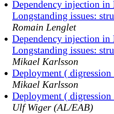
Dependency injection in 
Longstanding issues: str
Romain Lenglet
Dependency injection in 
Longstanding issues: str
Mikael Karlsson
Deployment ( digression 
Mikael Karlsson
Deployment ( digression 
Ulf Wiger (AL/EAB)