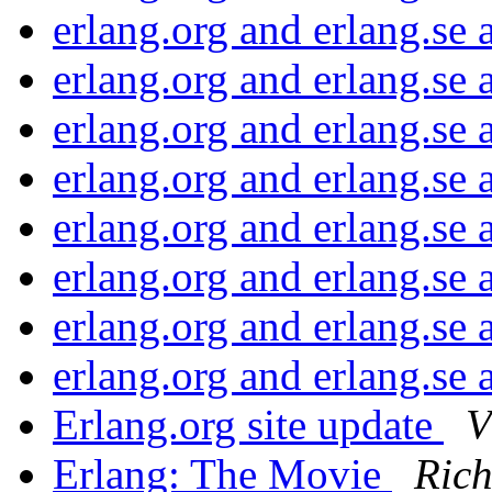
erlang.org and erlang.se
erlang.org and erlang.se
erlang.org and erlang.se
erlang.org and erlang.se
erlang.org and erlang.se
erlang.org and erlang.se
erlang.org and erlang.se
erlang.org and erlang.se
Erlang.org site update
V
Erlang: The Movie
Ric