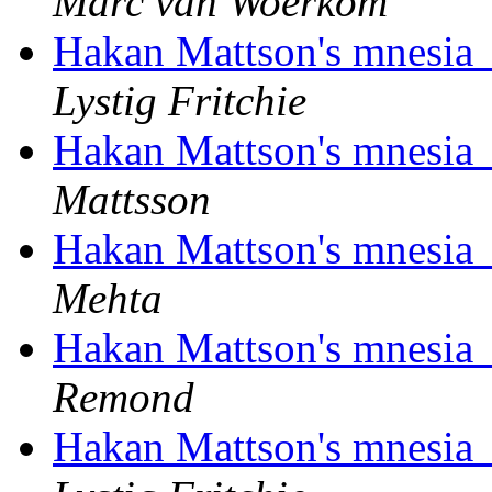
Marc van Woerkom
Hakan Mattson's mnesia_
Lystig Fritchie
Hakan Mattson's mnesia_
Mattsson
Hakan Mattson's mnesia_
Mehta
Hakan Mattson's mnesia_
Remond
Hakan Mattson's mnesia_