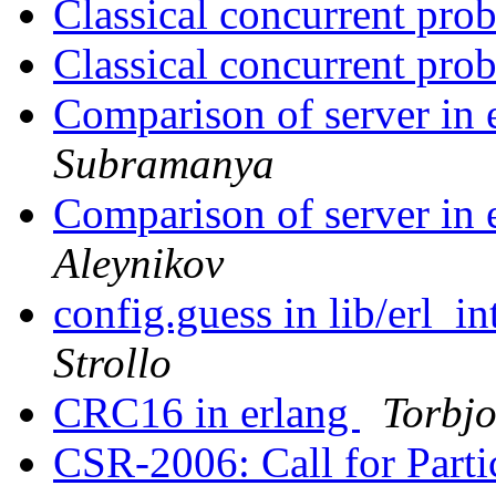
Classical concurrent pr
Classical concurrent pr
Comparison of server in 
Subramanya
Comparison of server in 
Aleynikov
config.guess in lib/erl_in
Strollo
CRC16 in erlang
Torbjo
CSR-2006: Call for Parti