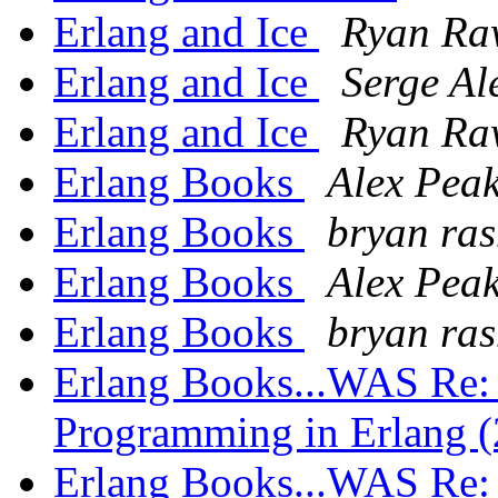
Erlang and Ice
Ryan Ra
Erlang and Ice
Serge Al
Erlang and Ice
Ryan Ra
Erlang Books
Alex Pea
Erlang Books
bryan ra
Erlang Books
Alex Pea
Erlang Books
bryan ra
Erlang Books...WAS Re: 
Programming in Erlang (
Erlang Books...WAS Re: 