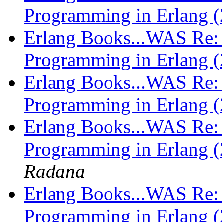
Programming in Erlang (
Erlang Books...WAS Re: 
Programming in Erlang (
Erlang Books...WAS Re: 
Programming in Erlang (
Erlang Books...WAS Re: 
Programming in Erlang (
Radana
Erlang Books...WAS Re: 
Programming in Erlang (