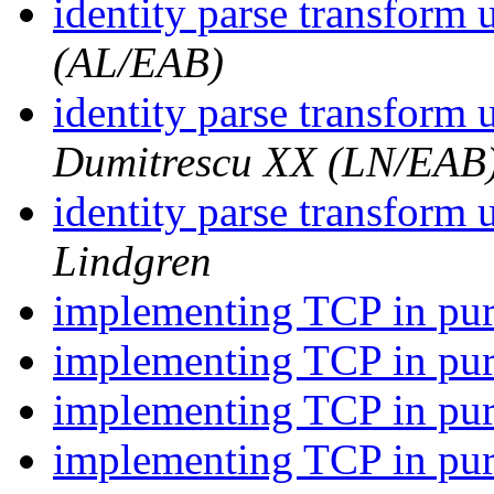
identity parse transform
(AL/EAB)
identity parse transform
Dumitrescu XX (LN/EAB
identity parse transform
Lindgren
implementing TCP in pu
implementing TCP in pu
implementing TCP in pu
implementing TCP in p