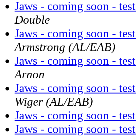
Jaws - coming soon - tes
Double
Jaws - coming soon - tes
Armstrong (AL/EAB)
Jaws - coming soon - tes
Arnon
Jaws - coming soon - tes
Wiger (AL/EAB)
Jaws - coming soon - tes
Jaws - coming soon - tes