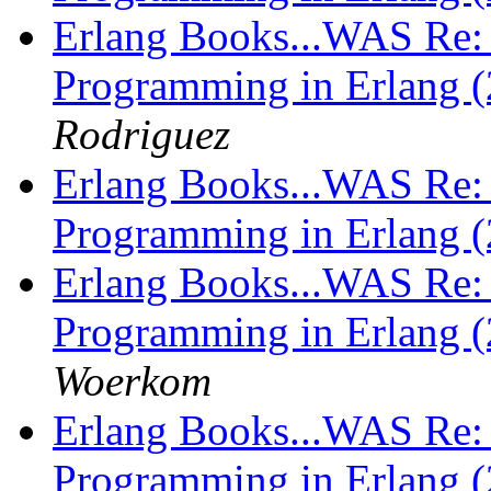
Erlang Books...WAS Re: 
Programming in Erlang (
Rodriguez
Erlang Books...WAS Re: 
Programming in Erlang (
Erlang Books...WAS Re: 
Programming in Erlang (
Woerkom
Erlang Books...WAS Re: 
Programming in Erlang (