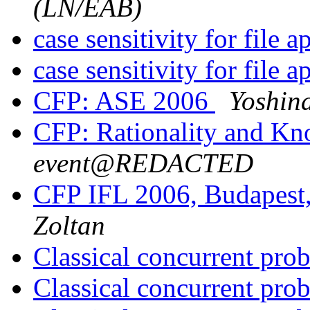
(LN/EAB)
case sensitivity for file a
case sensitivity for file a
CFP: ASE 2006
Yoshin
CFP: Rationality and K
event@REDACTED
CFP IFL 2006, Budapest
Zoltan
Classical concurrent pr
Classical concurrent pr