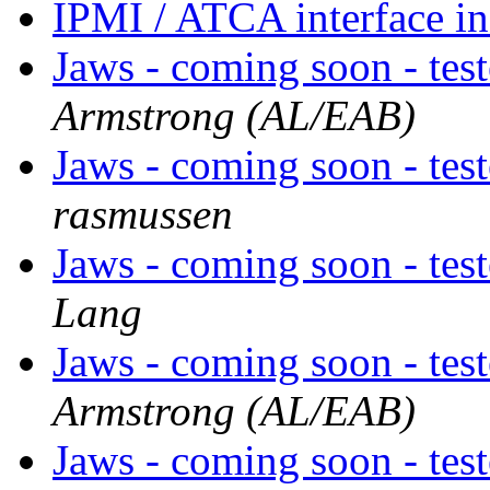
IPMI / ATCA interface i
Jaws - coming soon - tes
Armstrong (AL/EAB)
Jaws - coming soon - tes
rasmussen
Jaws - coming soon - tes
Lang
Jaws - coming soon - tes
Armstrong (AL/EAB)
Jaws - coming soon - tes