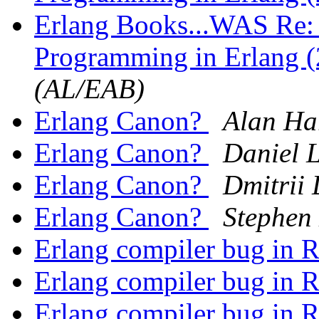
Erlang Books...WAS Re: 
Programming in Erlang (
(AL/EAB)
Erlang Canon?
Alan Ha
Erlang Canon?
Daniel 
Erlang Canon?
Dmitrii
Erlang Canon?
Stephen
Erlang compiler bug in 
Erlang compiler bug in 
Erlang compiler bug in 