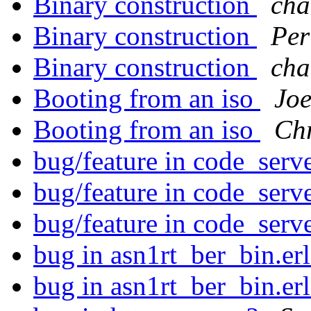
Binary construction
cha
Binary construction
Per
Binary construction
cha
Booting from an iso
Jo
Booting from an iso
Ch
bug/feature in code_serve
bug/feature in code_serve
bug/feature in code_serve
bug in asn1rt_ber_bin.er
bug in asn1rt_ber_bin.er