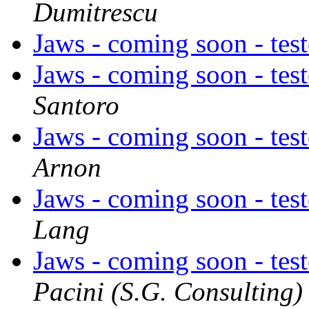
Dumitrescu
Jaws - coming soon - tes
Jaws - coming soon - tes
Santoro
Jaws - coming soon - tes
Arnon
Jaws - coming soon - tes
Lang
Jaws - coming soon - tes
Pacini (S.G. Consulting)