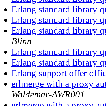
Erlang standard library 
Erlang standard library 
Erlang standard library 
Blinn
Erlang standard library 
Erlang standard library 
Erlang support offer offi
erlmerge with a proxy au
Waldemar-AWR001
erlmerge with a proxy au