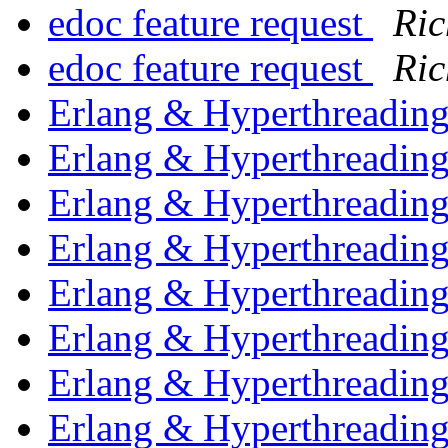
edoc feature request
Ric
edoc feature request
Ric
Erlang & Hyperthreadin
Erlang & Hyperthreadin
Erlang & Hyperthreadin
Erlang & Hyperthreadin
Erlang & Hyperthreadin
Erlang & Hyperthreadin
Erlang & Hyperthreadin
Erlang & Hyperthreadin