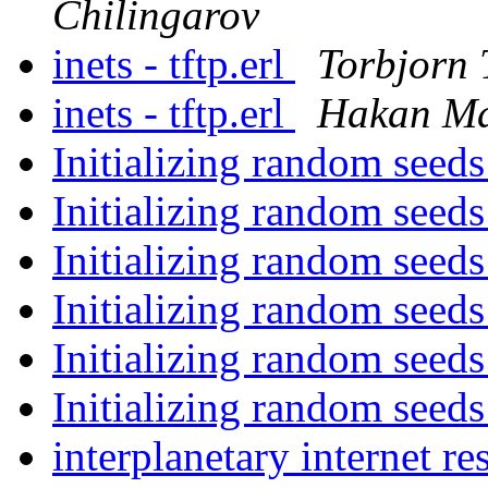
Chilingarov
inets - tftp.erl
Torbjorn 
inets - tftp.erl
Hakan Ma
Initializing random seed
Initializing random seed
Initializing random seed
Initializing random seed
Initializing random seed
Initializing random seed
interplanetary internet r