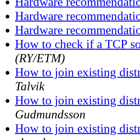
Hardware recommendati
Hardware recommendati
Hardware recommendati
How to check if a TCP so
(RY/ETM)
How to join existing dis
Talvik
How to join existing dis
Gudmundsson
How to join existing dis