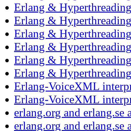
Erlang & Hyperthreadin
Erlang & Hyperthreadin
Erlang & Hyperthreadin
Erlang & Hyperthreadin
Erlang & Hyperthreadin
Erlang & Hyperthreadin
Erlang-VoiceXML interp
Erlang-VoiceXML interp
erlang.org and erlang.se
erlang.org and erlang.se