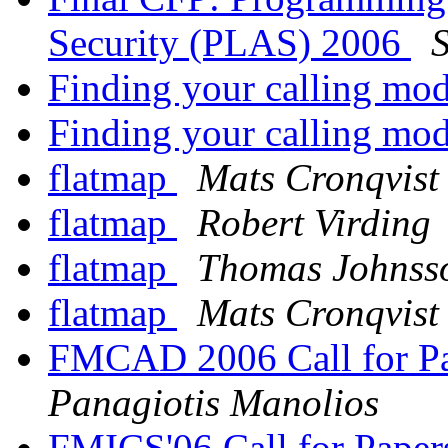
Security (PLAS) 2006
Finding your calling mo
Finding your calling mo
flatmap
Mats Cronqvist
flatmap
Robert Virding
flatmap
Thomas Johnss
flatmap
Mats Cronqvist
FMCAD 2006 Call for Pap
Panagiotis Manolios
FMICS'06 Call for Pape