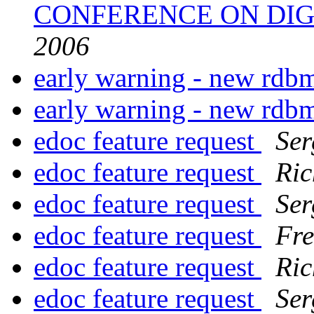
CONFERENCE ON DIG
2006
early warning - new rdb
early warning - new rdb
edoc feature request
Ser
edoc feature request
Ric
edoc feature request
Ser
edoc feature request
Fre
edoc feature request
Ric
edoc feature request
Ser