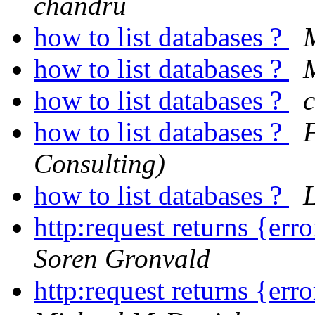
chandru
how to list databases ?
how to list databases ?
M
how to list databases ?
how to list databases ?
Consulting)
how to list databases ?
http:request returns {err
Soren Gronvald
http:request returns {err