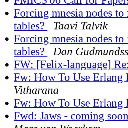
Forcing mnesia nodes to 
tables?
Taavi Talvik
Forcing mnesia nodes to 
tables?
Dan Gudmunds
FW: [Felix-language] Re
Fw: How To Use Erlang 
Vitharana
Fw: How To Use Erlang 
Fwd: Jaws - coming soon 