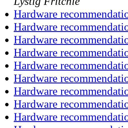
Lystig Fritchie
Hardware recommendati
Hardware recommendati
Hardware recommendati
Hardware recommendati
Hardware recommendati
Hardware recommendati
Hardware recommendati
Hardware recommendati
Hardware recommendati