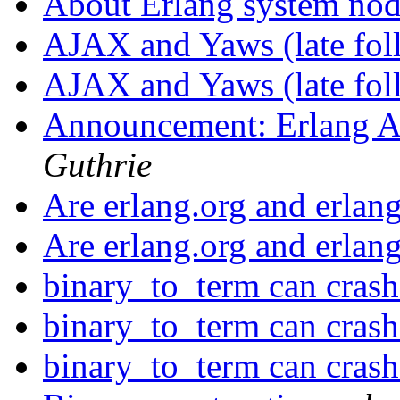
About Erlang system no
AJAX and Yaws (late fo
AJAX and Yaws (late fo
Announcement: Erlang A
Guthrie
Are erlang.org and erla
Are erlang.org and erla
binary_to_term can cras
binary_to_term can cras
binary_to_term can cras