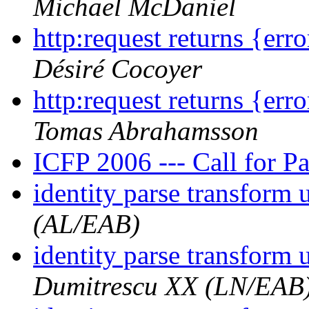
Michael McDaniel
http:request returns {err
Désiré Cocoyer
http:request returns {err
Tomas Abrahamsson
ICFP 2006 --- Call for P
identity parse transform
(AL/EAB)
identity parse transform
Dumitrescu XX (LN/EAB