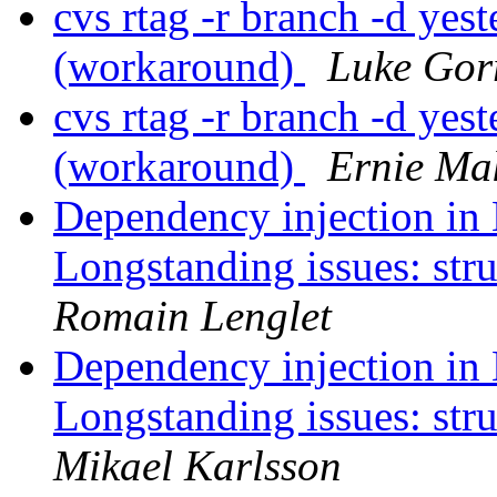
cvs rtag -r branch -d ye
(workaround)
Luke Gor
cvs rtag -r branch -d ye
(workaround)
Ernie Ma
Dependency injection in 
Longstanding issues: str
Romain Lenglet
Dependency injection in 
Longstanding issues: str
Mikael Karlsson