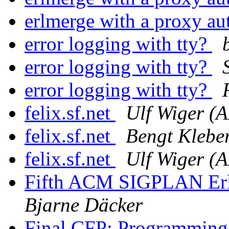
erlmerge with a proxy au
error logging with tty?
error logging with tty?
error logging with tty?
felix.sf.net
Ulf Wiger (
felix.sf.net
Bengt Klebe
felix.sf.net
Ulf Wiger (
Fifth ACM SIGPLAN Erla
Bjarne Däcker
Final CFP: Programming 