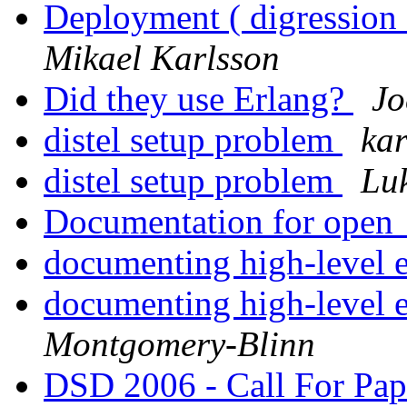
Deployment ( digression 
Mikael Karlsson
Did they use Erlang?
Jo
distel setup problem
kar
distel setup problem
Lu
Documentation for open
documenting high-level 
documenting high-level 
Montgomery-Blinn
DSD 2006 - Call For P