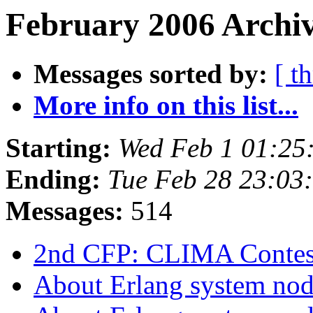
February 2006 Archiv
Messages sorted by:
[ t
More info on this list...
Starting:
Wed Feb 1 01:25
Ending:
Tue Feb 28 23:03
Messages:
514
2nd CFP: CLIMA Conte
About Erlang system no