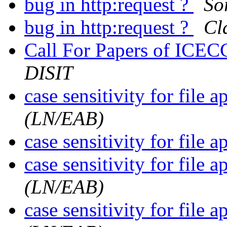
bug in http:request ?
So
bug in http:request ?
Cl
Call For Papers of IC
DISIT
case sensitivity for file a
(LN/EAB)
case sensitivity for file a
case sensitivity for file a
(LN/EAB)
case sensitivity for file a