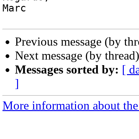
Marc

Previous message (by thr
Next message (by thread
Messages sorted by:
[ d
]
More information about the 