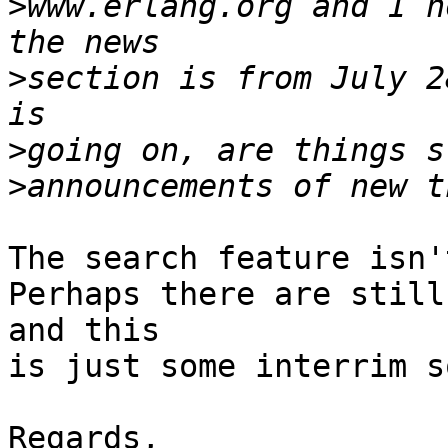
>
www.erlang.org and I n
>
section is from July 2
>
>
The search feature isn'
Perhaps there are still
and this 

is just some interrim s
Regards,
