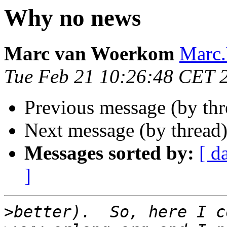
Why no news
Marc van Woerkom
Marc
Tue Feb 21 10:26:48 CET 
Previous message (by thr
Next message (by thread
Messages sorted by:
[ d
]
>