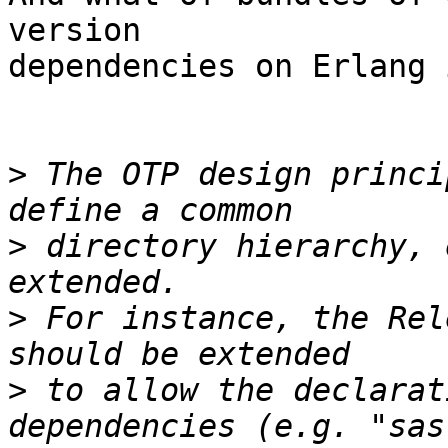
version  

dependencies on Erlang 
>
 The OTP design princi
>
 directory hierarchy, 
>
 For instance, the Rel
>
 to allow the declarat