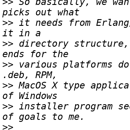
>>
 So basically, we wan
>>
 it needs from Erlang
>>
 directory structure,
>>
 various platforms do
>>
 MacOS X type applica
>>
 installer program se
>>