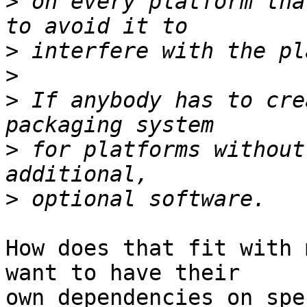
>
 on every platform tha
>
>
>
 If anybody has to cre
>
 for platforms without
>
How does that fit with 
want to have their  

own dependencies on spe