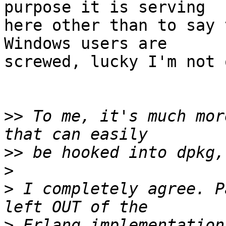
purpose it is serving  

here other than to say 
Windows users are  

screwed, lucky I'm not 
>>
 To me, it's much mor
>>
>
>
 I completely agree. P
>