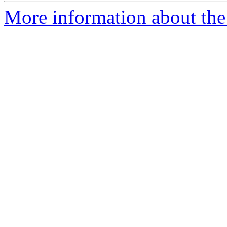
More information about the 