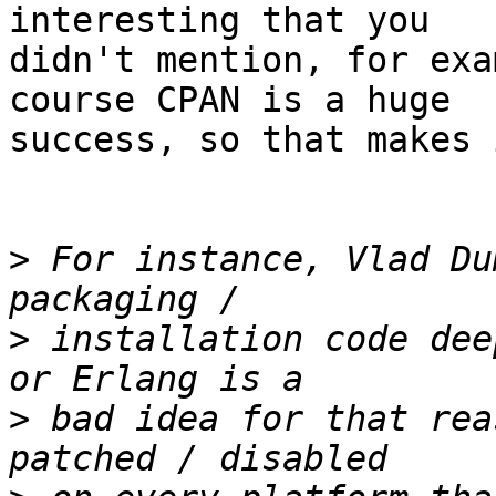
interesting that you  

didn't mention, for exa
course CPAN is a huge  

success, so that makes 
>
 For instance, Vlad Du
>
 installation code dee
>
 bad idea for that rea