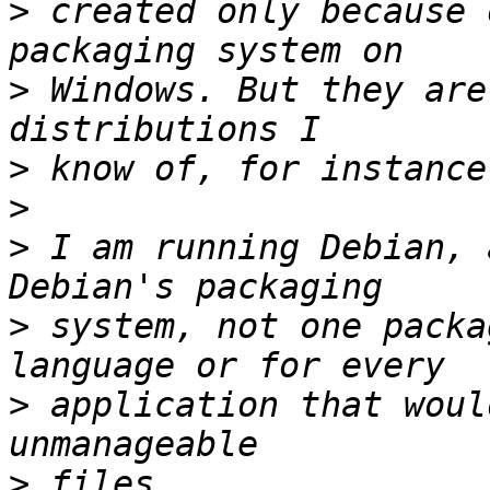
>
 created only because 
>
 Windows. But they are
>
>
>
 I am running Debian, 
>
 system, not one packa
>
 application that woul
>