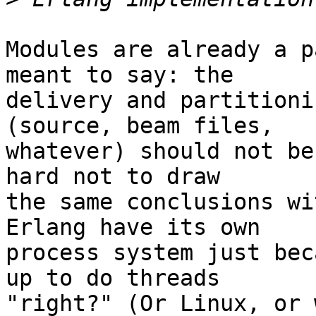
Modules are already a p
meant to say: the  

delivery and partitioni
(source, beam files,  

whatever) should not be
hard not to draw  

the same conclusions wi
Erlang have its own  

process system just bec
up to do threads  

"right?" (Or Linux, or 