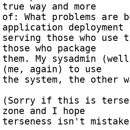
true way and more  

of: What problems are b
application deployment  
serving those who use t
those who package  

them. My sysadmin (well
(me, again) to use  

the system, the other w
(Sorry if this is terse
zone and I hope  

terseness isn't mistake