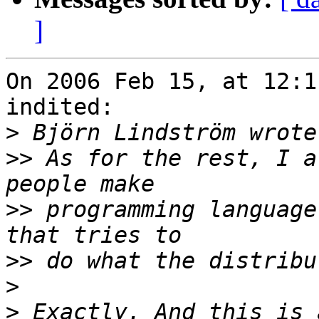
]
On 2006 Feb 15, at 12:1
indited:

>
>>
 As for the rest, I a
>>
 programming language
>>
>
>
 Exactly. And this is 