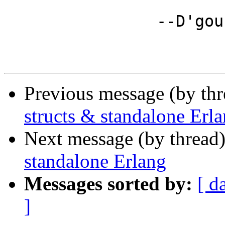
		--D'gou

Previous message (by th
structs & standalone Erl
Next message (by thread
standalone Erlang
Messages sorted by:
[ d
]