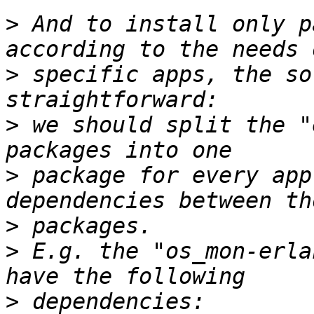
>
 And to install only p
>
 specific apps, the so
>
 we should split the "
>
 package for every app
>
>
 E.g. the "os_mon-erla
>