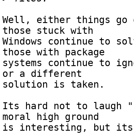
Well, either things go 
those stuck with  

Windows continue to sol
those with package  

systems continue to ign
or a different  

solution is taken.

Its hard not to laugh "
moral high ground  

is interesting, but its