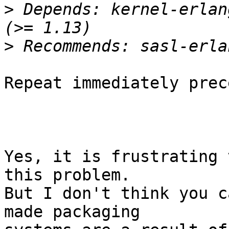
>
 Depends: kernel-erlan
>
Repeat immediately prec
Yes, it is frustrating 
this problem.

But I don't think you c
made packaging  
