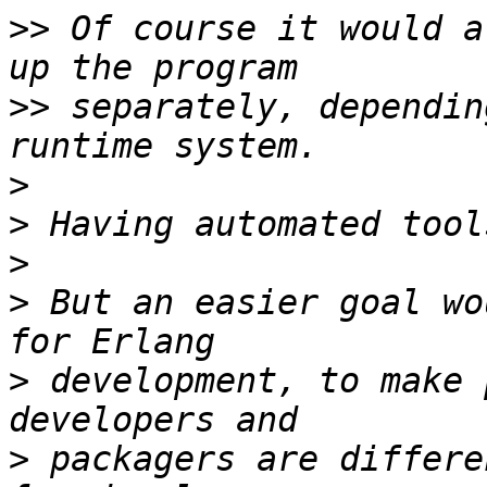
>>
 Of course it would a
>>
 separately, dependin
>
>
>
>
 But an easier goal wo
>
 development, to make 
>
 packagers are differe