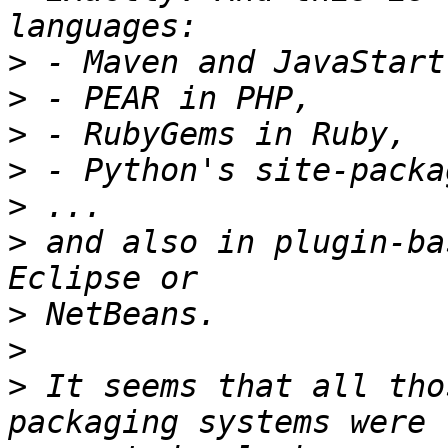
>
>
>
>
>
>
 and also in plugin-ba
>
>
>
 It seems that all tho