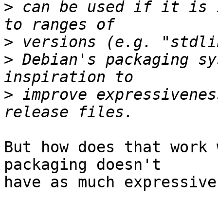
>
 can be used if it is 
>
>
 Debian's packaging sy
>
 improve expressivenes
But how does that work 
packaging doesn't  

have as much expressive