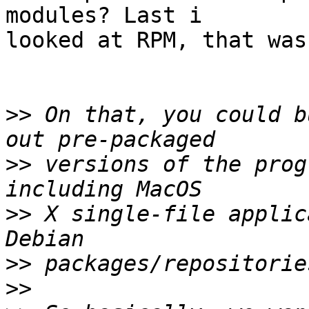
modules? Last i  

looked at RPM, that was
>>
 On that, you could b
>>
 versions of the prog
>>
 X single-file applic
>>
>>