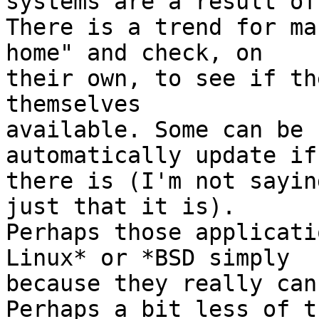
systems are a result of
There is a trend for ma
home" and check, on  

their own, to see if th
themselves  

available. Some can be 
automatically update if 
there is (I'm not sayin
just that it is).

Perhaps those applicati
Linux* or *BSD simply  

because they really can
Perhaps a bit less of t