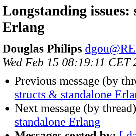
Longstanding issues: 
Erlang
Douglas Philips
dgou@R
Wed Feb 15 08:19:11 CET 
Previous message (by th
structs & standalone Erl
Next message (by thread
standalone Erlang
Messages sorted by:
[ d