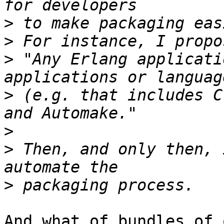
>
>
>
 "Any Erlang applicati
>
 (e.g. that includes C
>
>
 Then, and only then, 
>
And what of bundles of 