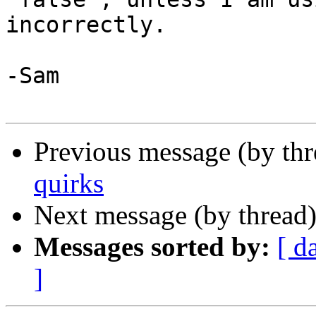
incorrectly.

-Sam

Previous message (by th
quirks
Next message (by thread
Messages sorted by:
[ d
]