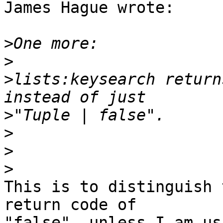
James Hague wrote:

>
>
>
lists:keysearch return
>
>
>
>
This is to distinguish 
return code of 

"false", unless I am us