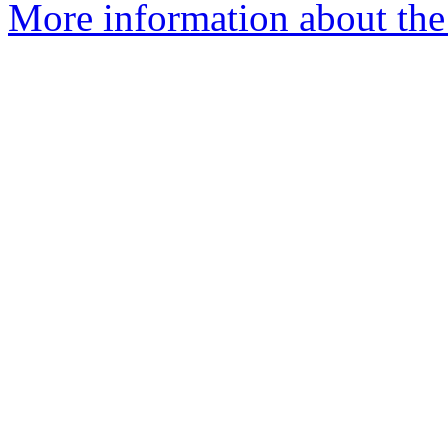
More information about the 