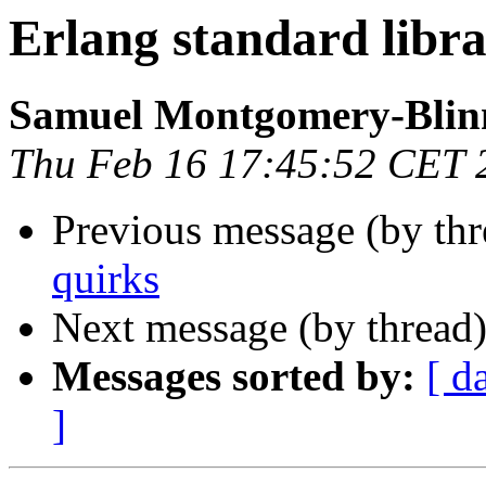
Erlang standard libra
Samuel Montgomery-Blin
Thu Feb 16 17:45:52 CET 
Previous message (by th
quirks
Next message (by thread
Messages sorted by:
[ d
]