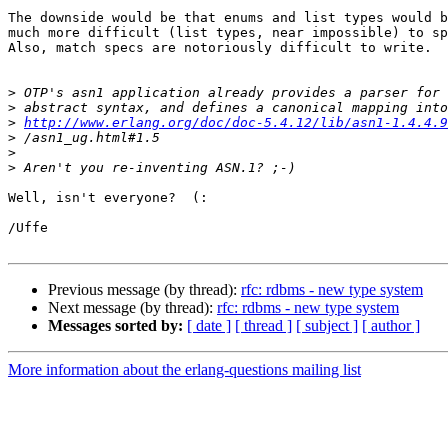
The downside would be that enums and list types would b
much more difficult (list types, near impossible) to sp
Also, match specs are notoriously difficult to write.

>
>
>
http://www.erlang.org/doc/doc-5.4.12/lib/asn1-1.4.4.9
>
>
>
Well, isn't everyone?  (:

/Uffe

Previous message (by thread):
rfc: rdbms - new type system
Next message (by thread):
rfc: rdbms - new type system
Messages sorted by:
[ date ]
[ thread ]
[ subject ]
[ author ]
More information about the erlang-questions mailing list