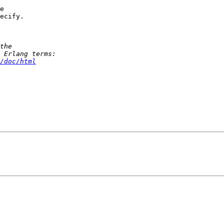
e 

ecify.

/doc/html