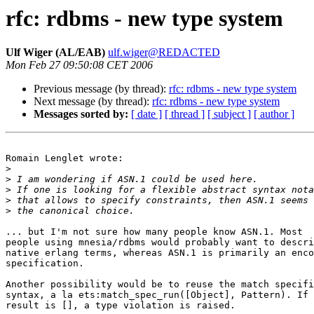
rfc: rdbms - new type system
Ulf Wiger (AL/EAB)
ulf.wiger@REDACTED
Mon Feb 27 09:50:08 CET 2006
Previous message (by thread):
rfc: rdbms - new type system
Next message (by thread):
rfc: rdbms - new type system
Messages sorted by:
[ date ]
[ thread ]
[ subject ]
[ author ]
Romain Lenglet wrote:

>
>
>
>
>
... but I'm not sure how many people know ASN.1. Most

people using mnesia/rdbms would probably want to descri
native erlang terms, whereas ASN.1 is primarily an enco
specification.

Another possibility would be to reuse the match specifi
syntax, a la ets:match_spec_run([Object], Pattern). If 
result is [], a type violation is raised.
