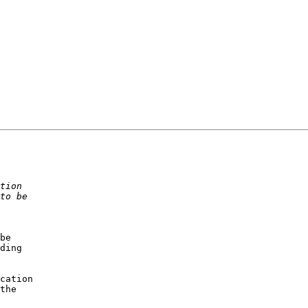
be

ding

cation

the
