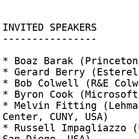
INVITED SPEAKERS

----------------

* Boaz Barak (Princeton
* Gerard Berry (Esterel
* Bob Colwell (R&E Colw
* Byron Cook (Microsoft
* Melvin Fitting (Lehma
Center, CUNY, USA)

* Russell Impagliazzo (