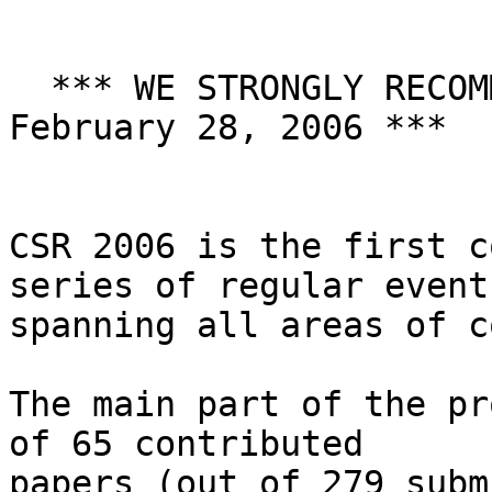
  *** WE STRONGLY RECOMMEND TO REGISTER BEFORE 
February 28, 2006 ***

CSR 2006 is the first c
series of regular events
spanning all areas of c
The main part of the pr
of 65 contributed

papers (out of 279 subm