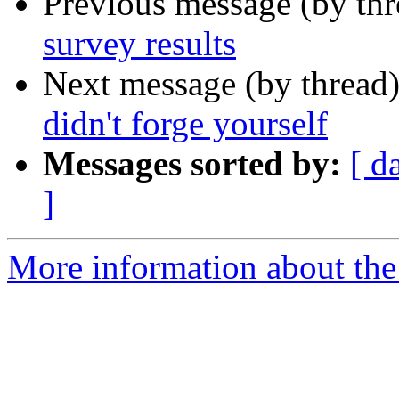
Previous message (by th
survey results
Next message (by thread
didn't forge yourself
Messages sorted by:
[ d
]
More information about the 