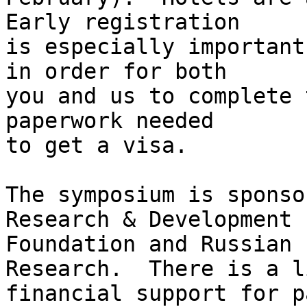
Early registration

is especially important
in order for both

you and us to complete 
paperwork needed

to get a visa.

The symposium is sponso
Research & Development

Foundation and Russian 
Research.  There is a l
financial support for p