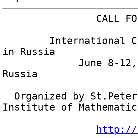
                CALL FOR PARTICIPATION - CSR 2006

        International Computer Science Symposium 
in Russia

             June 8-12, 2006, St.Petersburg, 
Russia

  Organized by St.Petersburg Department of Steklov 
Institute of Mathematics
http://