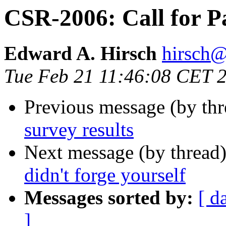
CSR-2006: Call for Pa
Edward A. Hirsch
hirsc
Tue Feb 21 11:46:08 CET 
Previous message (by th
survey results
Next message (by thread
didn't forge yourself
Messages sorted by:
[ d
]