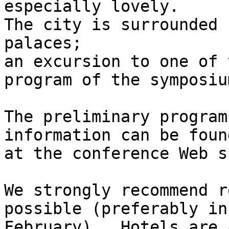
especially lovely.

The city is surrounded 
palaces;

an excursion to one of 
program of the symposium
The preliminary program
information can be found
at the conference Web si
We strongly recommend r
possible (preferably in

February).  Hotels are a