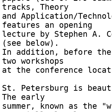
tracks, Theory

and Application/Technol
features an opening

lecture by Stephen A. C
(see below).

In addition, before the
two workshops

at the conference locati
St. Petersburg is beaut
The early

summer, known as the "w