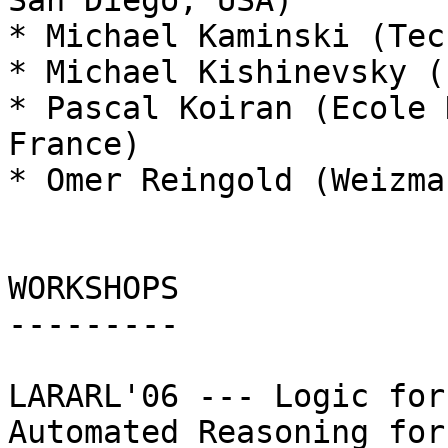
San Diego, USA)

* Michael Kaminski (Tec
* Michael Kishinevsky (
* Pascal Koiran (Ecole 
France)

* Omer Reingold (Weizma
WORKSHOPS

---------

LARARL'06 --- Logic for