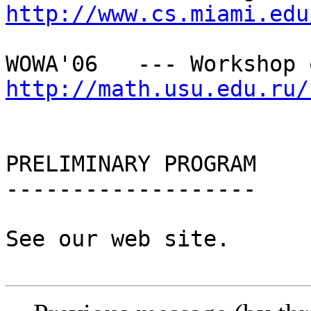
http://www.cs.miami.edu
http://math.usu.edu.ru/
PRELIMINARY PROGRAM

-------------------

See our web site.
