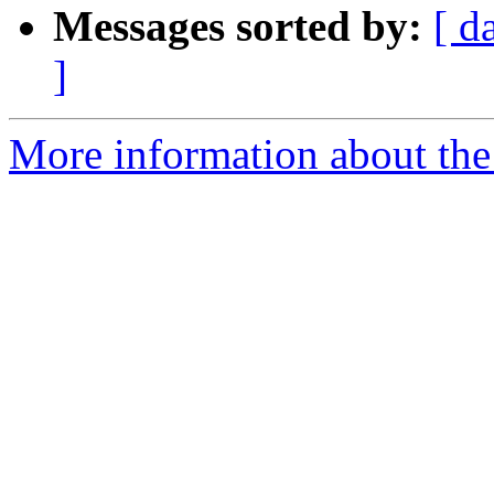
Messages sorted by:
[ d
]
More information about the 