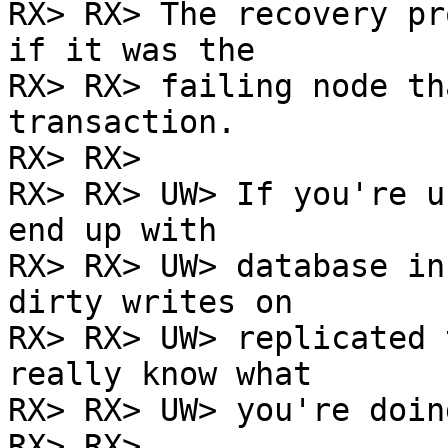
RX> RX> The recovery pr
if it was the

RX> RX> failing node th
transaction.

RX> RX>

RX> RX> UW> If you're u
end up with

RX> RX> UW> database in
dirty writes on

RX> RX> UW> replicated 
really know what

RX> RX> UW> you're doing
RX> RX>
