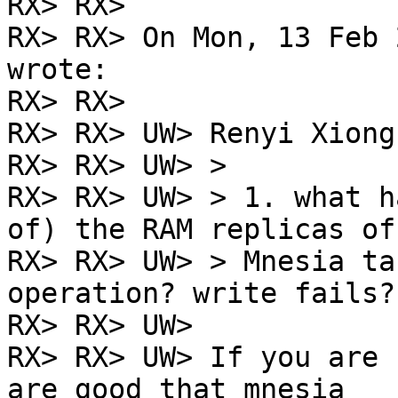
RX> RX>

RX> RX> On Mon, 13 Feb 
wrote:

RX> RX>

RX> RX> UW> Renyi Xiong
RX> RX> UW> >

RX> RX> UW> > 1. what h
of) the RAM replicas of

RX> RX> UW> > Mnesia ta
operation? write fails?

RX> RX> UW>

RX> RX> UW> If you are 
are good that mnesia
