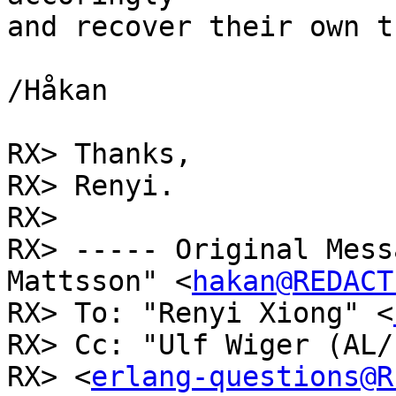
and recover their own t
/Håkan

RX> Thanks,

RX> Renyi.

RX> 

RX> ----- Original Mess
Mattsson" <
hakan@REDACT
RX> To: "Renyi Xiong" <
RX> Cc: "Ulf Wiger (AL/
RX> <
erlang-questions@R