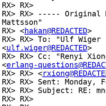
RX> RX>

RX> RX> ----- Original 
Mattsson"

RX> <
hakan@REDACTED
>

RX> RX> To: "Ulf Wiger 
<
ulf.wiger@REDACTED
>

RX> RX> Cc: "Renyi Xion
<
erlang-questions@REDAC
RX> RX> <
rxiong@REDACTE
RX> RX> Sent: Monday, F
RX> RX> Subject: RE: mn
RX> RX>
