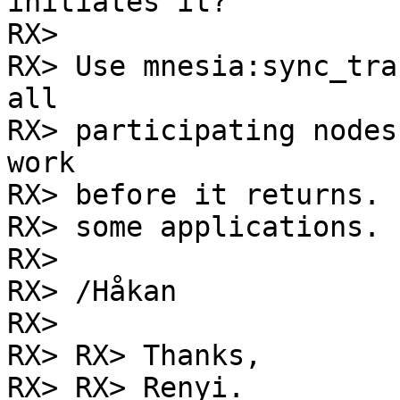
initiates it?

RX> 

RX> Use mnesia:sync_tra
all

RX> participating nodes
work

RX> before it returns. 
RX> some applications.

RX> 

RX> /Håkan

RX> 

RX> RX> Thanks,

RX> RX> Renyi.
