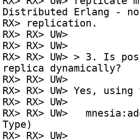
RX> RX> UW> replicate m
Distributed Erlang - no

RX> replication.

RX> RX> UW>

RX> RX> UW>

RX> RX> UW> > 3. Is pos
replica dynamically?

RX> RX> UW>

RX> RX> UW> Yes, using 
RX> RX> UW>

RX> RX> UW>   mnesia:ad
Type)

RX> RX> UW>
