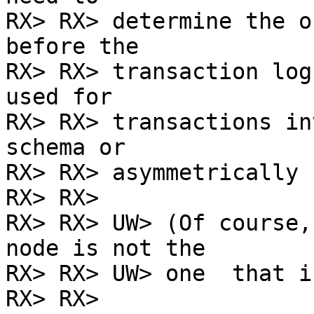
RX> RX> determine the o
before the

RX> RX> transaction log
used for

RX> RX> transactions in
schema or

RX> RX> asymmetrically 
RX> RX>

RX> RX> UW> (Of course,
node is not the

RX> RX> UW> one  that i
RX> RX>
