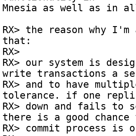
Mnesia as well as in al
RX> the reason why I'm 
that:

RX> 

RX> our system is desig
write transactions a sec
RX> and to have multipl
tolerance. if one replic
RX> down and fails to s
there is a good chance 
RX> commit process is o