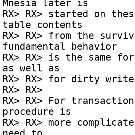
Mnesia later is

RX> RX> started on thes
table contents

RX> RX> from the surviv
fundamental behavior

RX> RX> is the same for
as well as

RX> RX> for dirty writes
RX> RX>

RX> RX> For transaction
procedure is

RX> RX> more complicate
need to
