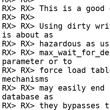
RX> RX> This is a good 
RX> RX>

RX> RX> Using dirty wri
is about as

RX> RX> hazardous as us
RX> RX> max_wait_for_de
parameter or to

RX> RX> force load tabl
mechanisms

RX> RX> may easily end 
database as

RX> RX> they bypasses t