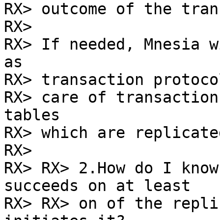
RX> outcome of the tran
RX> 

RX> If needed, Mnesia w
as

RX> transaction protoco
RX> care of transaction
tables

RX> which are replicate
RX> 

RX> RX> 2.How do I know
succeeds on at least

RX> RX> on of the repli