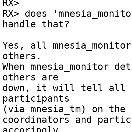
RX> 

RX> does 'mnesia_monito
handle that?

Yes, all mnesia_monitor
others.

When mnesia_monitor det
others are

down, it will tell all 
participants

(via mnesia_tm) on the 
coordinators and partic
accoringly
