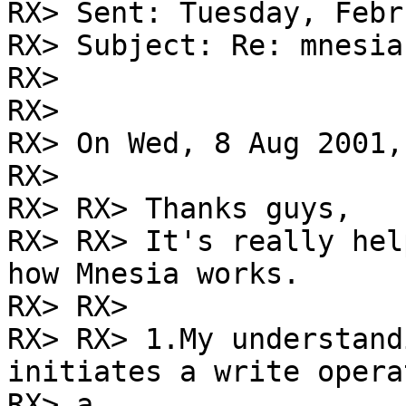
RX> Sent: Tuesday, Febr
RX> Subject: Re: mnesia
RX> 

RX> 

RX> On Wed, 8 Aug 2001,
RX> 

RX> RX> Thanks guys,

RX> RX> It's really hel
how Mnesia works.

RX> RX>

RX> RX> 1.My understand
initiates a write opera
RX> a
