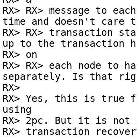
RX> RX> message to each
time and doesn't care t
RX> RX> transaction sta
up to the transaction h
RX> on

RX> RX> each node to ha
separately. Is that righ
RX> 

RX> Yes, this is true f
using

RX> 2pc. But it is not 
RX> transaction recover