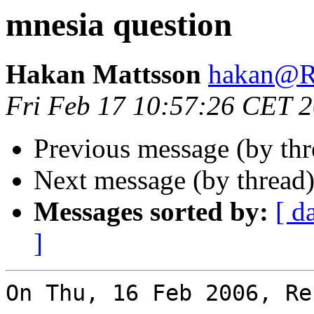
mnesia question
Hakan Mattsson
hakan@
Fri Feb 17 10:57:26 CET 
Previous message (by th
Next message (by thread
Messages sorted by:
[ d
]
On Thu, 16 Feb 2006, Re