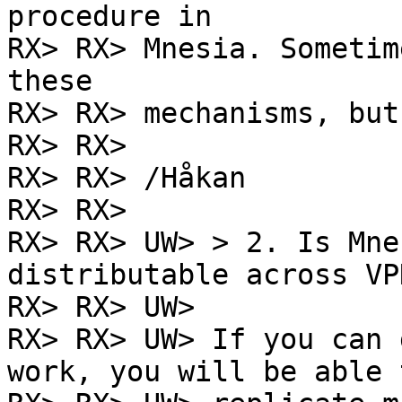
procedure in

RX> RX> Mnesia. Sometim
these

RX> RX> mechanisms, but
RX> RX>

RX> RX> /Håkan

RX> RX>

RX> RX> UW> > 2. Is Mne
distributable across VP
RX> RX> UW>

RX> RX> UW> If you can 
work, you will be able t