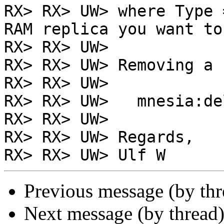
RX> RX> UW> where Type 
RAM replica you want to
RX> RX> UW>

RX> RX> UW> Removing a 
RX> RX> UW>

RX> RX> UW>   mnesia:de
RX> RX> UW>

RX> RX> UW> Regards,

Previous message (by th
Next message (by thread