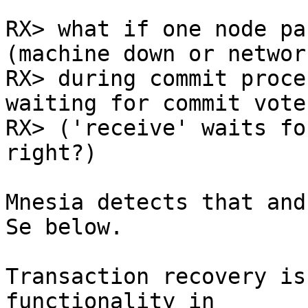
RX> what if one node pa
(machine down or networ
RX> during commit proce
waiting for commit vote

RX> ('receive' waits fo
right?)

Mnesia detects that and
Se below.

Transaction recovery is
functionality in
