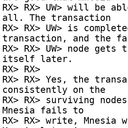
RX> RX> UW> will be abl
all. The transaction

RX> RX> UW> is complete
transaction, and the fai
RX> RX> UW> node gets t
itself later.

RX> RX>

RX> RX> Yes, the transa
consistently on the

RX> RX> surviving nodes
Mnesia fails to

RX> RX> write, Mnesia w